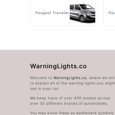
Peugeot Traveller
Peu
WarningLights.co
Welcome to
WarningLights.co
, where we str
to explain all of the warning lights you migh
see in your car.
We keep track of over 400 models across
over 30 different brands of automobiles.
You may know these as dashboard symbols 