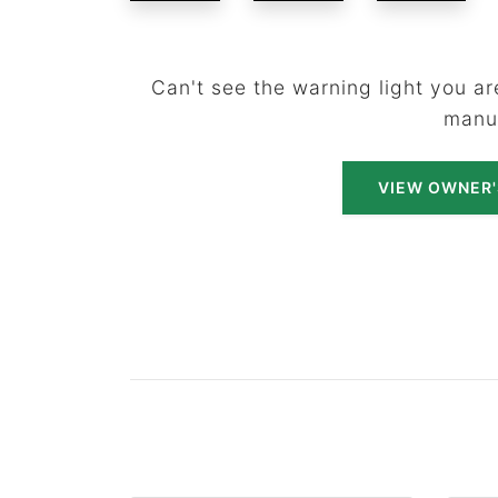
Can't see the warning light you are
manu
VIEW OWNER