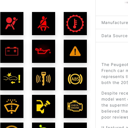
Manufacture
Data Source
The Peugeot 
French car 
represents t
both the 20
Despite rece
model went o
the supermi
believed tha
poor review
It featured 