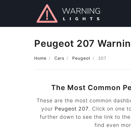
Peugeot 207 Warnin
Home
Cars
Peugeot
207
The Most Common Pe
These are the most common dashboa
your
Peugeot 207
. Click on one t
further down to see the link to t
find even mo