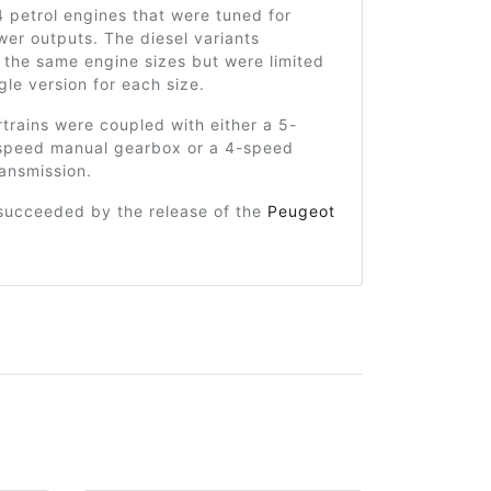
-4 petrol engines that were tuned for
wer outputs. The diesel variants
 the same engine sizes but were limited
ngle version for each size.
rains were coupled with either a 5-
speed manual gearbox or a 4-speed
ansmission.
 succeeded by the release of the
Peugeot