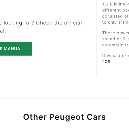
1.6 L inline
different po
consisted of
to only a si
 looking for? Check the official
al:
These powert
speed or 6-
automatic tr
'S MANUAL
It was later
208
.
Other Peugeot Cars