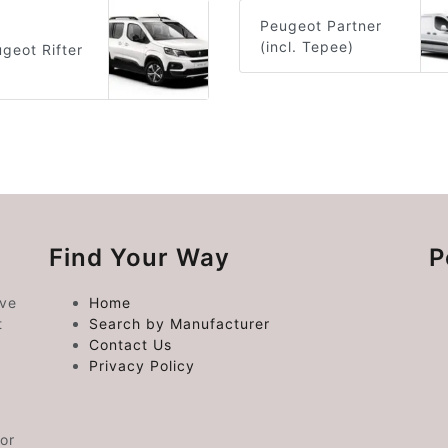
Peugeot Partner
(incl. Tepee)
geot Rifter
Find Your Way
P
ive
Home
t
Search by Manufacturer
Contact Us
Privacy Policy
or