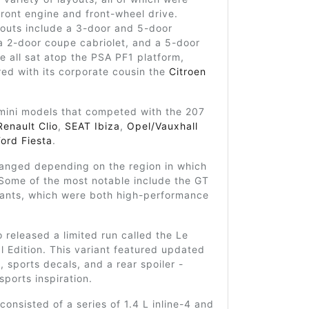
 front engine and front-wheel drive.
youts include a 3-door and 5-door
a 2-door coupe cabriolet, and a 5-door
e all sat atop the PSA PF1 platform,
red with its corporate cousin the
Citroen
mini models that competed with the 207
Renault Clio
,
SEAT Ibiza
,
Opel/Vauxhall
Ford Fiesta
.
ranged depending on the region in which
 Some of the most notable include the GT
iants, which were both high-performance
 released a limited run called the Le
 Edition. This variant featured updated
g, sports decals, and a rear spoiler -
sports inspiration.
consisted of a series of 1.4 L inline-4 and