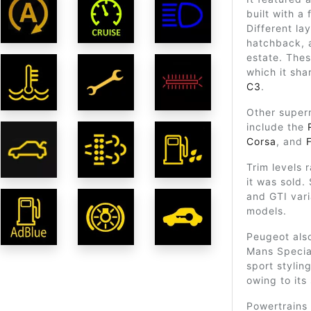
built with a
Different la
hatchback, 
estate. Thes
which it sha
C3
.
Other super
include the
Corsa
, and
Trim levels 
it was sold.
and GTI var
models.
Peugeot also
Mans Special
sport stylin
owing to its 
Powertrains 