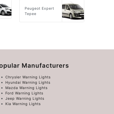
Peugeot Expert
Tepee
opular Manufacturers
Chrysler Warning Lights
Hyundai Warning Lights
Mazda Warning Lights
Ford Warning Lights
Jeep Warning Lights
Kia Warning Lights