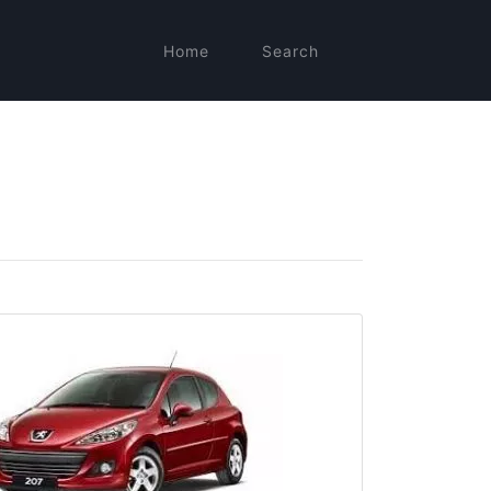
Home
Search