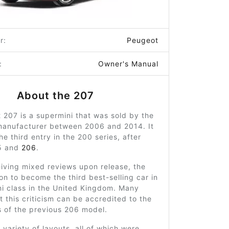
r:
Peugeot
:
Owner's Manual
About the 207
207 is a supermini that was sold by the
manufacturer between 2006 and 2014. It
he third entry in the 200 series, after
5 and
206
.
iving mixed reviews upon release, the
n to become the third best-selling car in
ni class in the United Kingdom. Many
t this criticism can be accredited to the
s of the previous 206 model.
a variety of layouts, all of which were