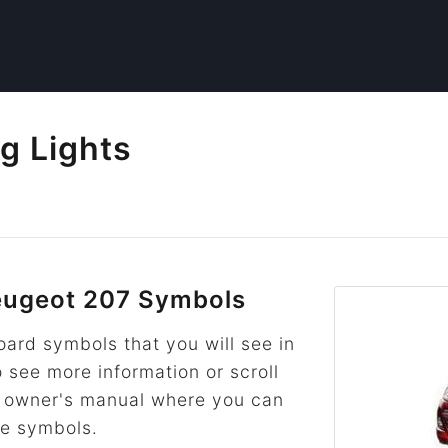
g Lights
ugeot 207 Symbols
rd symbols that you will see in
o see more information or scroll
he owner's manual where you can
re symbols.