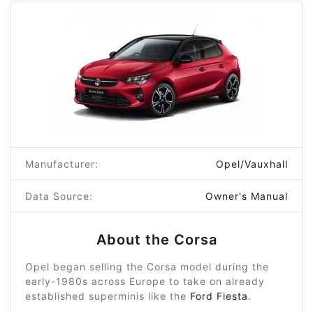
Manufacturer:
Opel/Vauxhall
Data Source:
Owner's Manual
About the Corsa
Opel began selling the Corsa model during the
early-1980s across Europe to take on already
established superminis like the
Ford Fiesta
.