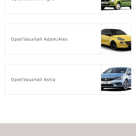
Opel/Vauxhall Adam/Alex
Opel/Vauxhall Astra