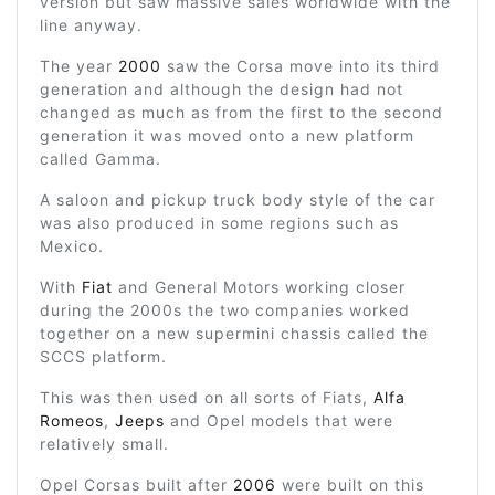
version but saw massive sales worldwide with the
line anyway.
The year
2000
saw the Corsa move into its third
generation and although the design had not
changed as much as from the first to the second
generation it was moved onto a new platform
called Gamma.
A saloon and pickup truck body style of the car
was also produced in some regions such as
Mexico.
With
Fiat
and General Motors working closer
during the 2000s the two companies worked
together on a new supermini chassis called the
SCCS platform.
This was then used on all sorts of Fiats,
Alfa
Romeos
,
Jeeps
and Opel models that were
relatively small.
Opel Corsas built after
2006
were built on this