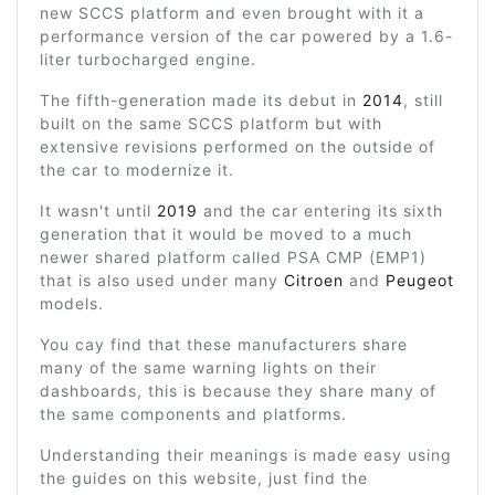
new SCCS platform and even brought with it a
performance version of the car powered by a 1.6-
liter turbocharged engine.
The fifth-generation made its debut in
2014
, still
built on the same SCCS platform but with
extensive revisions performed on the outside of
the car to modernize it.
It wasn't until
2019
and the car entering its sixth
generation that it would be moved to a much
newer shared platform called PSA CMP (EMP1)
that is also used under many
Citroen
and
Peugeot
models.
You cay find that these manufacturers share
many of the same warning lights on their
dashboards, this is because they share many of
the same components and platforms.
Understanding their meanings is made easy using
the guides on this website, just find the