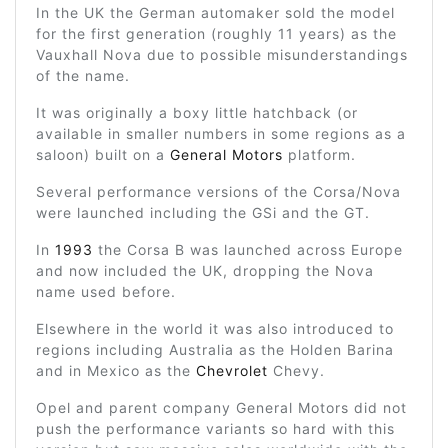
In the UK the German automaker sold the model
for the first generation (roughly 11 years) as the
Vauxhall Nova due to possible misunderstandings
of the name.
It was originally a boxy little hatchback (or
available in smaller numbers in some regions as a
saloon) built on a
General Motors
platform.
Several performance versions of the Corsa/Nova
were launched including the GSi and the GT.
In
1993
the Corsa B was launched across Europe
and now included the UK, dropping the Nova
name used before.
Elsewhere in the world it was also introduced to
regions including Australia as the Holden Barina
and in Mexico as the
Chevrolet
Chevy.
Opel and parent company General Motors did not
push the performance variants so hard with this