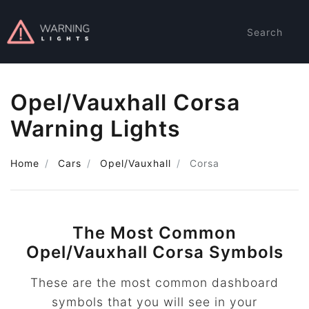
Search
Opel/Vauxhall Corsa
Warning Lights
Home
Cars
Opel/Vauxhall
Corsa
The Most Common
Opel/Vauxhall Corsa Symbols
These are the most common dashboard
symbols that you will see in your