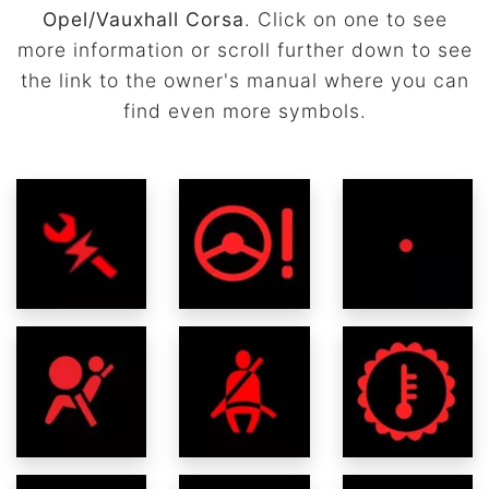
Opel/Vauxhall Corsa
. Click on one to see
more information or scroll further down to see
the link to the owner's manual where you can
find even more symbols.