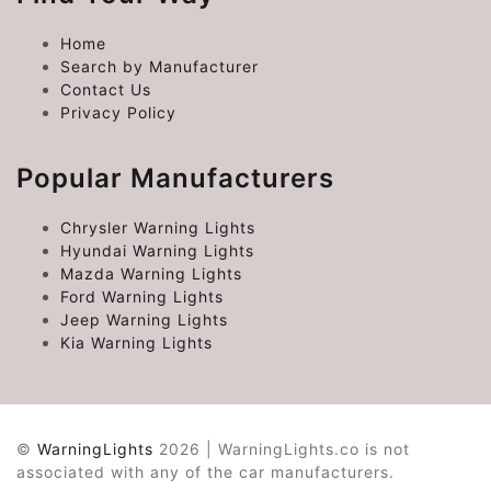
Home
Search by Manufacturer
Contact Us
Privacy Policy
Popular Manufacturers
Chrysler Warning Lights
Hyundai Warning Lights
Mazda Warning Lights
Ford Warning Lights
Jeep Warning Lights
Kia Warning Lights
©
WarningLights
2026 | WarningLights.co is not
associated with any of the car manufacturers.