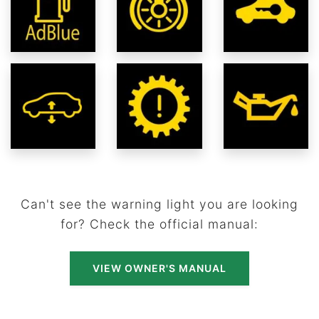
Can't see the warning light you are looking
for? Check the official manual:
VIEW OWNER'S MANUAL