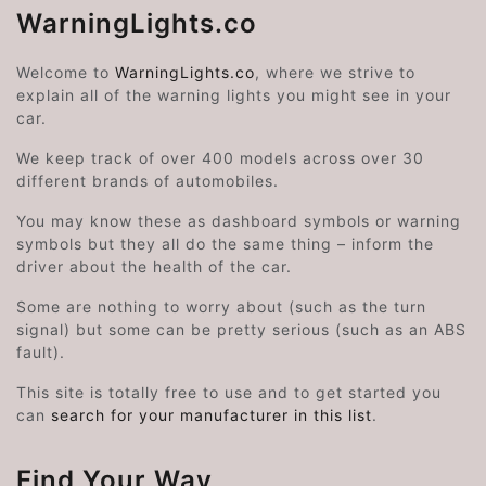
WarningLights.co
Welcome to
WarningLights.co
, where we strive to
explain all of the warning lights you might see in your
car.
We keep track of over 400 models across over 30
different brands of automobiles.
You may know these as dashboard symbols or warning
symbols but they all do the same thing – inform the
driver about the health of the car.
Some are nothing to worry about (such as the turn
signal) but some can be pretty serious (such as an ABS
fault).
This site is totally free to use and to get started you
can
search for your manufacturer in this list
.
Find Your Way