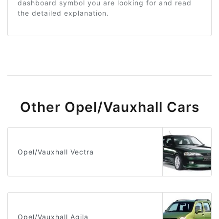
dashboard symbol you are looking for and read
the detailed explanation.
Other Opel/Vauxhall Cars
Opel/Vauxhall Vectra
Opel/Vauxhall Agila