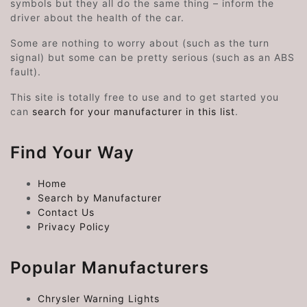
symbols but they all do the same thing – inform the
driver about the health of the car.
Some are nothing to worry about (such as the turn
signal) but some can be pretty serious (such as an ABS
fault).
This site is totally free to use and to get started you
can
search for your manufacturer in this list
.
Find Your Way
Home
Search by Manufacturer
Contact Us
Privacy Policy
Popular Manufacturers
Chrysler Warning Lights