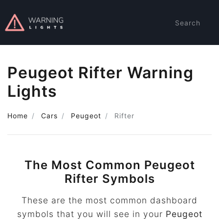
Search
Peugeot Rifter Warning
Lights
Home
Cars
Peugeot
Rifter
The Most Common Peugeot
Rifter Symbols
These are the most common dashboard
symbols that you will see in your
Peugeot