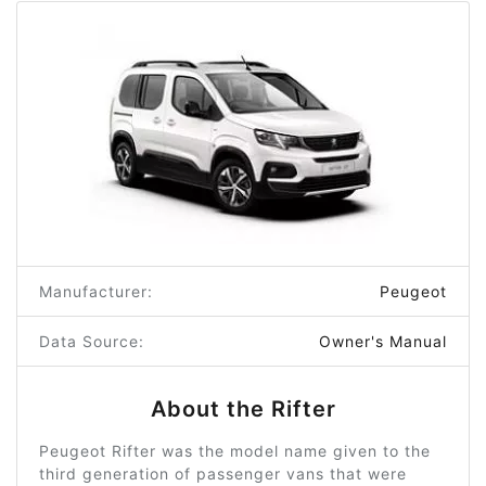
Manufacturer:
Peugeot
Data Source:
Owner's Manual
About the Rifter
Peugeot Rifter was the model name given to the
third generation of passenger vans that were