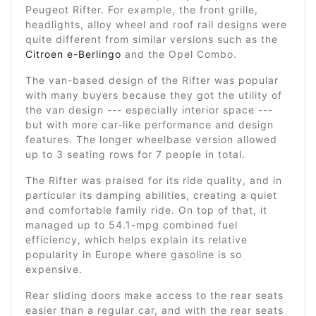
Peugeot Rifter. For example, the front grille,
headlights, alloy wheel and roof rail designs were
quite different from similar versions such as the
Citroen e-Berlingo
and the Opel Combo.
The van-based design of the Rifter was popular
with many buyers because they got the utility of
the van design --- especially interior space ---
but with more car-like performance and design
features. The longer wheelbase version allowed
up to 3 seating rows for 7 people in total.
The Rifter was praised for its ride quality, and in
particular its damping abilities, creating a quiet
and comfortable family ride. On top of that, it
managed up to 54.1-mpg combined fuel
efficiency, which helps explain its relative
popularity in Europe where gasoline is so
expensive.
Rear sliding doors make access to the rear seats
easier than a regular car, and with the rear seats