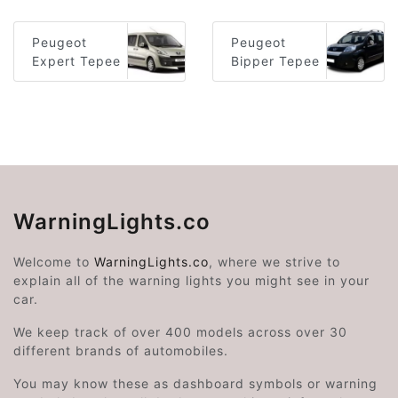
Peugeot
Peugeot
Expert Tepee
Bipper Tepee
WarningLights.co
Welcome to
WarningLights.co
, where we strive to
explain all of the warning lights you might see in your
car.
We keep track of over 400 models across over 30
different brands of automobiles.
You may know these as dashboard symbols or warning