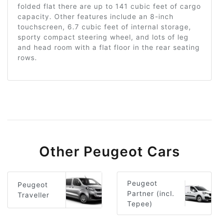
folded flat there are up to 141 cubic feet of cargo
capacity. Other features include an 8-inch
touchscreen, 6.7 cubic feet of internal storage,
sporty compact steering wheel, and lots of leg
and head room with a flat floor in the rear seating
rows.
Other Peugeot Cars
Peugeot
Peugeot
Partner (incl.
Traveller
Tepee)