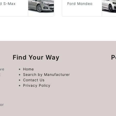
rd S-Max
Ford Mondeo
Find Your Way
P
ive
Home
t
Search by Manufacturer
Contact Us
Privacy Policy
or