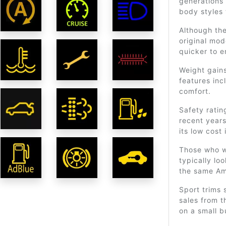
generations 
body styles 
Although the
original mo
quicker to 
Weight gains
features inc
comfort.
Safety ratin
recent years
its low cost 
Those who wi
typically loo
the same Am
Sport trims 
sales from t
on a small b