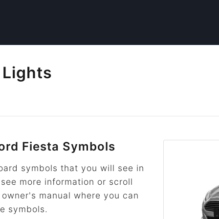
 Lights
rd Fiesta Symbols
rd symbols that you will see in
 see more information or scroll
he owner's manual where you can
re symbols.