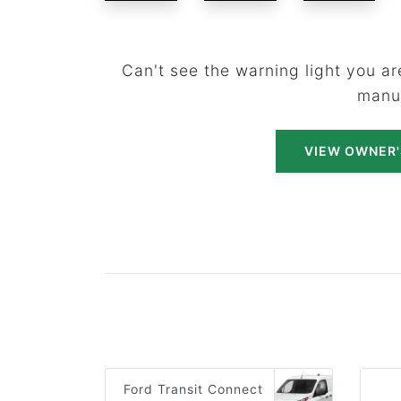
Can't see the warning light you are
manu
VIEW OWNER
Ford Transit Connect