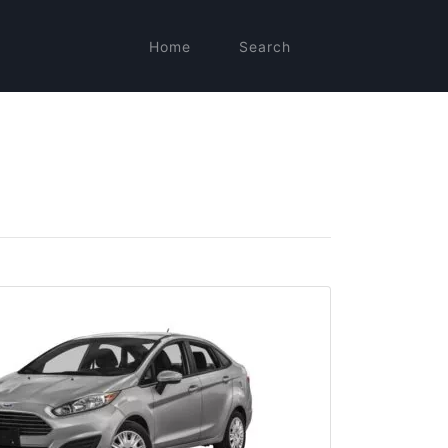
Home
Search