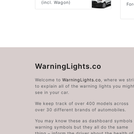
(incl. Wagon)
Fo
WarningLights.co
Welcome to
WarningLights.co
, where we str
to explain all of the warning lights you migh
see in your car.
We keep track of over 400 models across
over 30 different brands of automobiles.
You may know these as dashboard symbols 
warning symbols but they all do the same
thing – inform the driver about the health of