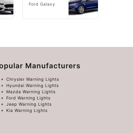
Ford Galaxy
opular Manufacturers
Chrysler Warning Lights
Hyundai Warning Lights
Mazda Warning Lights
Ford Warning Lights
Jeep Warning Lights
Kia Warning Lights