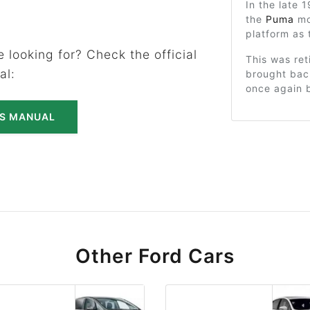
In the late
the
Puma
mo
platform as 
 looking for? Check the official
This was ret
al:
brought bac
once again b
'S MANUAL
Other Ford Cars