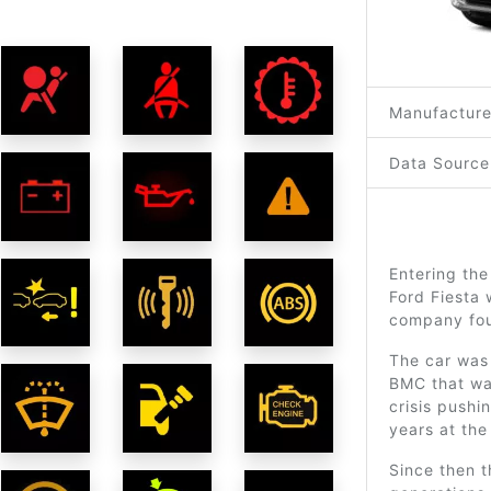
Manufacture
Data Source
Entering the
Ford Fiesta 
company fou
The car was
BMC that was
crisis pushi
years at the
Since then 