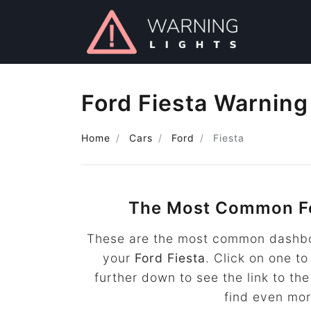
Ford Fiesta Warning
Home
Cars
Ford
Fiesta
The Most Common Fo
These are the most common dashboa
your
Ford Fiesta
. Click on one to
further down to see the link to t
find even mo