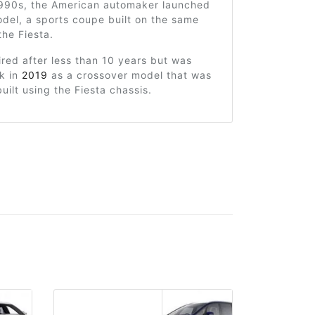
 1990s, the American automaker launched
del, a sports coupe built on the same
the Fiesta.
ired after less than 10 years but was
k in
2019
as a crossover model that was
uilt using the Fiesta chassis.