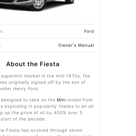
r:
Ford
:
Owner's Manual
About the Fiesta
 supermini market in the mid-1970s, the
was originally signed off by the son of
nder Henry Ford.
 designed to take on the
Mini
model from
 exploding in popularity thanks to an oil
ng up the price of oil by 400% over 3
 start of the decade.
the Fiesta has evolved through seven