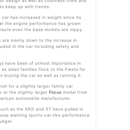
of design as well as countless trims and
to keep up with trends.
 car has increased in weight since its
del the engine performance has grown
ensure even the base models are nippy.
 are mainly down to the increase in
luded in the car including safety and
gs have been of utmost importance in
 as small families flock to the Fiesta for
in buying the car as well as running it.
sh for a slightly larger family car
k at the slightly larger
Focus
model from
erican automobile manufacturer.
such as the XR2i and ST have pulled in
hose wanting sports-car-like performance
udget.