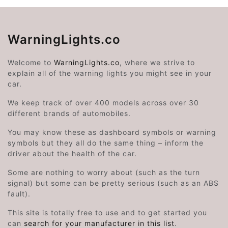
WarningLights.co
Welcome to
WarningLights.co
, where we strive to
explain all of the warning lights you might see in your
car.
We keep track of over 400 models across over 30
different brands of automobiles.
You may know these as dashboard symbols or warning
symbols but they all do the same thing – inform the
driver about the health of the car.
Some are nothing to worry about (such as the turn
signal) but some can be pretty serious (such as an ABS
fault).
This site is totally free to use and to get started you
can
search for your manufacturer in this list
.