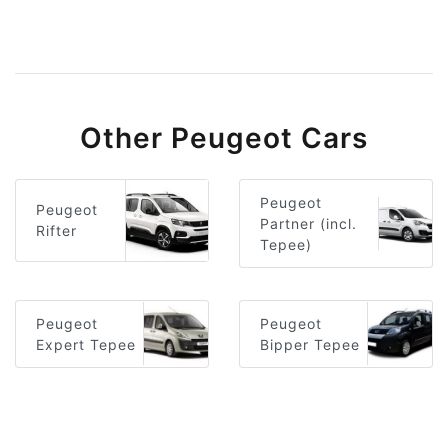
Other Peugeot Cars
Peugeot
Peugeot
Partner (incl.
Rifter
Tepee)
Peugeot
Peugeot
Expert Tepee
Bipper Tepee