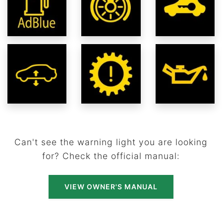
Can't see the warning light you are looking
for? Check the official manual:
VIEW OWNER'S MANUAL