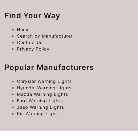
Find Your Way
Home
Search by Manufacturer
Contact Us
Privacy Policy
Popular Manufacturers
Chrysler Warning Lights
Hyundai Warning Lights
Mazda Warning Lights
Ford Warning Lights
Jeep Warning Lights
Kia Warning Lights