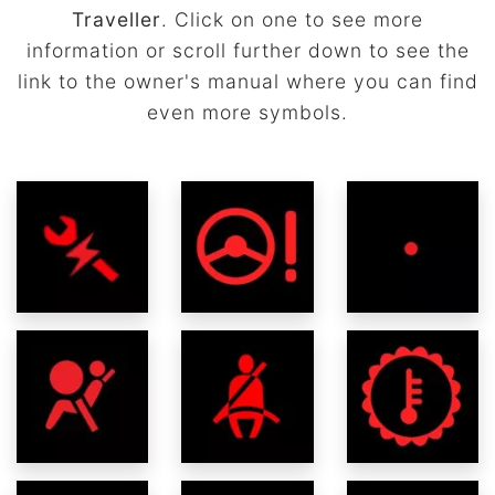
Traveller
. Click on one to see more
information or scroll further down to see the
link to the owner's manual where you can find
even more symbols.