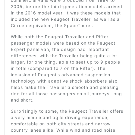
commercial vans were produced from 1994 to
2005, before the third-generation models arrived
in the 2016 model year. It was these models that
included the new Peugeot Traveller, as well as a
Citroen equivalent, the SpaceTourer.
While both the Peugeot Traveller and Rifter
passenger models were based on the Peugeot
Expert panel van, the design had important
differences, with the Traveller being quite a lot
larger, for one thing, able to seat up to 9 people
in total (compared to 7 on the Rifter). The
inclusion of Peugeot’s advanced suspension
technology with adaptive shock absorbers also
helps make the Traveller a smooth and pleasing
ride for all those passengers on all journeys, long
and short.
Surprisingly to some, the Peugeot Traveller offers
a very nimble and agile driving experience,
comfortable on both city streets and narrow
country lanes alike. While wind and road noise