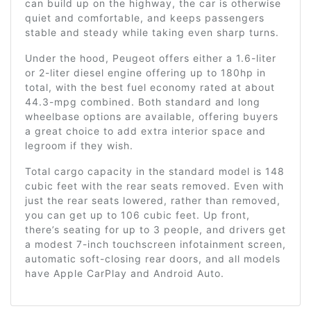
can build up on the highway, the car is otherwise
quiet and comfortable, and keeps passengers
stable and steady while taking even sharp turns.
Under the hood, Peugeot offers either a 1.6-liter
or 2-liter diesel engine offering up to 180hp in
total, with the best fuel economy rated at about
44.3-mpg combined. Both standard and long
wheelbase options are available, offering buyers
a great choice to add extra interior space and
legroom if they wish.
Total cargo capacity in the standard model is 148
cubic feet with the rear seats removed. Even with
just the rear seats lowered, rather than removed,
you can get up to 106 cubic feet. Up front,
there’s seating for up to 3 people, and drivers get
a modest 7-inch touchscreen infotainment screen,
automatic soft-closing rear doors, and all models
have Apple CarPlay and Android Auto.