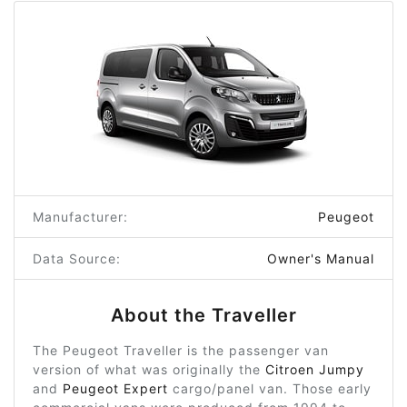
Manufacturer:
Peugeot
Data Source:
Owner's Manual
About the Traveller
The Peugeot Traveller is the passenger van
version of what was originally the
Citroen Jumpy
and
Peugeot Expert
cargo/panel van. Those early