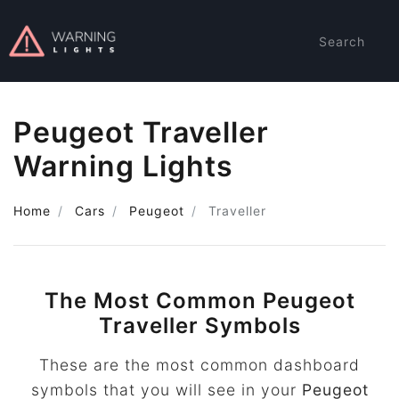
Search
Peugeot Traveller
Warning Lights
Home
Cars
Peugeot
Traveller
The Most Common Peugeot
Traveller Symbols
These are the most common dashboard
symbols that you will see in your
Peugeot