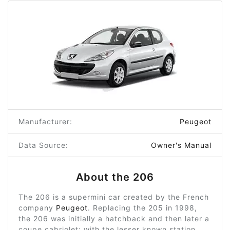
Manufacturer:
Peugeot
Data Source:
Owner's Manual
About the 206
The 206 is a supermini car created by the French
company
Peugeot
. Replacing the 205 in 1998,
the 206 was initially a hatchback and then later a
coupe cabriolet; with the lesser known station