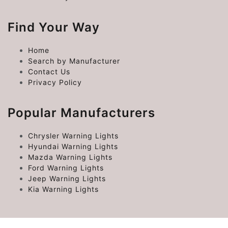
Find Your Way
Home
Search by Manufacturer
Contact Us
Privacy Policy
Popular Manufacturers
Chrysler Warning Lights
Hyundai Warning Lights
Mazda Warning Lights
Ford Warning Lights
Jeep Warning Lights
Kia Warning Lights