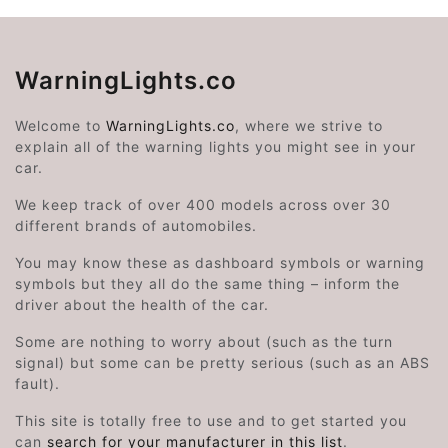
WarningLights.co
Welcome to
WarningLights.co
, where we strive to
explain all of the warning lights you might see in your
car.
We keep track of over 400 models across over 30
different brands of automobiles.
You may know these as dashboard symbols or warning
symbols but they all do the same thing – inform the
driver about the health of the car.
Some are nothing to worry about (such as the turn
signal) but some can be pretty serious (such as an ABS
fault).
This site is totally free to use and to get started you
can
search for your manufacturer in this list
.