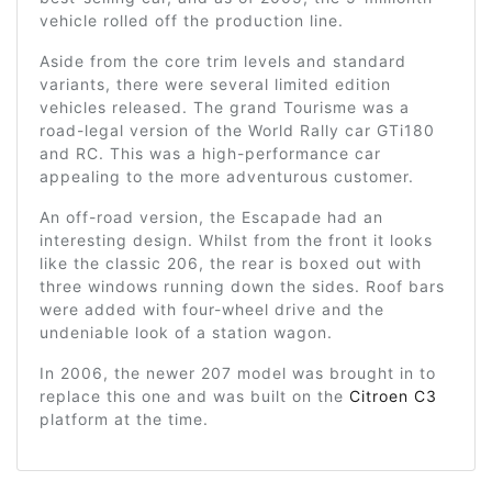
vehicle rolled off the production line.
Aside from the core trim levels and standard
variants, there were several limited edition
vehicles released. The grand Tourisme was a
road-legal version of the World Rally car GTi180
and RC. This was a high-performance car
appealing to the more adventurous customer.
An off-road version, the Escapade had an
interesting design. Whilst from the front it looks
like the classic 206, the rear is boxed out with
three windows running down the sides. Roof bars
were added with four-wheel drive and the
undeniable look of a station wagon.
In 2006, the newer 207 model was brought in to
replace this one and was built on the
Citroen C3
platform at the time.