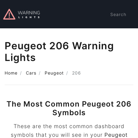
Search
Peugeot 206 Warning
Lights
Home
Cars
Peugeot
206
The Most Common Peugeot 206
Symbols
These are the most common dashboard
symbols that you will see in your
Peugeot