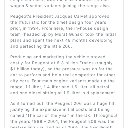
wagon & sedan variants joining the range also.
Peugeot's President Jacques Calvet approved
the (futuristic for the time) design four years
prior, in 1994. From here, the in-house design
team (headed up by Murat Gunak) took the initial
plans and spent the next 48 months developing
and perfecting the little 206.
Producing and marketing the vehicle proved
costly for Peugeot at 6.3 billion Francs (roughly
$1 billion today), so the pressure was on for the
car to perform and be a real competitor for other
city cars. Four main engine variants made up the
range, 1.1-liter, 1.4-liter and 1.6-liter, all petrol
and one diesel sitting at 1.9-liter in displacement.
As it turned out, the Peugeot 206 was a huge hit,
justifying the expensive initial costs and being
named ‘The car of the year’ in the UK. Throughout
the years 1998 – 2001, the Peugeot 206 was the
best-selling car, and as of 2005, the 5-millionth