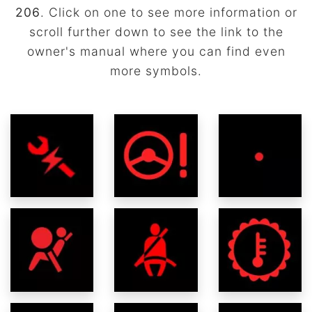
206
. Click on one to see more information or
scroll further down to see the link to the
owner's manual where you can find even
more symbols.