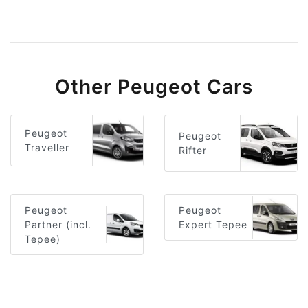
Other Peugeot Cars
Peugeot
Peugeot
Traveller
Rifter
Peugeot
Peugeot
Partner (incl.
Expert Tepee
Tepee)