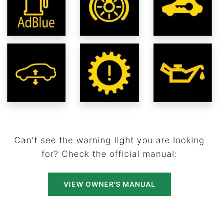
Can't see the warning light you are looking
for? Check the official manual:
VIEW OWNER'S MANUAL