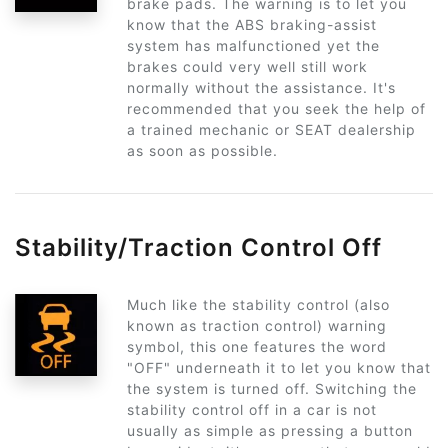
brake pads. The warning is to let you
know that the ABS braking-assist
system has malfunctioned yet the
brakes could very well still work
normally without the assistance. It's
recommended that you seek the help of
a trained mechanic or SEAT dealership
as soon as possible.
Stability/Traction Control Off
Much like the stability control (also
known as traction control) warning
symbol, this one features the word
"OFF" underneath it to let you know that
the system is turned off. Switching the
stability control off in a car is not
usually as simple as pressing a button