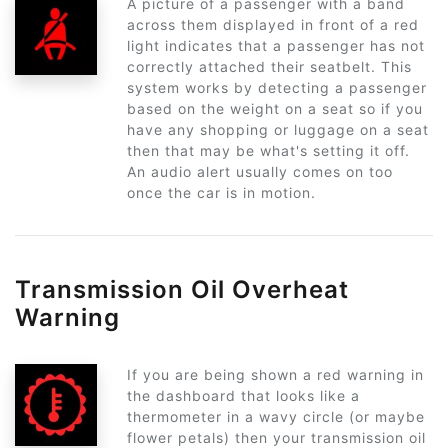
A picture of a passenger with a band
across them displayed in front of a red
light indicates that a passenger has not
correctly attached their seatbelt. This
system works by detecting a passenger
based on the weight on a seat so if you
have any shopping or luggage on a seat
then that may be what's setting it off.
An audio alert usually comes on too
once the car is in motion.
Transmission Oil Overheat
Warning
If you are being shown a red warning in
the dashboard that looks like a
thermometer in a wavy circle (or maybe
flower petals) then your transmission oil