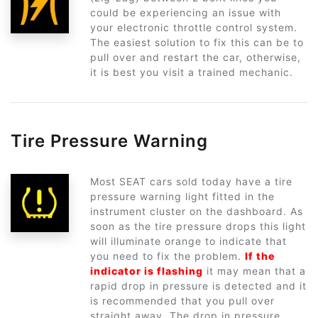
could be experiencing an issue with
your electronic throttle control system.
The easiest solution to fix this can be to
pull over and restart the car, otherwise,
it is best you visit a trained mechanic.
Tire Pressure Warning
Most SEAT cars sold today have a tire
pressure warning light fitted in the
instrument cluster on the dashboard. As
soon as the tire pressure drops this light
will illuminate orange to indicate that
you need to fix the problem.
If the
indicator is flashing
it may mean that a
rapid drop in pressure is detected and it
is recommended that you pull over
straight away. The drop in pressure