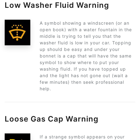
Low Washer Fluid Warning
A symbol showing a windscreen (or an
open book) with a water fountain in the
middle is trying to tell you that the
washer fluid is low in your car. Topping
up should be easy and under your
bonnet is a cap that will have the same
symbol to show where to put your
washing fluid. If you have topped up
and the light has not gone out (wait a
few minutes) then seek professional
help.
Loose Gas Cap Warning
If a strange symbol appears on your