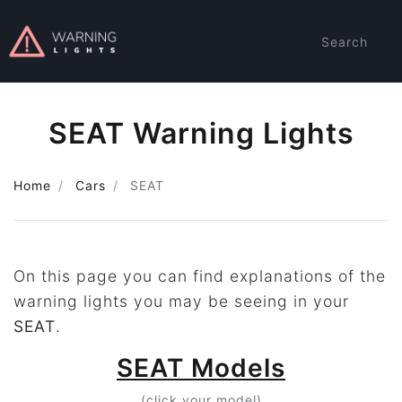
Search
SEAT Warning Lights
Home
Cars
SEAT
On this page you can find explanations of the
warning lights you may be seeing in your
SEAT
.
SEAT Models
(click your model)