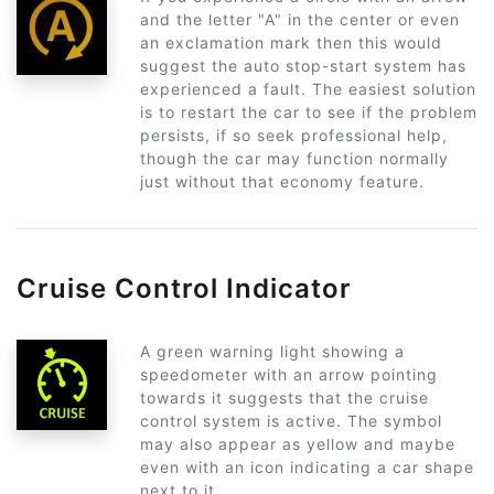
and the letter "A" in the center or even
an exclamation mark then this would
suggest the auto stop-start system has
experienced a fault. The easiest solution
is to restart the car to see if the problem
persists, if so seek professional help,
though the car may function normally
just without that economy feature.
Cruise Control Indicator
A green warning light showing a
speedometer with an arrow pointing
towards it suggests that the cruise
control system is active. The symbol
may also appear as yellow and maybe
even with an icon indicating a car shape
next to it.