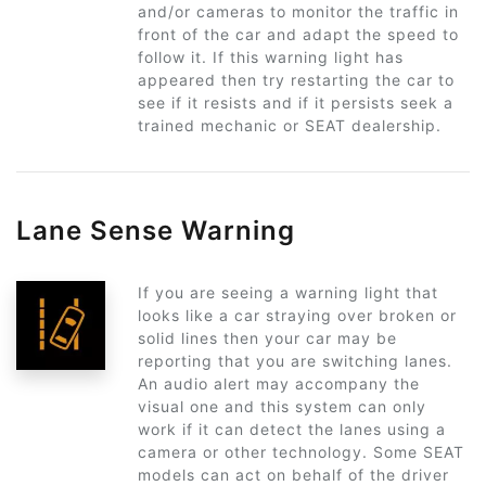
and/or cameras to monitor the traffic in
front of the car and adapt the speed to
follow it. If this warning light has
appeared then try restarting the car to
see if it resists and if it persists seek a
trained mechanic or SEAT dealership.
Lane Sense Warning
If you are seeing a warning light that
looks like a car straying over broken or
solid lines then your car may be
reporting that you are switching lanes.
An audio alert may accompany the
visual one and this system can only
work if it can detect the lanes using a
camera or other technology. Some SEAT
models can act on behalf of the driver