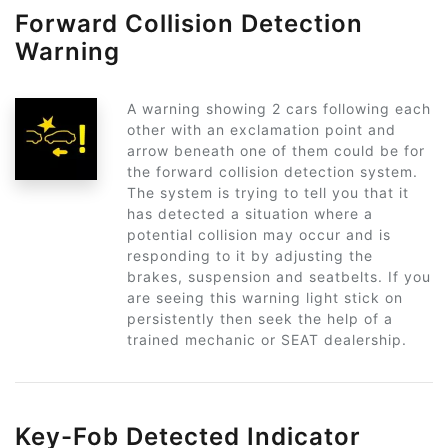
Forward Collision Detection
Warning
A warning showing 2 cars following each
other with an exclamation point and
arrow beneath one of them could be for
the forward collision detection system.
The system is trying to tell you that it
has detected a situation where a
potential collision may occur and is
responding to it by adjusting the
brakes, suspension and seatbelts. If you
are seeing this warning light stick on
persistently then seek the help of a
trained mechanic or SEAT dealership.
Key-Fob Detected Indicator