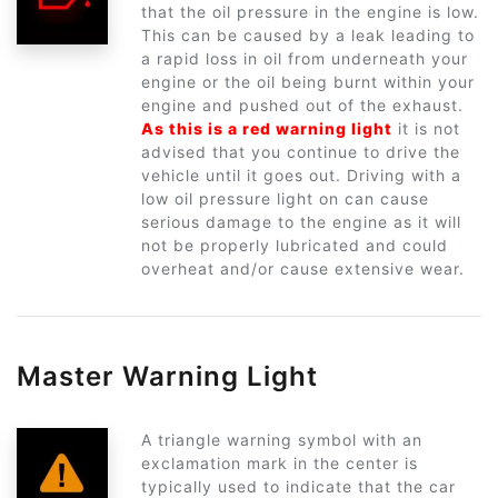
that the oil pressure in the engine is low.
This can be caused by a leak leading to
a rapid loss in oil from underneath your
engine or the oil being burnt within your
engine and pushed out of the exhaust.
As this is a red warning light
it is not
advised that you continue to drive the
vehicle until it goes out. Driving with a
low oil pressure light on can cause
serious damage to the engine as it will
not be properly lubricated and could
overheat and/or cause extensive wear.
Master Warning Light
A triangle warning symbol with an
exclamation mark in the center is
typically used to indicate that the car