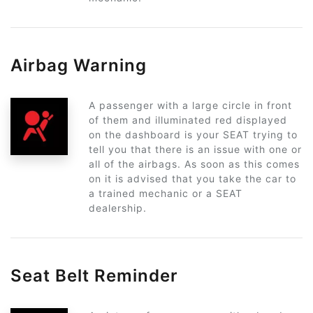
Airbag Warning
A passenger with a large circle in front
of them and illuminated red displayed
on the dashboard is your SEAT trying to
tell you that there is an issue with one or
all of the airbags. As soon as this comes
on it is advised that you take the car to
a trained mechanic or a SEAT
dealership.
Seat Belt Reminder