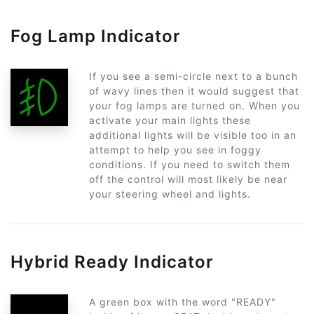
Fog Lamp Indicator
If you see a semi-circle next to a bunch
of wavy lines then it would suggest that
your fog lamps are turned on. When you
activate your main lights these
additional lights will be visible too in an
attempt to help you see in foggy
conditions. If you need to switch them
off the control will most likely be near
your steering wheel and lights.
Hybrid Ready Indicator
A green box with the word "READY"