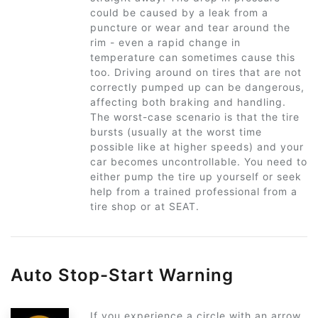
could be caused by a leak from a
puncture or wear and tear around the
rim - even a rapid change in
temperature can sometimes cause this
too. Driving around on tires that are not
correctly pumped up can be dangerous,
affecting both braking and handling.
The worst-case scenario is that the tire
bursts (usually at the worst time
possible like at higher speeds) and your
car becomes uncontrollable. You need to
either pump the tire up yourself or seek
help from a trained professional from a
tire shop or at SEAT.
Auto Stop-Start Warning
If you experience a circle with an arrow