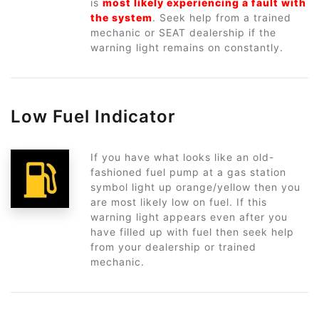
is
most likely experiencing a fault with
the system
. Seek help from a trained
mechanic or SEAT dealership if the
warning light remains on constantly.
Low Fuel Indicator
If you have what looks like an old-
fashioned fuel pump at a gas station
symbol light up orange/yellow then you
are most likely low on fuel. If this
warning light appears even after you
have filled up with fuel then seek help
from your dealership or trained
mechanic.