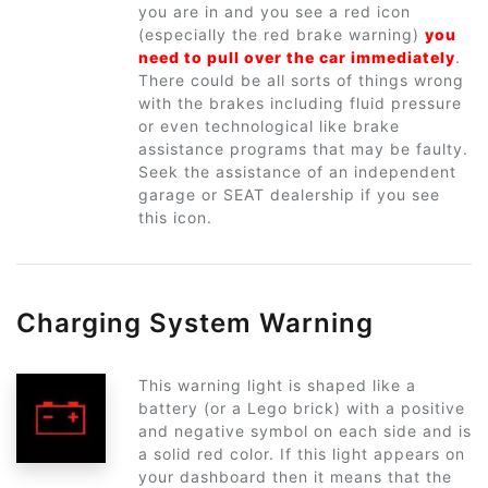
you are in and you see a red icon
(especially the red brake warning)
you
need to pull over the car immediately
.
There could be all sorts of things wrong
with the brakes including fluid pressure
or even technological like brake
assistance programs that may be faulty.
Seek the assistance of an independent
garage or SEAT dealership if you see
this icon.
Charging System Warning
This warning light is shaped like a
battery (or a Lego brick) with a positive
and negative symbol on each side and is
a solid red color. If this light appears on
your dashboard then it means that the