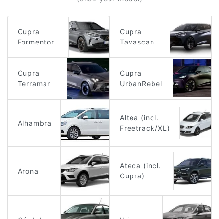
Cupra
Cupra
Formentor
Tavascan
Cupra
Cupra
Terramar
UrbanRebel
Altea (incl.
Alhambra
Freetrack/XL)
Ateca (incl.
Arona
Cupra)