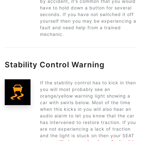
by accident, it's common that you would
have to hold down a button for several
seconds. If you have not switched it off
yourself then you may be experiencing a
fault and need help from a trained
mechanic.
Stability Control Warning
If the stability control has to kick in then
you will most probably see an
orange/yellow warning light showing a
car with swirls below. Most of the time
when this kicks in you will also hear an
audio alarm to let you know that the car
has intervened to restore traction. If you
are not experiencing a lack of traction
and the light is stuck on then your SEAT