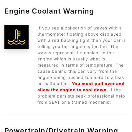
Engine Coolant Warning
If you see a collection of waves with a
thermometer floating above displayed
with a red backing light then your car is
telling you the engine is too hot. The
waves represent the coolant in the
engine which is usually what is
measured in terms of temperature. The
cause behind this can vary from the
engine being pushed too hard to a leak
or malfunction.
You must pull over and
allow the engine to cool down
, if the
problem persists seek professional help
from SEAT or a trained mechanic.
Powertrain/Drivetrain Warning