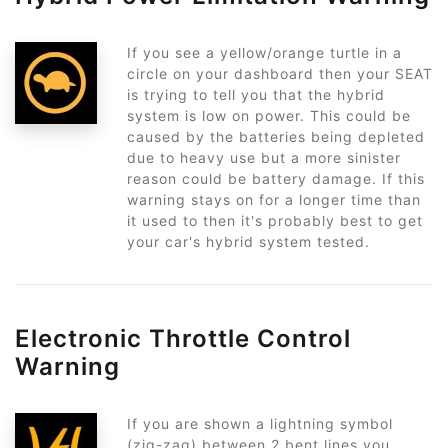
If you see a yellow/orange turtle in a
circle on your dashboard then your SEAT
is trying to tell you that the hybrid
system is low on power. This could be
caused by the batteries being depleted
due to heavy use but a more sinister
reason could be battery damage. If this
warning stays on for a longer time than
it used to then it's probably best to get
your car's hybrid system tested.
Electronic Throttle Control
Warning
If you are shown a lightning symbol
(zig-zag) between 2 bent lines you