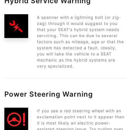
Hybrid Service Warning
A spanner with a lightning bolt (or zig-
zag) through it would suggest to you
that your SEAT's hybrid system needs
servicing. This can be due to several
factors such as mileage, age or that the
system has detected a fault. Ideally,
you will take the vehicle to a SEAT
mechanic as the hybrid systems are
very specialized.
Power Steering Warning
If you see a red steering wheel with an
exclamation point next to it appear then
it is most likely an electric power-
assisted steering issue. Try pulling over