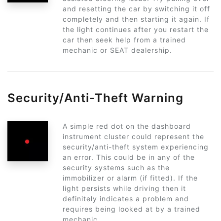
and resetting the car by switching it off
completely and then starting it again. If
the light continues after you restart the
car then seek help from a trained
mechanic or SEAT dealership.
Security/Anti-Theft Warning
A simple red dot on the dashboard
instrument cluster could represent the
security/anti-theft system experiencing
an error. This could be in any of the
security systems such as the
immobilizer or alarm (if fitted). If the
light persists while driving then it
definitely indicates a problem and
requires being looked at by a trained
mechanic.