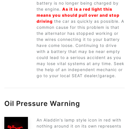
battery is no longer being charged by
the engine.
As it is a red light this
means you should pull over and stop
driving
the car as quickly as possible. A
common cause for this problem is that
the alternator has stopped working or
the wires connecting it to your battery
have come loose. Continuing to drive
with a battery that may be near empty
could lead to a serious accident as you
may lose vital systems at any time. Seek
the help of an independent mechanic or
go to your local SEAT dealer/garage.
Oil Pressure Warning
An Aladdin's lamp style icon in red with
nothing around it on its own represents