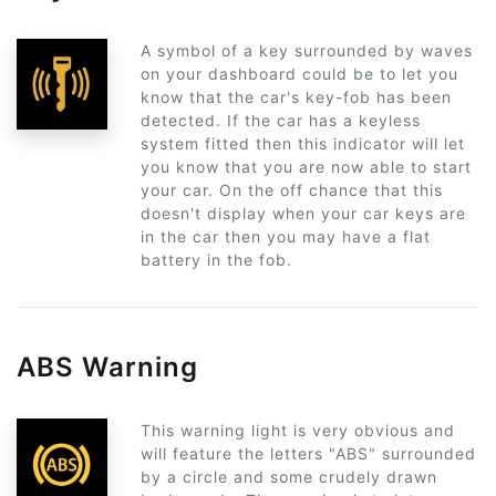
A symbol of a key surrounded by waves
on your dashboard could be to let you
know that the car's key-fob has been
detected. If the car has a keyless
system fitted then this indicator will let
you know that you are now able to start
your car. On the off chance that this
doesn't display when your car keys are
in the car then you may have a flat
battery in the fob.
ABS Warning
This warning light is very obvious and
will feature the letters "ABS" surrounded
by a circle and some crudely drawn