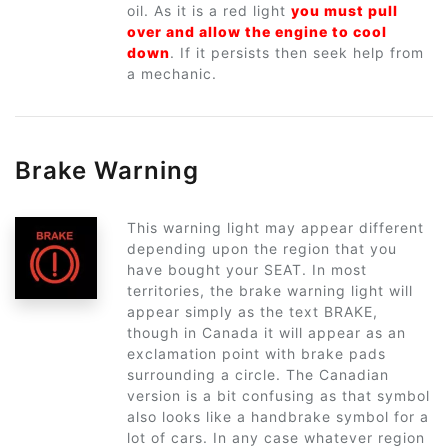
oil. As it is a red light
you must pull
over and allow the engine to cool
down
. If it persists then seek help from
a mechanic.
Brake Warning
This warning light may appear different
depending upon the region that you
have bought your SEAT. In most
territories, the brake warning light will
appear simply as the text BRAKE,
though in Canada it will appear as an
exclamation point with brake pads
surrounding a circle. The Canadian
version is a bit confusing as that symbol
also looks like a handbrake symbol for a
lot of cars. In any case whatever region