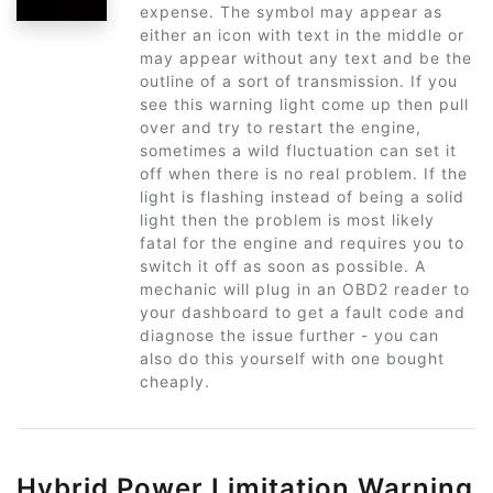
expense. The symbol may appear as
either an icon with text in the middle or
may appear without any text and be the
outline of a sort of transmission. If you
see this warning light come up then pull
over and try to restart the engine,
sometimes a wild fluctuation can set it
off when there is no real problem. If the
light is flashing instead of being a solid
light then the problem is most likely
fatal for the engine and requires you to
switch it off as soon as possible. A
mechanic will plug in an OBD2 reader to
your dashboard to get a fault code and
diagnose the issue further - you can
also do this yourself with one bought
cheaply.
Hybrid Power Limitation Warning