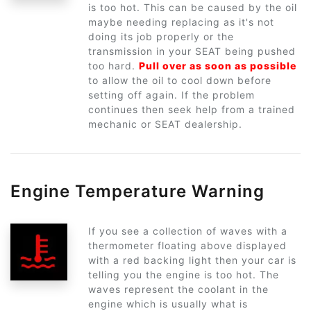
is too hot. This can be caused by the oil
maybe needing replacing as it's not
doing its job properly or the
transmission in your SEAT being pushed
too hard.
Pull over as soon as possible
to allow the oil to cool down before
setting off again. If the problem
continues then seek help from a trained
mechanic or SEAT dealership.
Engine Temperature Warning
If you see a collection of waves with a
thermometer floating above displayed
with a red backing light then your car is
telling you the engine is too hot. The
waves represent the coolant in the
engine which is usually what is