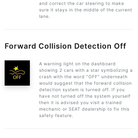
and correct the car steering to make
sure it stays in the middle of the current
lane.
Forward Collision Detection Off
A warning light on the dashboard
showing 2 cars with a star symbolizing a
crash with the word "OFF" underneath
would suggest that the forward collision
detection system is turned off. If you
have not turned off the system yourself
then it is advised you visit a trained
mechanic or SEAT dealership to fix this
safety feature.