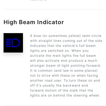
High Beam Indicator
A blue (or sometimes yellow) semi-circle
with straight lines coming out of the side
indicates that the vehicle's full-beam
lights are switched on. When you
activate the main lights the full beam
will also activate and produce a much
stronger beam of light pointing forward.
It is common (and law in some places)
not to drive with these on when facing
another road user. To turn these on and
off it's usually the backward and
forward motion of the stalk that the
lights are on behind the steering wheel.