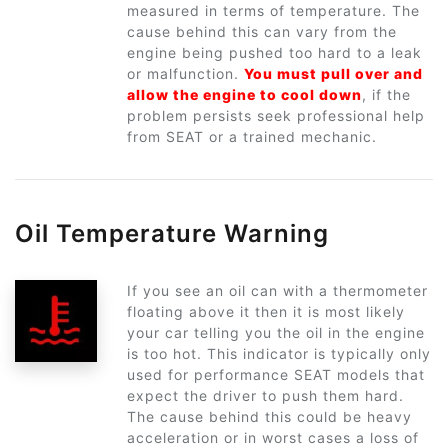
measured in terms of temperature. The
cause behind this can vary from the
engine being pushed too hard to a leak
or malfunction.
You must pull over and
allow the engine to cool down
, if the
problem persists seek professional help
from SEAT or a trained mechanic.
Oil Temperature Warning
If you see an oil can with a thermometer
floating above it then it is most likely
your car telling you the oil in the engine
is too hot. This indicator is typically only
used for performance SEAT models that
expect the driver to push them hard.
The cause behind this could be heavy
acceleration or in worst cases a loss of