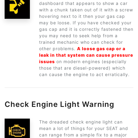
dashboard that appears to show a car
with a chunk taken out of it with a screw
hovering next to it then your gas cap
may be loose. If you have checked your
gas cap and it is correctly fastened then
you may need to seek help from a
trained mechanic who can check for
other problems.
A loose gas cap or a
leak in that system can cause pressure
issues
on modern engines (especially
those that are diesel-powered) which
can cause the engine to act erratically.
Check Engine Light Warning
The dreaded check engine light can
mean a lot of things for your SEAT and
can range from a simple fix to a major