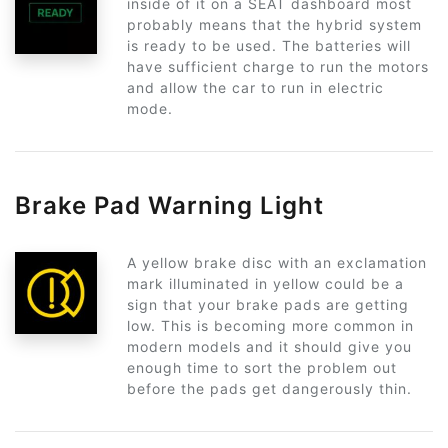
inside of it on a SEAT dashboard most
probably means that the hybrid system
is ready to be used. The batteries will
have sufficient charge to run the motors
and allow the car to run in electric
mode.
Brake Pad Warning Light
A yellow brake disc with an exclamation
mark illuminated in yellow could be a
sign that your brake pads are getting
low. This is becoming more common in
modern models and it should give you
enough time to sort the problem out
before the pads get dangerously thin.