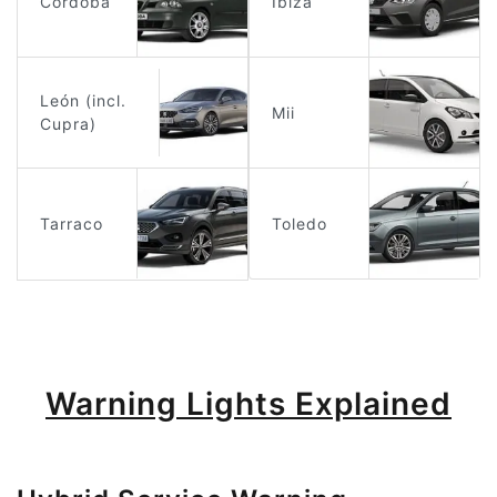
Córdoba
Ibiza
León (incl.
Mii
Cupra)
Toledo
Tarraco
Warning Lights Explained