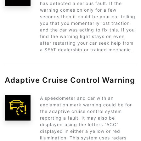
has detected a serious fault. If the
warning comes on only for a few
seconds then it could be your car telling
you that you momentarily lost traction
and the car was acting to fix this. If you
find the warning light stays on even
after restarting your car seek help from
a SEAT dealership or trained mechanic.
Adaptive Cruise Control Warning
A speedometer and car with an
exclamation mark warning could be for
the adaptive cruise control system
reporting a fault. It may also be
displayed using the letters "ACC"
displayed in either a yellow or red
illumination. This system uses radars