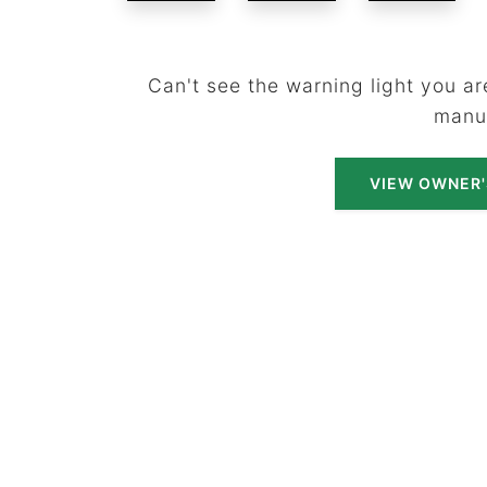
Can't see the warning light you are
manu
VIEW OWNER