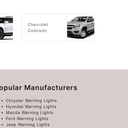
Chevrolet
Colorado
opular Manufacturers
Chrysler Warning Lights
Hyundai Warning Lights
Mazda Warning Lights
Ford Warning Lights
Jeep Warning Lights