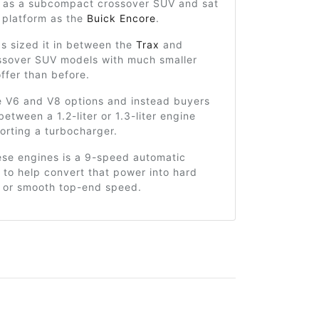
 as a subcompact crossover SUV and sat
 platform as the
Buick Encore
.
s sized it in between the
Trax
and
sover SUV models with much smaller
ffer than before.
e V6 and V8 options and instead buyers
etween a 1.2-liter or 1.3-liter engine
orting a turbocharger.
ese engines is a 9-speed automatic
 to help convert that power into hard
n or smooth top-end speed.