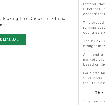
Instead, th
SUVs that u
chassis' th
 looking for? Check the official
This proved
al:
running cost
countries ar
'S MANUAL
The
Buick E
brought in to
A second-ge
markets suc
based on t
For North Am
2021 model 
the Trailbla
The 
This new mo