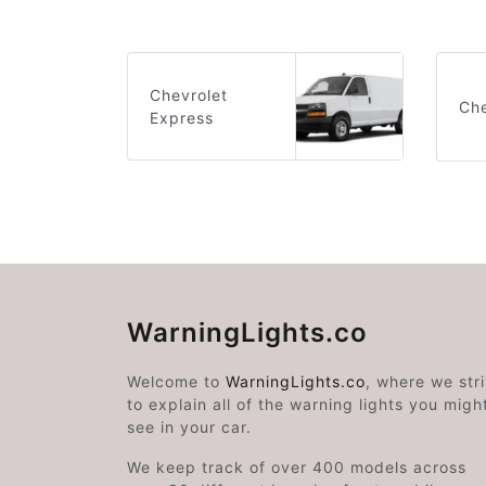
Chevrolet
Che
Express
WarningLights.co
Welcome to
WarningLights.co
, where we str
to explain all of the warning lights you migh
see in your car.
We keep track of over 400 models across