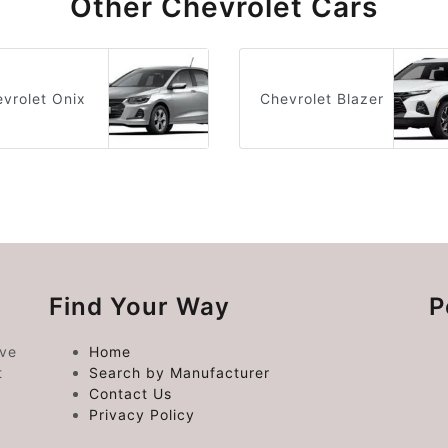
Other Chevrolet Cars
vrolet Onix
Chevrolet Blazer
Find Your Way
P
ive
Home
t
Search by Manufacturer
Contact Us
Privacy Policy