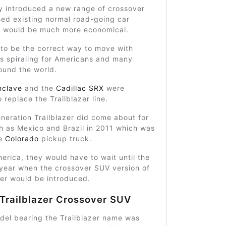
ey introduced a new range of crossover
sed existing normal road-going car
at would be much more economical.
 to be the correct way to move with
s spiraling for Americans and many
ound the world.
nclave
and the
Cadillac SRX
were
 replace the Trailblazer line.
neration Trailblazer did come about for
h as Mexico and Brazil in 2011 which was
he
Colorado
pickup truck.
erica, they would have to wait until the
year when the crossover SUV version of
zer would be introduced.
Trailblazer Crossover SUV
del bearing the Trailblazer name was