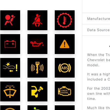
Manufacture
Data Source
When the Tra
Chevrolet ba
model.
It was a hig
included a 
For the 2002
own line wit
time.
Much like th