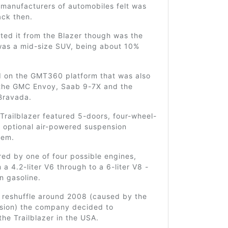
 manufacturers of automobiles felt was
ack then.
ted it from the Blazer though was the
 was a mid-size SUV, being about 10%
d on the GMT360 platform that was also
the GMC Envoy, Saab 9-7X and the
Bravada.
 Trailblazer featured 5-doors, four-wheel-
n optional air-powered suspension
tem.
ed by one of four possible engines,
 a 4.2-liter V6 through to a 6-liter V8 -
on gasoline.
g reshuffle around 2008 (caused by the
ssion) the company decided to
the Trailblazer in the USA.