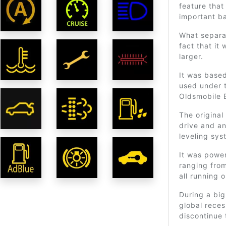
feature that
important b
What separa
fact that it
larger.
It was base
used under 
Oldsmobile 
The original
drive and a
leveling sys
It was power
ranging from
all running 
During a bi
global rece
discontinue 