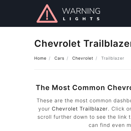
Chevrolet Trailblaz
Home
Cars
Chevrolet
Trailblazer
The Most Common Chevrol
These are the most common dashboa
your
Chevrolet Trailblazer
. Click 
scroll further down to see the lin
can find even 