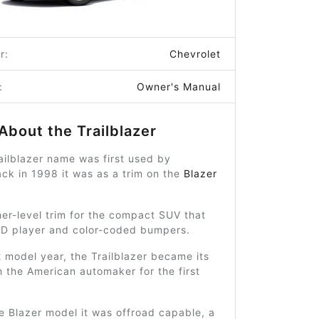
r:
Chevrolet
:
Owner's Manual
About the Trailblazer
ilblazer name was first used by
ck in 1998 it was as a trim on the
Blazer
her-level trim for the compact SUV that
CD player and color-coded bumpers.
 model year, the Trailblazer became its
h the American automaker for the first
e Blazer model it was offroad capable, a