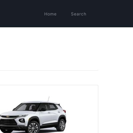
Home
Search