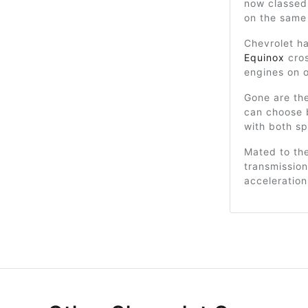
now classed
on the same
Chevrolet ha
Equinox
cros
engines on o
Gone are th
can choose b
with both sp
Mated to th
transmission
acceleratio