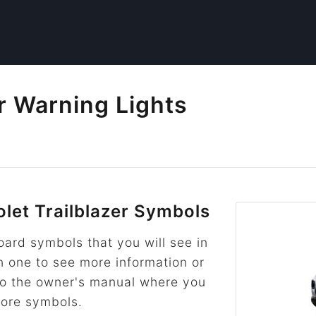
er Warning Lights
et Trailblazer Symbols
rd symbols that you will see in
on one to see more information or
k to the owner's manual where you
more symbols.