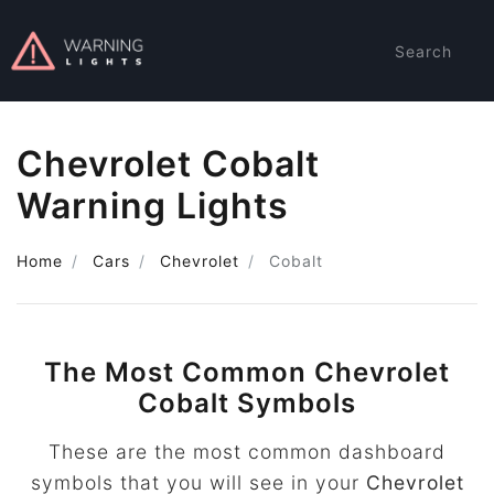
Search
Chevrolet Cobalt
Warning Lights
Home
Cars
Chevrolet
Cobalt
The Most Common Chevrolet
Cobalt Symbols
These are the most common dashboard
symbols that you will see in your
Chevrolet