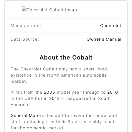
Manufacturer:
Chevrolet
Data Source:
Owner's Manual
About the Cobalt
The Chevrolet Cobalt only had a short-lived
existence in the North American automobile
market.
It ran from the
2005
model year through to
2010
in the USA but in
2012
it reappeared in South
America.
General Motors
decided to revive the model and
start producing it in their Brazil assembly plant
for the domestic market.