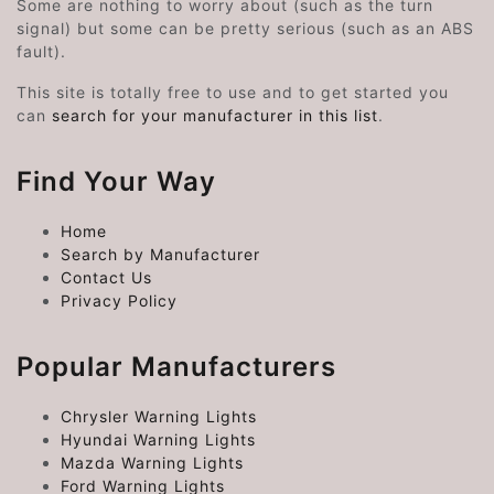
Some are nothing to worry about (such as the turn
signal) but some can be pretty serious (such as an ABS
fault).
This site is totally free to use and to get started you
can
search for your manufacturer in this list
.
Find Your Way
Home
Search by Manufacturer
Contact Us
Privacy Policy
Popular Manufacturers
Chrysler Warning Lights
Hyundai Warning Lights
Mazda Warning Lights
Ford Warning Lights