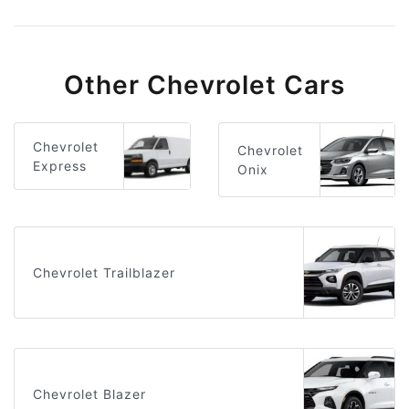
Other Chevrolet Cars
Chevrolet
Chevrolet
Express
Onix
Chevrolet Trailblazer
Chevrolet Blazer