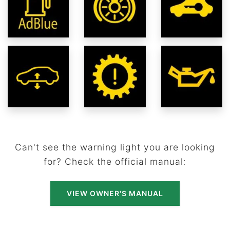
Can't see the warning light you are looking
for? Check the official manual:
VIEW OWNER'S MANUAL