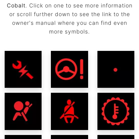
Cobalt
. Click on one to see more information
or scroll further down to see the link to the
owner's manual where you can find even
more symbols.