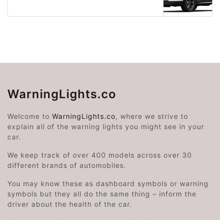
WarningLights.co
Welcome to
WarningLights.co
, where we strive to
explain all of the warning lights you might see in your
car.
We keep track of over 400 models across over 30
different brands of automobiles.
You may know these as dashboard symbols or warning
symbols but they all do the same thing – inform the
driver about the health of the car.