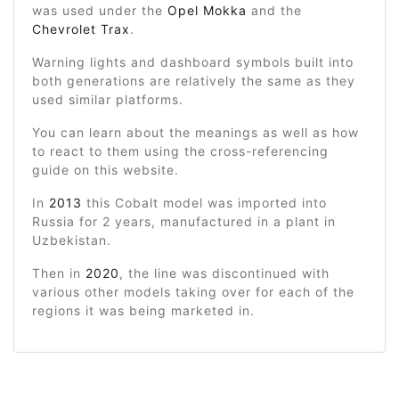
was used under the
Opel Mokka
and the
Chevrolet Trax
.
Warning lights and dashboard symbols built into
both generations are relatively the same as they
used similar platforms.
You can learn about the meanings as well as how
to react to them using the cross-referencing
guide on this website.
In
2013
this Cobalt model was imported into
Russia for 2 years, manufactured in a plant in
Uzbekistan.
Then in
2020
, the line was discontinued with
various other models taking over for each of the
regions it was being marketed in.