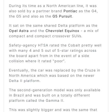
During its time as a North American line, it was
also sold by a partner brand
Pontiac
as the G4,
the G5 and also as the
G5 Pursuit
.
It sat on the same shared Delta platform as the
Opel Astra
and the
Chevrolet Equinox
- a mix of
compact and compact crossover SUVs.
Safety-agency HTSA rated the Cobalt pretty well
with many 4 and 5 out of 5-star ratings across
the board apart from in the event of a side
collision where it rated "poor".
Eventually, the car was replaced by the Cruze in
North America which was based on the newer
Delta II platform.
The second-generation model was only available
in Brazil and was built on a totally different
platform called the Gamma II.
This was slightly bigger and was the same that