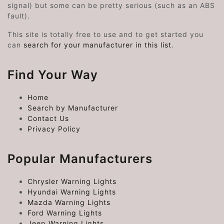
signal) but some can be pretty serious (such as an ABS
fault).
This site is totally free to use and to get started you
can
search for your manufacturer in this list
.
Find Your Way
Home
Search by Manufacturer
Contact Us
Privacy Policy
Popular Manufacturers
Chrysler Warning Lights
Hyundai Warning Lights
Mazda Warning Lights
Ford Warning Lights
Jeep Warning Lights