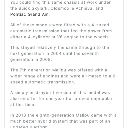
You could find this same chassis at work under
the Buick Skylark, Oldsmobile Achieva, and
Pontiac Grand Am
.
All of these models were fitted with a 4-speed
automatic transmission that fed the power from
either a 4-cylinder or V6 engine to the wheels.
This stayed relatively the same through to the
next generation in 2004 until the seventh
generation in 2008.
The 7th generation Malibu was offered with a
wider range of engines and were all mated to a 6-
speed automatic transmission.
A simply mild-hybrid version of this model was
also on offer for one year but proved unpopular
at this time.
In 2013 the eighth-generation Malibu came with a
much better hybrid system that was part of an
updated platform.