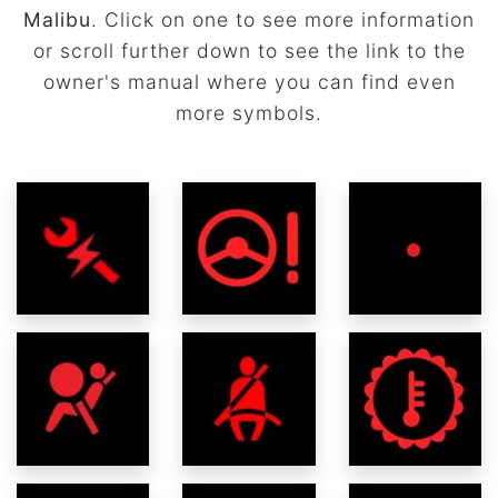
Malibu
. Click on one to see more information
or scroll further down to see the link to the
owner's manual where you can find even
more symbols.