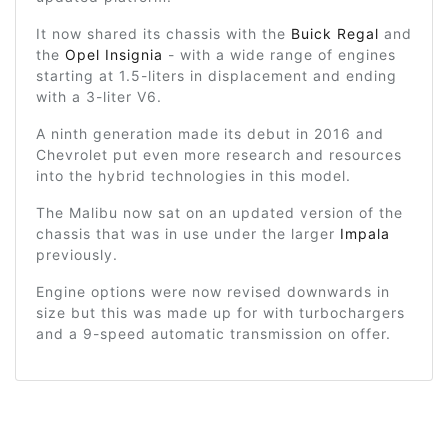
It now shared its chassis with the
Buick Regal
and
the
Opel Insignia
- with a wide range of engines
starting at 1.5-liters in displacement and ending
with a 3-liter V6.
A ninth generation made its debut in 2016 and
Chevrolet put even more research and resources
into the hybrid technologies in this model.
The Malibu now sat on an updated version of the
chassis that was in use under the larger
Impala
previously.
Engine options were now revised downwards in
size but this was made up for with turbochargers
and a 9-speed automatic transmission on offer.