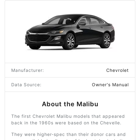
Manufacturer:
Chevrolet
Data Source:
Owner's Manual
About the Malibu
The first Chevrolet Malibu models that appeared
back in the 1960s were based on the Chevelle.
They were higher-spec than their donor cars and