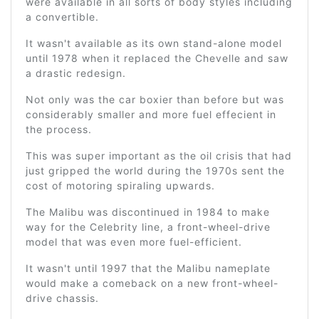
were available in all sorts of body styles including
a convertible.
It wasn't available as its own stand-alone model
until 1978 when it replaced the Chevelle and saw
a drastic redesign.
Not only was the car boxier than before but was
considerably smaller and more fuel effecient in
the process.
This was super important as the oil crisis that had
just gripped the world during the 1970s sent the
cost of motoring spiraling upwards.
The Malibu was discontinued in 1984 to make
way for the Celebrity line, a front-wheel-drive
model that was even more fuel-efficient.
It wasn't until 1997 that the Malibu nameplate
would make a comeback on a new front-wheel-
drive chassis.