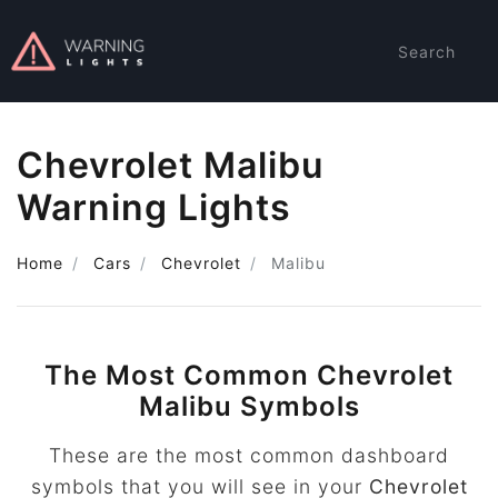
Search
Chevrolet Malibu
Warning Lights
Home
Cars
Chevrolet
Malibu
The Most Common Chevrolet
Malibu Symbols
These are the most common dashboard
symbols that you will see in your
Chevrolet