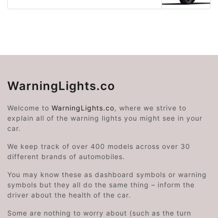
WarningLights.co
Welcome to
WarningLights.co
, where we strive to
explain all of the warning lights you might see in your
car.
We keep track of over 400 models across over 30
different brands of automobiles.
You may know these as dashboard symbols or warning
symbols but they all do the same thing – inform the
driver about the health of the car.
Some are nothing to worry about (such as the turn