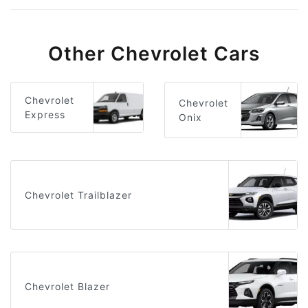
Other Chevrolet Cars
Chevrolet
Chevrolet
Express
Onix
Chevrolet Trailblazer
Chevrolet Blazer