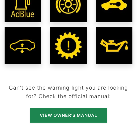
Can't see the warning light you are looking
for? Check the official manual:
VIEW OWNER'S MANUAL