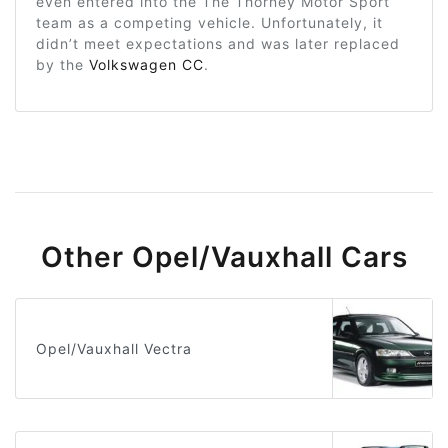
even entered into the The Thorney Motor Sport
team as a competing vehicle. Unfortunately, it
didn’t meet expectations and was later replaced
by the
Volkswagen CC
.
Other Opel/Vauxhall Cars
Opel/Vauxhall Vectra