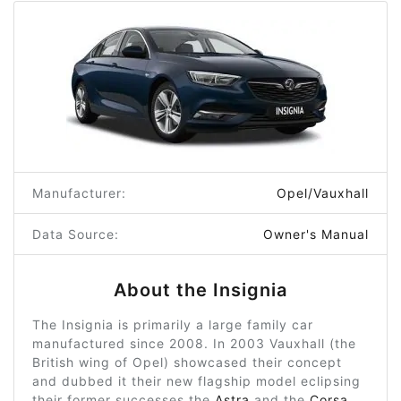
Manufacturer:
Opel/Vauxhall
Data Source:
Owner's Manual
About the Insignia
The Insignia is primarily a large family car
manufactured since 2008. In 2003 Vauxhall (the
British wing of Opel) showcased their concept
and dubbed it their new flagship model eclipsing
their former successes the
Astra
and the
Corsa
,