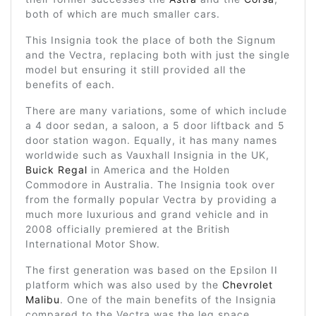
both of which are much smaller cars.
This Insignia took the place of both the Signum
and the Vectra, replacing both with just the single
model but ensuring it still provided all the
benefits of each.
There are many variations, some of which include
a 4 door sedan, a saloon, a 5 door liftback and 5
door station wagon. Equally, it has many names
worldwide such as Vauxhall Insignia in the UK,
Buick Regal
in America and the Holden
Commodore in Australia. The Insignia took over
from the formally popular Vectra by providing a
much more luxurious and grand vehicle and in
2008 officially premiered at the British
International Motor Show.
The first generation was based on the Epsilon II
platform which was also used by the
Chevrolet
Malibu
. One of the main benefits of the Insignia
compared to the Vectra was the leg space,