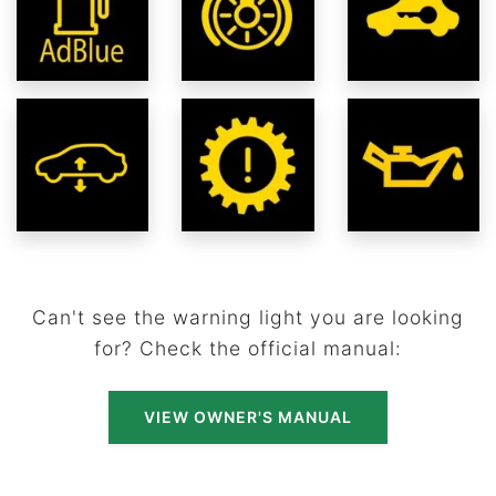
Can't see the warning light you are looking
for? Check the official manual:
VIEW OWNER'S MANUAL