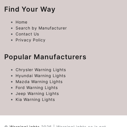
Find Your Way
Home
Search by Manufacturer
Contact Us
Privacy Policy
Popular Manufacturers
Chrysler Warning Lights
Hyundai Warning Lights
Mazda Warning Lights
Ford Warning Lights
Jeep Warning Lights
Kia Warning Lights
©
WarningLights
2026 | WarningLights.co is not