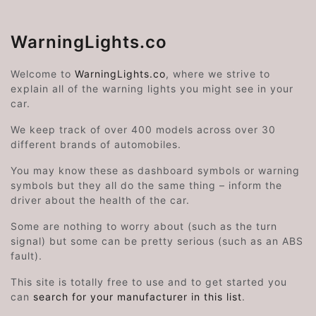
WarningLights.co
Welcome to
WarningLights.co
, where we strive to
explain all of the warning lights you might see in your
car.
We keep track of over 400 models across over 30
different brands of automobiles.
You may know these as dashboard symbols or warning
symbols but they all do the same thing – inform the
driver about the health of the car.
Some are nothing to worry about (such as the turn
signal) but some can be pretty serious (such as an ABS
fault).
This site is totally free to use and to get started you
can
search for your manufacturer in this list
.