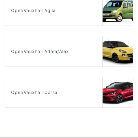
Opel/Vauxhall Agila
Opel/Vauxhall Adam/Alex
Opel/Vauxhall Corsa