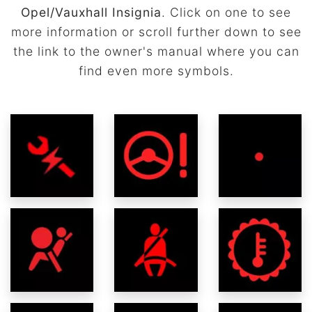
Opel/Vauxhall Insignia
. Click on one to see
more information or scroll further down to see
the link to the owner's manual where you can
find even more symbols.