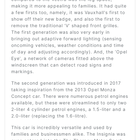
making it more appealing to families. It had quite
a few firsts too, namely, it was Vauxhall's first to
show off their new badge, and also the first to
remove the traditional ‘V’ shaped front grilles.
The first generation was also very early in
bringing out adaptive forward lighting (sensing
oncoming vehicles, weather conditions and time
of day and adjusting accordingly). And, the ‘Opel
Eye’, a network of cameras fitted above the
windscreen that can detect road signs and
markings.
The second generation was introduced in 2017
taking inspiration from the 2013 Opel Monza
Concept car. There were numerous petrol engines
available, but these were streamlined to only two
2-liter 4 cylinder petrol engines, a 1.5-liter and a
2.0-liter (replacing the 1.6-litre).
This car is incredibly versatile and used by
families and businessmen alike. The Insignia was