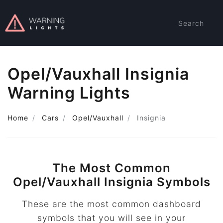
Search
Opel/Vauxhall Insignia
Warning Lights
Home
Cars
Opel/Vauxhall
Insignia
The Most Common
Opel/Vauxhall Insignia Symbols
These are the most common dashboard
symbols that you will see in your