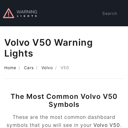
Search
Volvo V50 Warning
Lights
Home
Cars
Volvo
V50
The Most Common Volvo V50
Symbols
These are the most common dashboard
symbols that you will see in your
Volvo V50
.