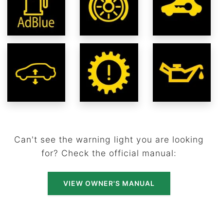
Can't see the warning light you are looking
for? Check the official manual:
VIEW OWNER'S MANUAL