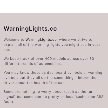
WarningLights.co
Welcome to
WarningLights.co
, where we strive to
explain all of the warning lights you might see in your
car.
We keep track of over 400 models across over 30
different brands of automobiles.
You may know these as dashboard symbols or warning
symbols but they all do the same thing – inform the
driver about the health of the car.
Some are nothing to worry about (such as the turn
signal) but some can be pretty serious (such as an ABS
fault).