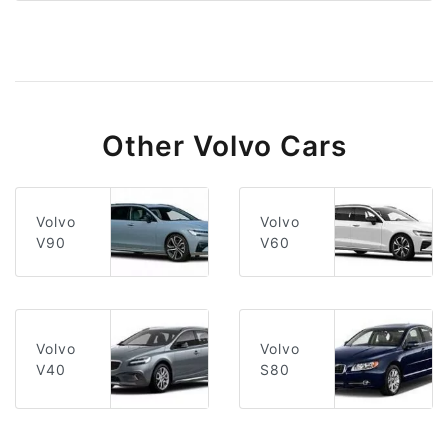
Other Volvo Cars
Volvo
Volvo
V60
V90
Volvo
Volvo
V40
S80