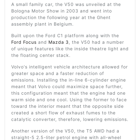
A small family car, the V50 was unveiled at the
Bologna Motor Show in 2003 and went into
production the following year at the Ghent
assembly plant in Belgium.
Built upon the Ford C1 platform along with the
Ford Focus
and
Mazda 3
, the V50 had a number
of unique features like the inside theatre light and
the floating center stack.
Volvo's intelligent vehicle architecture allowed for
greater space and a faster reduction of
emissions. Installing the in-line 6-cylinder engine
meant that Volvo could maximize space further,
this configuration meant that the engine had one
warm side and one cool. Using the former to face
toward the interior meant that the opposite side
created a short flow of exhaust fumes to the
catalytic converter, therefore, lowering emissions.
Another version of the V50, the T5 AWD had a
straight-5 2.5-liter petrol engine with all-wheel