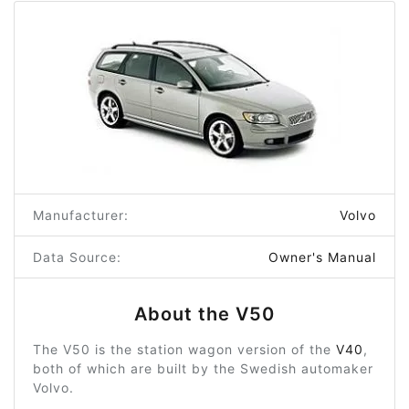
Manufacturer:
Volvo
Data Source:
Owner's Manual
About the V50
The V50 is the station wagon version of the
V40
,
both of which are built by the Swedish automaker
Volvo.