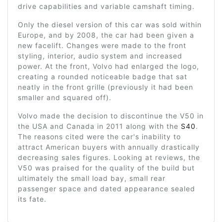
drive capabilities and variable camshaft timing.
Only the diesel version of this car was sold within
Europe, and by 2008, the car had been given a
new facelift. Changes were made to the front
styling, interior, audio system and increased
power. At the front, Volvo had enlarged the logo,
creating a rounded noticeable badge that sat
neatly in the front grille (previously it had been
smaller and squared off).
Volvo made the decision to discontinue the V50 in
the USA and Canada in 2011 along with the
S40
.
The reasons cited were the car's inability to
attract American buyers with annually drastically
decreasing sales figures. Looking at reviews, the
V50 was praised for the quality of the build but
ultimately the small load bay, small rear
passenger space and dated appearance sealed
its fate.