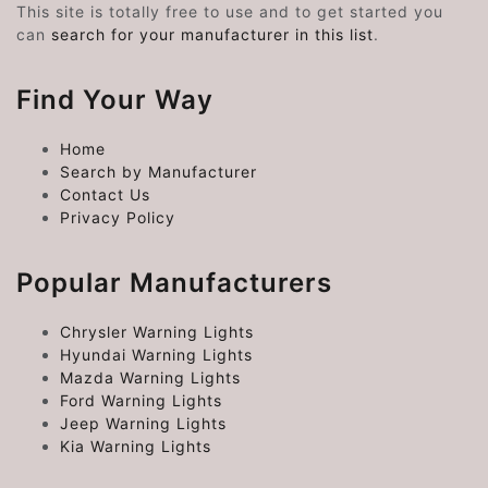
This site is totally free to use and to get started you
can
search for your manufacturer in this list
.
Find Your Way
Home
Search by Manufacturer
Contact Us
Privacy Policy
Popular Manufacturers
Chrysler Warning Lights
Hyundai Warning Lights
Mazda Warning Lights
Ford Warning Lights
Jeep Warning Lights
Kia Warning Lights