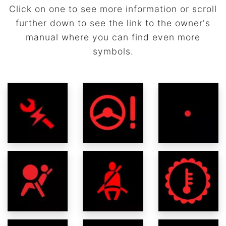
Click on one to see more information or scroll
further down to see the link to the owner's
manual where you can find even more
symbols.