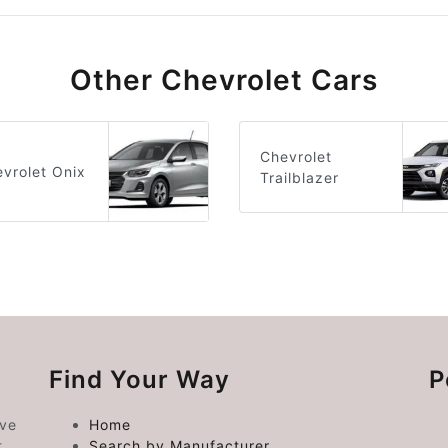
Other Chevrolet Cars
Chevrolet
vrolet Onix
Trailblazer
Find Your Way
P
ive
Home
t
Search by Manufacturer