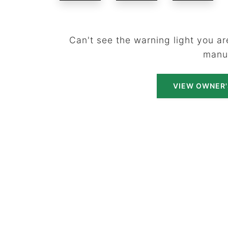
Can't see the warning light you are
manu
VIEW OWNER