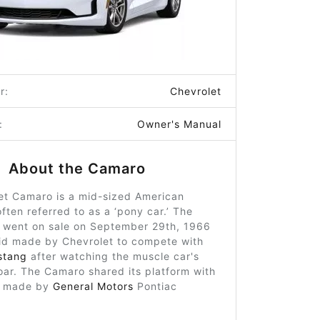
r:
Chevrolet
:
Owner's Manual
About the Camaro
et Camaro is a mid-sized American
ften referred to as a ‘pony car.’ The
t went on sale on September 29th, 1966
id made by Chevrolet to compete with
stang
after watching the muscle car's
oar. The Camaro shared its platform with
d, made by
General Motors
Pontiac