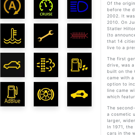
Of the origi
before the 
2002. It was
2010. On Jun
Statler Hilt
(to announce
that 14 citi
live to a pr
The first ge
drive, was 
built on th
came with a 
option to in
line came wi
which featur
The second-
a cosmetic 
larger, wide
In 1971, th
cars in the 