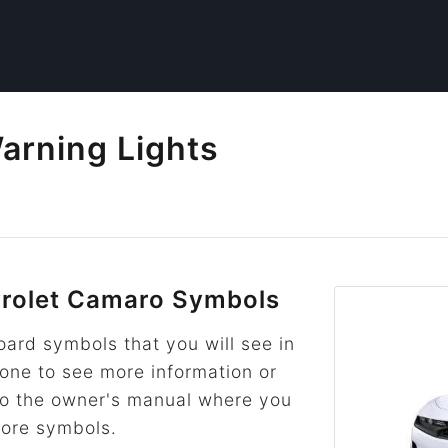
arning Lights
rolet Camaro Symbols
rd symbols that you will see in
 one to see more information or
k to the owner's manual where you
more symbols.