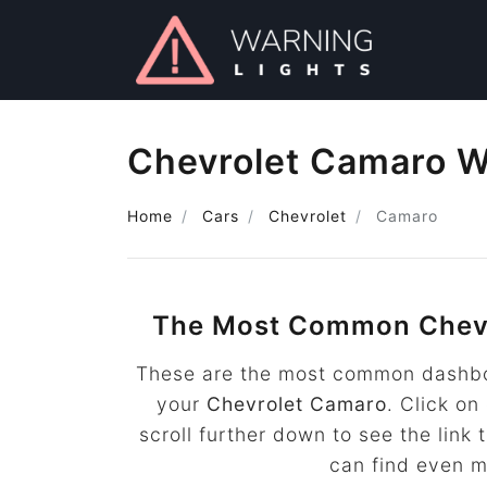
Chevrolet Camaro W
Home
Cars
Chevrolet
Camaro
The Most Common Chev
These are the most common dashboa
your
Chevrolet Camaro
. Click on
scroll further down to see the lin
can find even 