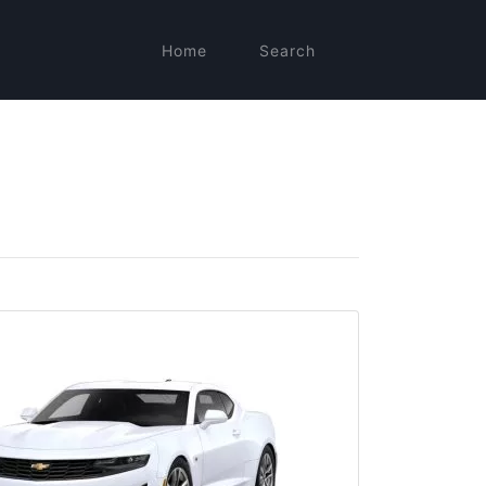
Home
Search