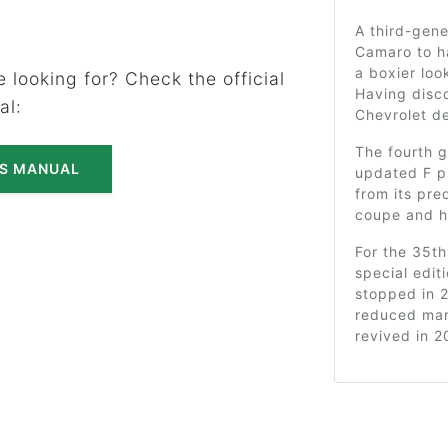
A third-gene
Camaro to ha
a boxier loo
 looking for? Check the official
Having disco
al:
Chevrolet de
The fourth g
'S MANUAL
updated F pl
from its pr
coupe and ha
For the 35t
special edit
stopped in 
reduced mar
revived in 2