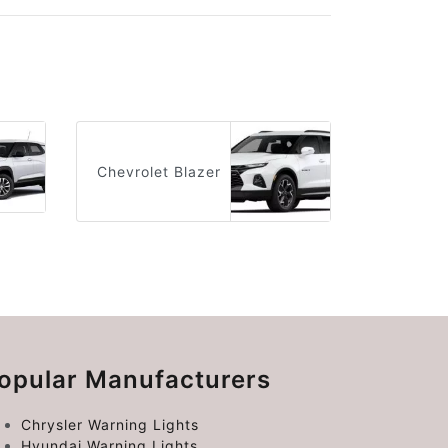
Chevrolet Blazer
opular Manufacturers
Chrysler Warning Lights
Hyundai Warning Lights