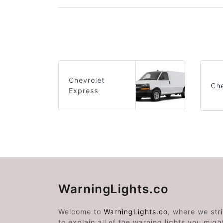
Chevrolet
Che
Express
WarningLights.co
Welcome to
WarningLights.co
, where we str
to explain all of the warning lights you migh