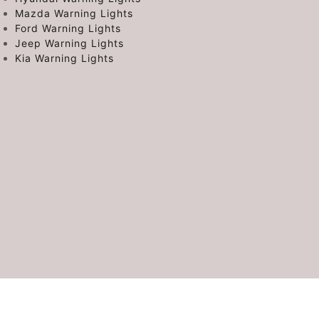
Mazda Warning Lights
Ford Warning Lights
Jeep Warning Lights
Kia Warning Lights