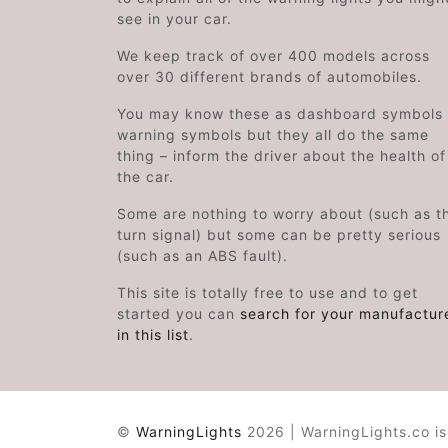
see in your car.
We keep track of over 400 models across
over 30 different brands of automobiles.
You may know these as dashboard symbols 
warning symbols but they all do the same
thing – inform the driver about the health of
the car.
Some are nothing to worry about (such as t
turn signal) but some can be pretty serious
(such as an ABS fault).
This site is totally free to use and to get
started you can
search for your manufactur
in this list
.
©
WarningLights
2026 | WarningLights.co is