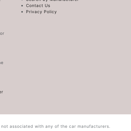
Contact Us
Privacy Policy
or
he
er
 not associated with any of the car manufacturers.