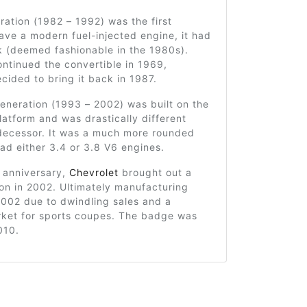
ration (1982 – 1992) was the first
ve a modern fuel-injected engine, it had
k (deemed fashionable in the 1980s).
ntinued the convertible in 1969,
cided to bring it back in 1987.
eneration (1993 – 2002) was built on the
atform and was drastically different
edecessor. It was a much more rounded
d either 3.4 or 3.8 V6 engines.
h anniversary,
Chevrolet
brought out a
ion in 2002. Ultimately manufacturing
2002 due to dwindling sales and a
ket for sports coupes. The badge was
010.