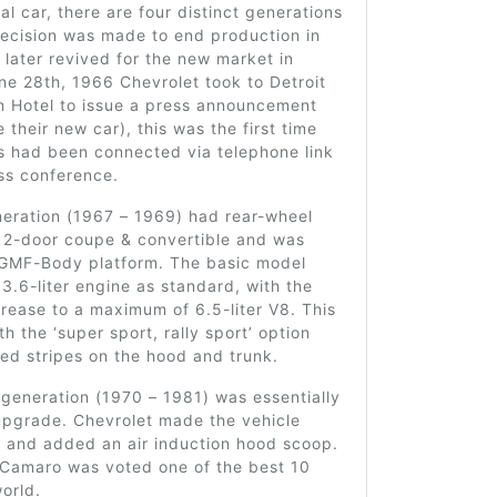
nal car, there are four distinct generations
decision was made to end production in
 later revived for the new market in
e 28th, 1966 Chevrolet took to Detroit
on Hotel to issue a press announcement
 their new car), this was the first time
es had been connected via telephone link
ess conference.
neration (1967 – 1969) had rear-wheel
a 2-door coupe & convertible and was
e GMF-Body platform. The basic model
3.6-liter engine as standard, with the
crease to a maximum of 6.5-liter V8. This
th the ‘super sport, rally sport’ option
ed stripes on the hood and trunk.
generation (1970 – 1981) was essentially
upgrade. Chevrolet made the vehicle
r and added an air induction hood scoop.
e Camaro was voted one of the best 10
world.