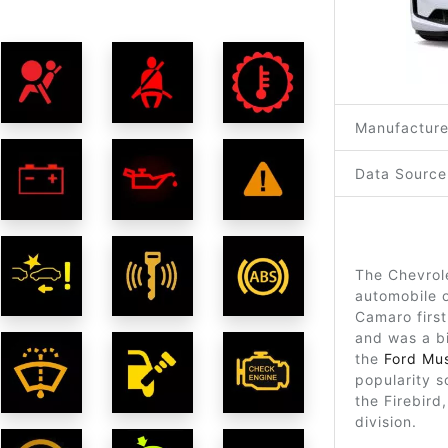
Manufacture
Data Source
The Chevrol
automobile o
Camaro firs
and was a b
the
Ford Mu
popularity s
the Firebir
division.