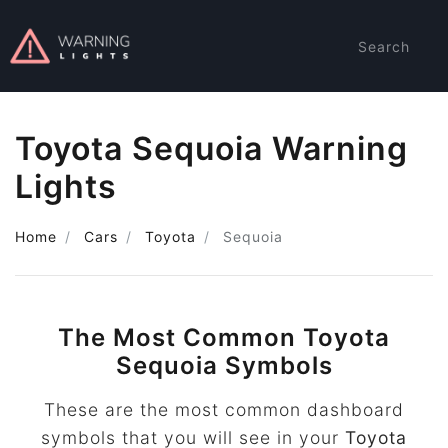
Search
Toyota Sequoia Warning
Lights
Home
Cars
Toyota
Sequoia
The Most Common Toyota
Sequoia Symbols
These are the most common dashboard
symbols that you will see in your
Toyota