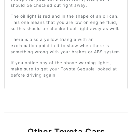
should be checked out right away.
The oil light is red and in the shape of an oil can.
This one means that you are low on engine fluid,
so this should be checked out right away as well.
There is also a yellow triangle with an
exclamation point in it to show when there is
something wrong with your brakes or ABS system.
If you notice any of the above warning lights,
make sure to get your Toyota Sequoia looked at
before driving again.
Other Toyota Cars