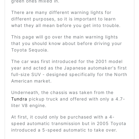
green ones mixed in.
There are many different warning lights for
different purposes, so it is important to learn
what they all mean before you get into trouble.
This page will go over the main warning lights
that you should know about before driving your
Toyota Sequoia.
The car was first introduced for the 2001 model
year and acted as the Japanese automaker's first
full-size SUV - designed specifically for the North
American market.
Underneath, the chassis was taken from the
Tundra
pickup truck and offered with only a 4.7-
liter V8 engine.
At first, it could only be purchased with a 4-
speed automatic transmission but in 2005 Toyota
introduced a 5-speed automatic to take over.