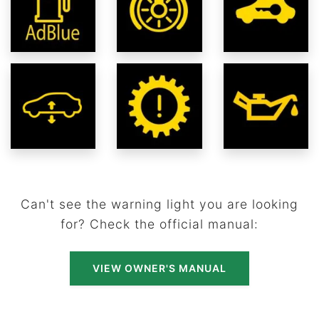
Can't see the warning light you are looking
for? Check the official manual:
VIEW OWNER'S MANUAL