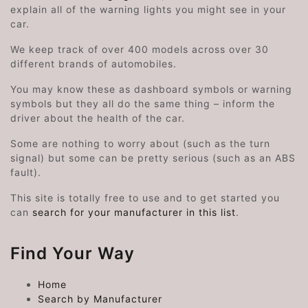
explain all of the warning lights you might see in your
car.
We keep track of over 400 models across over 30
different brands of automobiles.
You may know these as dashboard symbols or warning
symbols but they all do the same thing – inform the
driver about the health of the car.
Some are nothing to worry about (such as the turn
signal) but some can be pretty serious (such as an ABS
fault).
This site is totally free to use and to get started you
can
search for your manufacturer in this list
.
Find Your Way
Home
Search by Manufacturer