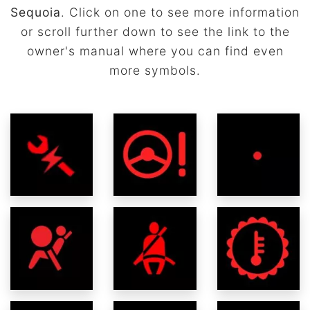
Sequoia
. Click on one to see more information
or scroll further down to see the link to the
owner's manual where you can find even
more symbols.