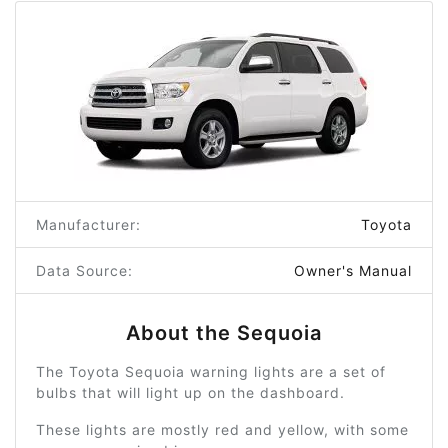
Manufacturer:
Toyota
Data Source:
Owner's Manual
About the Sequoia
The Toyota Sequoia warning lights are a set of
bulbs that will light up on the dashboard.
These lights are mostly red and yellow, with some