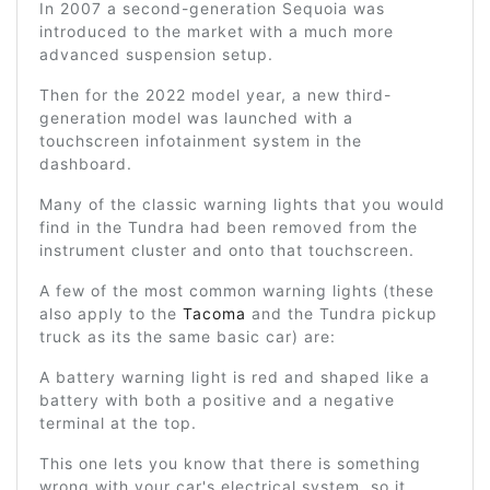
In 2007 a second-generation Sequoia was
introduced to the market with a much more
advanced suspension setup.
Then for the 2022 model year, a new third-
generation model was launched with a
touchscreen infotainment system in the
dashboard.
Many of the classic warning lights that you would
find in the Tundra had been removed from the
instrument cluster and onto that touchscreen.
A few of the most common warning lights (these
also apply to the
Tacoma
and the Tundra pickup
truck as its the same basic car) are:
A battery warning light is red and shaped like a
battery with both a positive and a negative
terminal at the top.
This one lets you know that there is something
wrong with your car's electrical system, so it