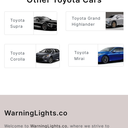
Toyota Grand
Toyota
Highlander
Supra
Toyota
Toyota
Mirai
Corolla
WarningLights.co
Welcome to
WarningLights.co
, where we strive to