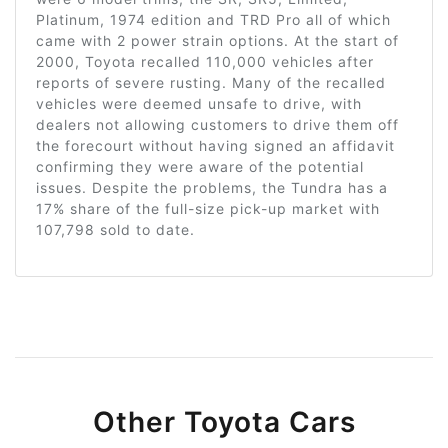
Platinum, 1974 edition and TRD Pro all of which
came with 2 power strain options. At the start of
2000, Toyota recalled 110,000 vehicles after
reports of severe rusting. Many of the recalled
vehicles were deemed unsafe to drive, with
dealers not allowing customers to drive them off
the forecourt without having signed an affidavit
confirming they were aware of the potential
issues. Despite the problems, the Tundra has a
17% share of the full-size pick-up market with
107,798 sold to date.
Other Toyota Cars