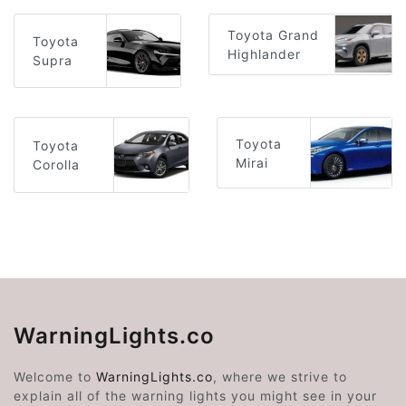
Toyota Grand
Toyota
Highlander
Supra
Toyota
Toyota
Mirai
Corolla
WarningLights.co
Welcome to
WarningLights.co
, where we strive to
explain all of the warning lights you might see in your