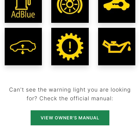
Can't see the warning light you are looking
for? Check the official manual:
VIEW OWNER'S MANUAL