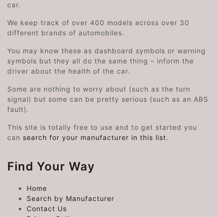
car.
We keep track of over 400 models across over 30
different brands of automobiles.
You may know these as dashboard symbols or warning
symbols but they all do the same thing – inform the
driver about the health of the car.
Some are nothing to worry about (such as the turn
signal) but some can be pretty serious (such as an ABS
fault).
This site is totally free to use and to get started you
can
search for your manufacturer in this list
.
Find Your Way
Home
Search by Manufacturer
Contact Us