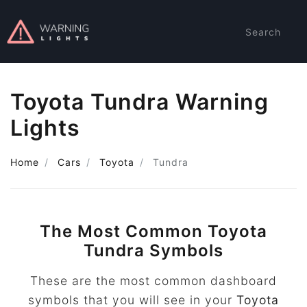
Search
Toyota Tundra Warning
Lights
Home
Cars
Toyota
Tundra
The Most Common Toyota
Tundra Symbols
These are the most common dashboard
symbols that you will see in your
Toyota