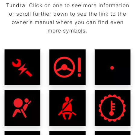
Tundra
. Click on one to see more information
or scroll further down to see the link to the
owner's manual where you can find even
more symbols.