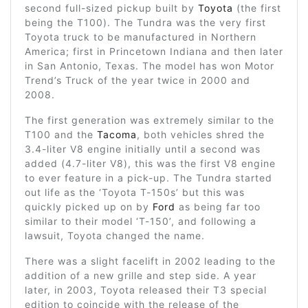
second full-sized pickup built by
Toyota
(the first
being the T100). The Tundra was the very first
Toyota truck to be manufactured in Northern
America; first in Princetown Indiana and then later
in San Antonio, Texas. The model has won Motor
Trend’s Truck of the year twice in 2000 and
2008.
The first generation was extremely similar to the
T100 and the
Tacoma
, both vehicles shred the
3.4-liter V8 engine initially until a second was
added (4.7-liter V8), this was the first V8 engine
to ever feature in a pick-up. The Tundra started
out life as the ‘Toyota T-150s’ but this was
quickly picked up on by
Ford
as being far too
similar to their model ‘T-150’, and following a
lawsuit, Toyota changed the name.
There was a slight facelift in 2002 leading to the
addition of a new grille and step side. A year
later, in 2003, Toyota released their T3 special
edition to coincide with the release of the