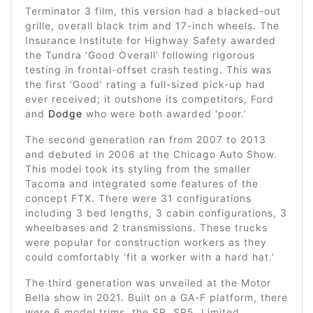
Terminator 3 film, this version had a blacked-out
grille, overall black trim and 17-inch wheels. The
Insurance Institute for Highway Safety awarded
the Tundra ‘Good Overall’ following rigorous
testing in frontal-offset crash testing. This was
the first ‘Good’ rating a full-sized pick-up had
ever received; it outshone its competitors, Ford
and
Dodge
who were both awarded ‘poor.’
The second generation ran from 2007 to 2013
and debuted in 2006 at the Chicago Auto Show.
This model took its styling from the smaller
Tacoma and integrated some features of the
concept FTX. There were 31 configurations
including 3 bed lengths, 3 cabin configurations, 3
wheelbases and 2 transmissions. These trucks
were popular for construction workers as they
could comfortably ‘fit a worker with a hard hat.’
The third generation was unveiled at the Motor
Bella show in 2021. Built on a GA-F platform, there
were 6 model trims, the SR, SR5, Limited,