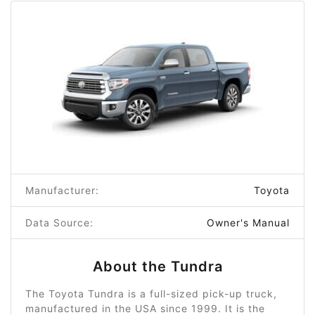
Manufacturer:
Toyota
Data Source:
Owner's Manual
About the Tundra
The Toyota Tundra is a full-sized pick-up truck,
manufactured in the USA since 1999. It is the