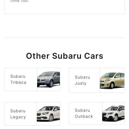
time too.
Other Subaru Cars
Subaru
Subaru
Tribeca
Justy
Subaru
Subaru
Outback
Legacy