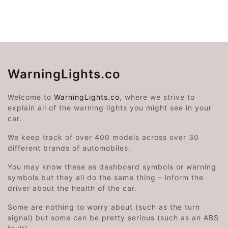
WarningLights.co
Welcome to
WarningLights.co
, where we strive to
explain all of the warning lights you might see in your
car.
We keep track of over 400 models across over 30
different brands of automobiles.
You may know these as dashboard symbols or warning
symbols but they all do the same thing – inform the
driver about the health of the car.
Some are nothing to worry about (such as the turn
signal) but some can be pretty serious (such as an ABS