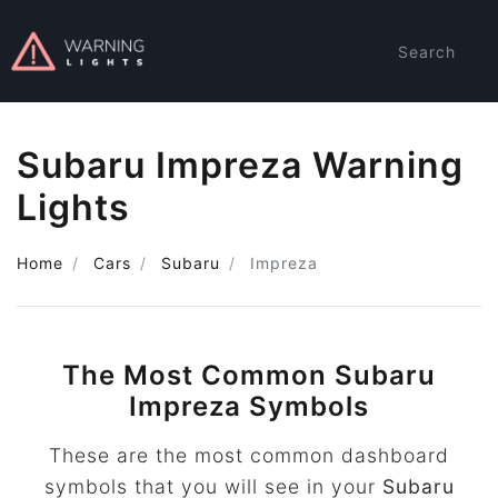
Search
Subaru Impreza Warning
Lights
Home
Cars
Subaru
Impreza
The Most Common Subaru
Impreza Symbols
These are the most common dashboard
symbols that you will see in your
Subaru