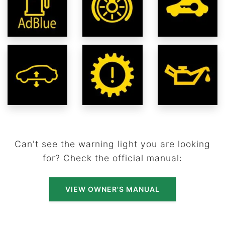
Can't see the warning light you are looking
for? Check the official manual:
VIEW OWNER'S MANUAL