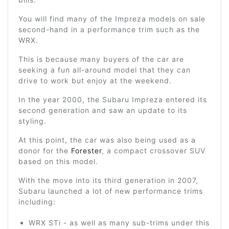
You will find many of the Impreza models on sale
second-hand in a performance trim such as the
WRX.
This is because many buyers of the car are
seeking a fun all-around model that they can
drive to work but enjoy at the weekend.
In the year 2000, the Subaru Impreza entered its
second generation and saw an update to its
styling.
At this point, the car was also being used as a
donor for the
Forester
, a compact crossover SUV
based on this model.
With the move into its third generation in 2007,
Subaru launched a lot of new performance trims
including:
WRX STi - as well as many sub-trims under this