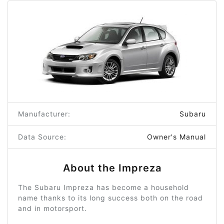
Manufacturer:
Subaru
Data Source:
Owner's Manual
About the Impreza
The Subaru Impreza has become a household
name thanks to its long success both on the road
and in motorsport.