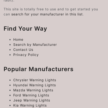
fault).
This site is totally free to use and to get started you
can
search for your manufacturer in this list
.
Find Your Way
Home
Search by Manufacturer
Contact Us
Privacy Policy
Popular Manufacturers
Chrysler Warning Lights
Hyundai Warning Lights
Mazda Warning Lights
Ford Warning Lights
Jeep Warning Lights
Kia Warning Lights