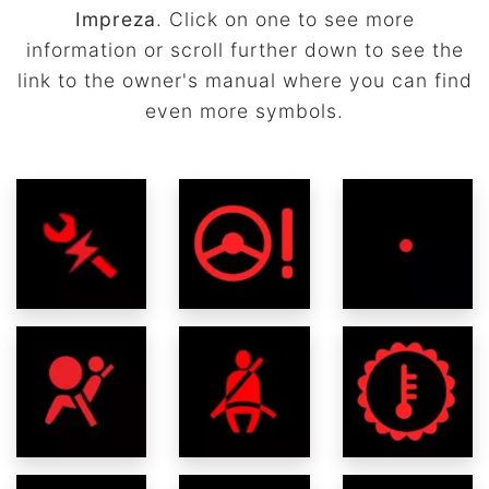
Impreza
. Click on one to see more
information or scroll further down to see the
link to the owner's manual where you can find
even more symbols.