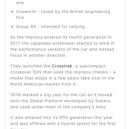
one
Cosworth - tuned by the British engineering
firm
Group R4 - intended for rallying
As the Impreza entered its fourth generation in
2011 the Japanese automaker started to wind in
the performance versions of the car and instead
focus in another direction.
They launched the
Crosstrek
, a subcompact
crossover SUV that used the Impreza chassis - a
model that would in a few years take over in the
North American market from it.
2016 marked a big year for the car as it moved
onto the Global Platform developed by Subaru
and used under most of the company's lines.
It also entered into its fifth generation this year
and was offered with a hybrid option for the first