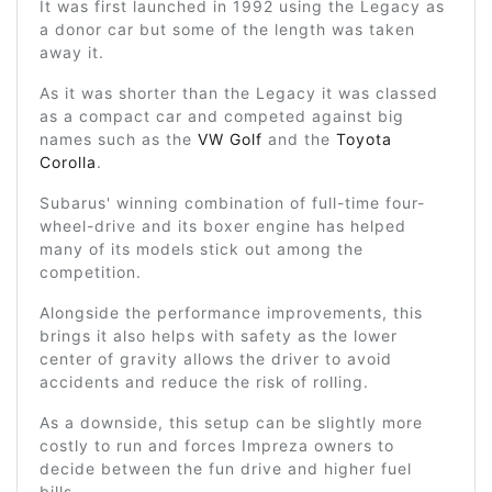
It was first launched in 1992 using the Legacy as
a donor car but some of the length was taken
away it.
As it was shorter than the Legacy it was classed
as a compact car and competed against big
names such as the
VW Golf
and the
Toyota
Corolla
.
Subarus' winning combination of full-time four-
wheel-drive and its boxer engine has helped
many of its models stick out among the
competition.
Alongside the performance improvements, this
brings it also helps with safety as the lower
center of gravity allows the driver to avoid
accidents and reduce the risk of rolling.
As a downside, this setup can be slightly more
costly to run and forces Impreza owners to
decide between the fun drive and higher fuel
bills.