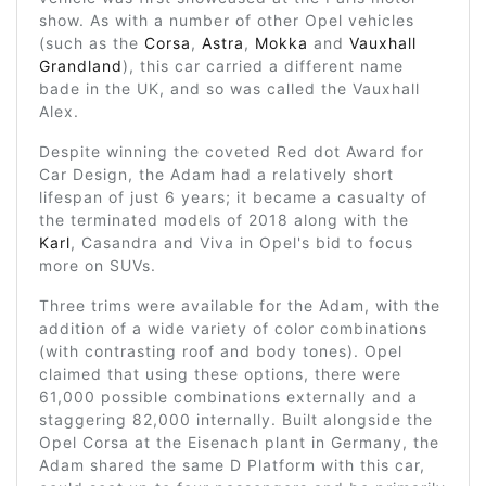
show. As with a number of other Opel vehicles
(such as the
Corsa
,
Astra
,
Mokka
and
Vauxhall
Grandland
), this car carried a different name
bade in the UK, and so was called the Vauxhall
Alex.
Despite winning the coveted Red dot Award for
Car Design, the Adam had a relatively short
lifespan of just 6 years; it became a casualty of
the terminated models of 2018 along with the
Karl
, Casandra and Viva in Opel's bid to focus
more on SUVs.
Three trims were available for the Adam, with the
addition of a wide variety of color combinations
(with contrasting roof and body tones). Opel
claimed that using these options, there were
61,000 possible combinations externally and a
staggering 82,000 internally. Built alongside the
Opel Corsa at the Eisenach plant in Germany, the
Adam shared the same D Platform with this car,