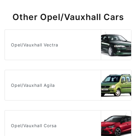
Other Opel/Vauxhall Cars
Opel/Vauxhall Vectra
Opel/Vauxhall Agila
Opel/Vauxhall Corsa