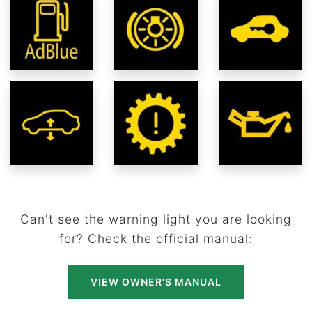
Can't see the warning light you are looking
for? Check the official manual:
VIEW OWNER'S MANUAL