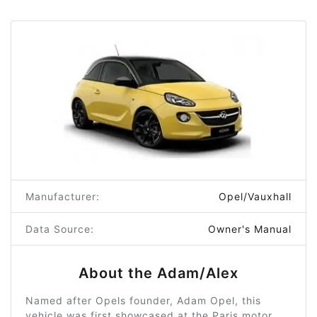
Manufacturer:
Opel/Vauxhall
Data Source:
Owner's Manual
About the Adam/Alex
Named after Opels founder, Adam Opel, this
vehicle was first showcased at the Paris motor