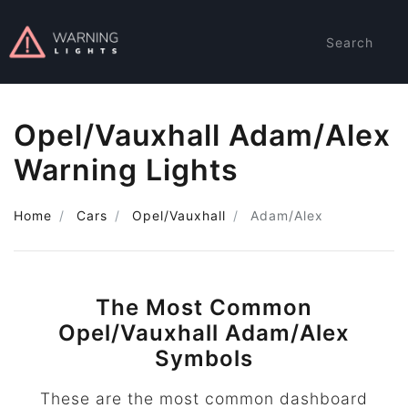
Search
Opel/Vauxhall Adam/Alex
Warning Lights
Home
Cars
Opel/Vauxhall
Adam/Alex
The Most Common
Opel/Vauxhall Adam/Alex
Symbols
These are the most common dashboard