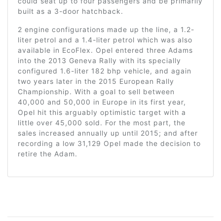
could seat up to four passengers and be primarily
built as a 3-door hatchback.
2 engine configurations made up the line, a 1.2-
liter petrol and a 1.4-liter petrol which was also
available in EcoFlex. Opel entered three Adams
into the 2013 Geneva Rally with its specially
configured 1.6-liter 182 bhp vehicle, and again
two years later in the 2015 European Rally
Championship. With a goal to sell between
40,000 and 50,000 in Europe in its first year,
Opel hit this arguably optimistic target with a
little over 45,000 sold. For the most part, the
sales increased annually up until 2015; and after
recording a low 31,129 Opel made the decision to
retire the Adam.