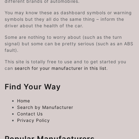
different brands of automobiles.
You may know these as dashboard symbols or warning
symbols but they all do the same thing – inform the
driver about the health of the car.
Some are nothing to worry about (such as the turn
signal) but some can be pretty serious (such as an ABS
fault).
This site is totally free to use and to get started you
can
search for your manufacturer in this list
.
Find Your Way
Home
Search by Manufacturer
Contact Us
Privacy Policy
Popular Manufacturers