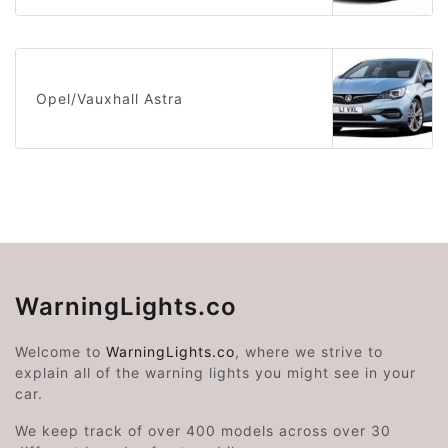
Opel/Vauxhall Astra
WarningLights.co
Welcome to
WarningLights.co
, where we strive to
explain all of the warning lights you might see in your
car.
We keep track of over 400 models across over 30