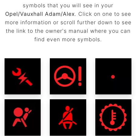
symbols that you will see in your
Opel/Vauxhall Adam/Alex
. Click on one to see
more information or scroll further down to see
the link to the owner's manual where you can
find even more symbols.