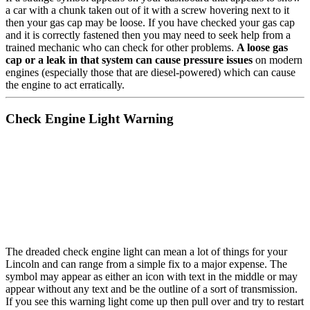
a car with a chunk taken out of it with a screw hovering next to it
then your gas cap may be loose. If you have checked your gas cap
and it is correctly fastened then you may need to seek help from a
trained mechanic who can check for other problems.
A loose gas
cap or a leak in that system can cause pressure issues
on modern
engines (especially those that are diesel-powered) which can cause
the engine to act erratically.
Check Engine Light Warning
The dreaded check engine light can mean a lot of things for your
Lincoln and can range from a simple fix to a major expense. The
symbol may appear as either an icon with text in the middle or may
appear without any text and be the outline of a sort of transmission.
If you see this warning light come up then pull over and try to restart