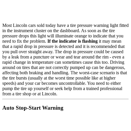
Most Lincoln cars sold today have a tire pressure warning light fitted
in the instrument cluster on the dashboard. As soon as the tire
pressure drops this light will illuminate orange to indicate that you
need to fix the problem.
If the indicator is flashing
it may mean
that a rapid drop in pressure is detected and it is recommended that
you pull over straight away. The drop in pressure could be caused
by a leak from a puncture or wear and tear around the rim - even a
rapid change in temperature can sometimes cause this too. Driving
around on tires that are not correctly pumped up can be dangerous,
affecting both braking and handling. The worst-case scenario is that
the tire bursts (usually at the worst time possible like at higher
speeds) and your car becomes uncontrollable. You need to either
pump the tire up yourself or seek help from a trained professional
from a tire shop or at Lincoln.
Auto Stop-Start Warning