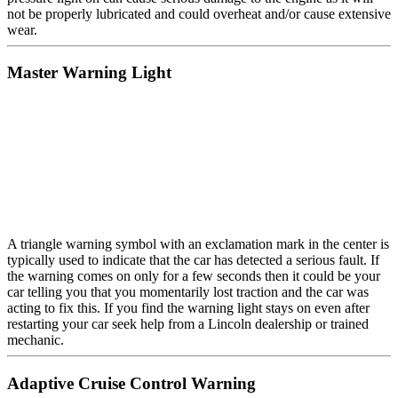
not be properly lubricated and could overheat and/or cause extensive
wear.
Master Warning Light
A triangle warning symbol with an exclamation mark in the center is
typically used to indicate that the car has detected a serious fault. If
the warning comes on only for a few seconds then it could be your
car telling you that you momentarily lost traction and the car was
acting to fix this. If you find the warning light stays on even after
restarting your car seek help from a Lincoln dealership or trained
mechanic.
Adaptive Cruise Control Warning