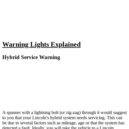
Warning Lights Explained
Hybrid Service Warning
A spanner with a lightning bolt (or zig-zag) through it would suggest
to you that your Lincoln's hybrid system needs servicing. This can
be due to several factors such as mileage, age or that the system has
detected a fault. Ideally, you will take the vehicle to a Lincoln