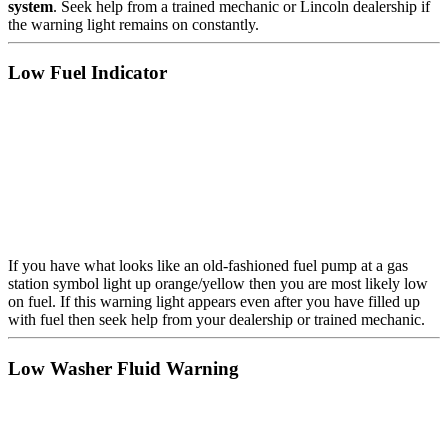
system
. Seek help from a trained mechanic or Lincoln dealership if
the warning light remains on constantly.
Low Fuel Indicator
If you have what looks like an old-fashioned fuel pump at a gas
station symbol light up orange/yellow then you are most likely low
on fuel. If this warning light appears even after you have filled up
with fuel then seek help from your dealership or trained mechanic.
Low Washer Fluid Warning