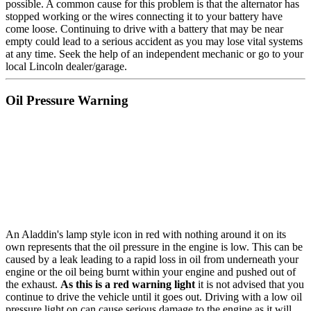
possible. A common cause for this problem is that the alternator has
stopped working or the wires connecting it to your battery have
come loose. Continuing to drive with a battery that may be near
empty could lead to a serious accident as you may lose vital systems
at any time. Seek the help of an independent mechanic or go to your
local Lincoln dealer/garage.
Oil Pressure Warning
An Aladdin's lamp style icon in red with nothing around it on its
own represents that the oil pressure in the engine is low. This can be
caused by a leak leading to a rapid loss in oil from underneath your
engine or the oil being burnt within your engine and pushed out of
the exhaust.
As this is a red warning light
it is not advised that you
continue to drive the vehicle until it goes out. Driving with a low oil
pressure light on can cause serious damage to the engine as it will