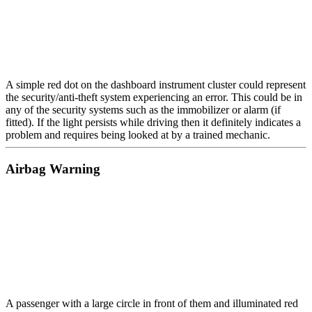
A simple red dot on the dashboard instrument cluster could represent
the security/anti-theft system experiencing an error. This could be in
any of the security systems such as the immobilizer or alarm (if
fitted). If the light persists while driving then it definitely indicates a
problem and requires being looked at by a trained mechanic.
Airbag Warning
A passenger with a large circle in front of them and illuminated red