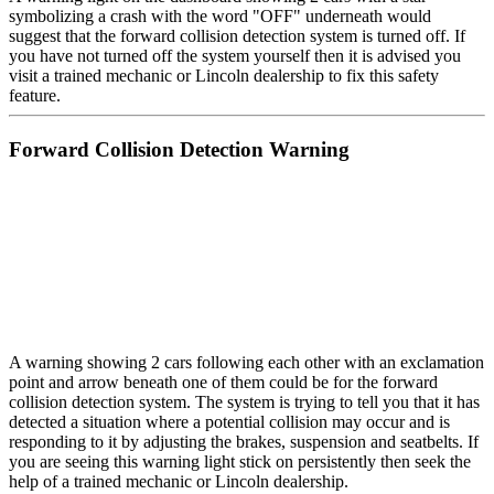
symbolizing a crash with the word "OFF" underneath would
suggest that the forward collision detection system is turned off. If
you have not turned off the system yourself then it is advised you
visit a trained mechanic or Lincoln dealership to fix this safety
feature.
Forward Collision Detection Warning
A warning showing 2 cars following each other with an exclamation
point and arrow beneath one of them could be for the forward
collision detection system. The system is trying to tell you that it has
detected a situation where a potential collision may occur and is
responding to it by adjusting the brakes, suspension and seatbelts. If
you are seeing this warning light stick on persistently then seek the
help of a trained mechanic or Lincoln dealership.