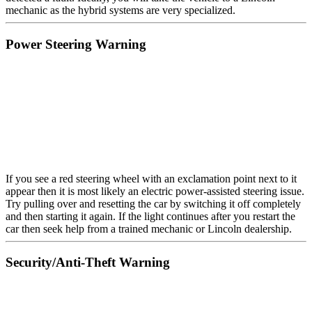
mechanic as the hybrid systems are very specialized.
Power Steering Warning
If you see a red steering wheel with an exclamation point next to it
appear then it is most likely an electric power-assisted steering issue.
Try pulling over and resetting the car by switching it off completely
and then starting it again. If the light continues after you restart the
car then seek help from a trained mechanic or Lincoln dealership.
Security/Anti-Theft Warning