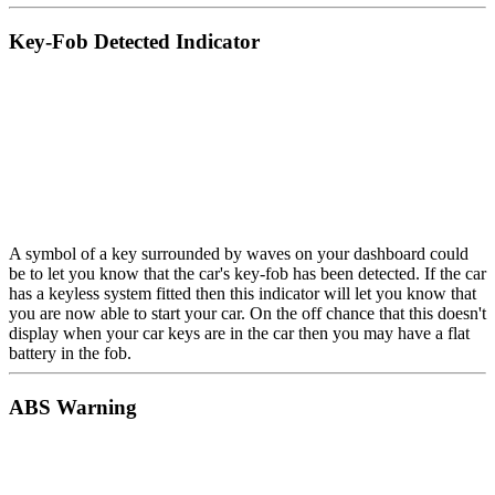
Key-Fob Detected Indicator
A symbol of a key surrounded by waves on your dashboard could
be to let you know that the car's key-fob has been detected. If the car
has a keyless system fitted then this indicator will let you know that
you are now able to start your car. On the off chance that this doesn't
display when your car keys are in the car then you may have a flat
battery in the fob.
ABS Warning