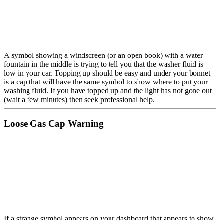
A symbol showing a windscreen (or an open book) with a water
fountain in the middle is trying to tell you that the washer fluid is
low in your car. Topping up should be easy and under your bonnet
is a cap that will have the same symbol to show where to put your
washing fluid. If you have topped up and the light has not gone out
(wait a few minutes) then seek professional help.
Loose Gas Cap Warning
If a strange symbol appears on your dashboard that appears to show