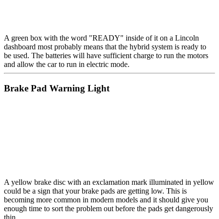
A green box with the word "READY" inside of it on a Lincoln
dashboard most probably means that the hybrid system is ready to
be used. The batteries will have sufficient charge to run the motors
and allow the car to run in electric mode.
Brake Pad Warning Light
A yellow brake disc with an exclamation mark illuminated in yellow
could be a sign that your brake pads are getting low. This is
becoming more common in modern models and it should give you
enough time to sort the problem out before the pads get dangerously
thin.