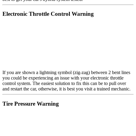
Electronic Throttle Control Warning
If you are shown a lightning symbol (zig-zag) between 2 bent lines
you could be experiencing an issue with your electronic throttle
control system. The easiest solution to fix this can be to pull over
and restart the car, otherwise, it is best you visit a trained mechanic.
Tire Pressure Warning