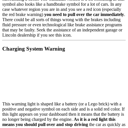
symbol also looks like a handbrake symbol for a lot of cars. In any
case whatever region you are in and you see a red icon (especially
the red brake warning)
you need to pull over the car immediately
.
There could be all sorts of things wrong with the brakes including
fluid pressure or even technological like brake assistance programs
that may be faulty. Seek the assistance of an independent garage or
Lincoln dealership if you see this icon.
Charging System Warning
This warning light is shaped like a battery (or a Lego brick) with a
positive and negative symbol on each side and is a solid red color. If
this light appears on your dashboard then it means that the battery is
no longer being charged by the engine.
As it is a red light this
means you should pull over and stop driving
the car as quickly as