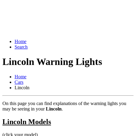
Home
Search
Lincoln Warning Lights
Home
Cars
Lincoln
On this page you can find explanations of the warning lights you
may be seeing in your
Lincoln
.
Lincoln Models
(click your model)