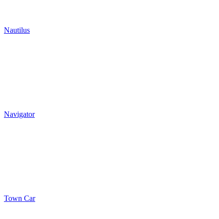
Nautilus
Navigator
Town Car