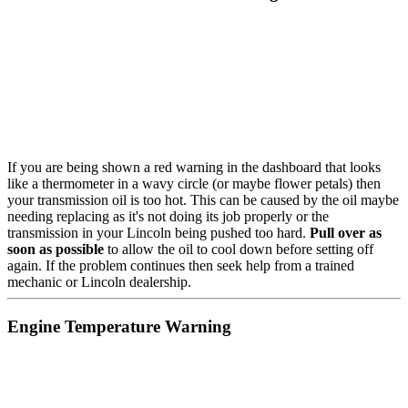
If you are being shown a red warning in the dashboard that looks
like a thermometer in a wavy circle (or maybe flower petals) then
your transmission oil is too hot. This can be caused by the oil maybe
needing replacing as it's not doing its job properly or the
transmission in your Lincoln being pushed too hard.
Pull over as
soon as possible
to allow the oil to cool down before setting off
again. If the problem continues then seek help from a trained
mechanic or Lincoln dealership.
Engine Temperature Warning