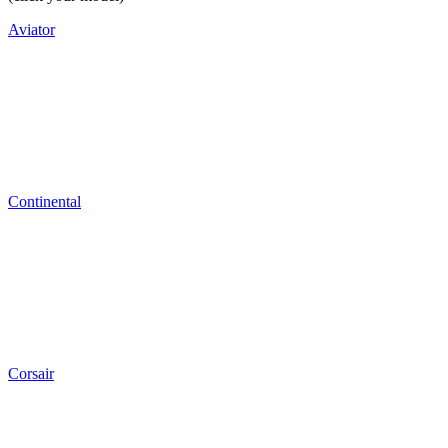
Aviator
Continental
Corsair