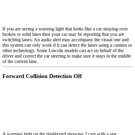
If you are seeing a warning light that looks like a car straying over
broken or solid lines then your car may be reporting that you are
switching lanes. An audio alert may accompany the visual one and
this system can only work if it can detect the lanes using a camera or
other technology. Some Lincoln models can act on behalf of the
driver and correct the car steering to make sure it stays in the middle
of the current lane.
Forward Collision Detection Off
A warning light on the dashboard showing 2 cars with a star