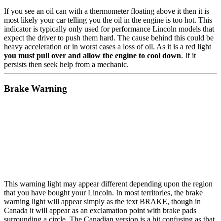
If you see an oil can with a thermometer floating above it then it is
most likely your car telling you the oil in the engine is too hot. This
indicator is typically only used for performance Lincoln models that
expect the driver to push them hard. The cause behind this could be
heavy acceleration or in worst cases a loss of oil. As it is a red light
you must pull over and allow the engine to cool down
. If it
persists then seek help from a mechanic.
Brake Warning
This warning light may appear different depending upon the region
that you have bought your Lincoln. In most territories, the brake
warning light will appear simply as the text BRAKE, though in
Canada it will appear as an exclamation point with brake pads
surrounding a circle. The Canadian version is a bit confusing as that