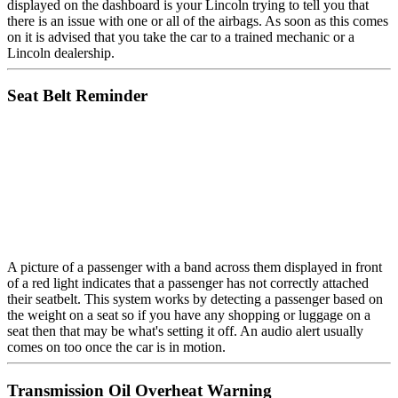
displayed on the dashboard is your Lincoln trying to tell you that
there is an issue with one or all of the airbags. As soon as this comes
on it is advised that you take the car to a trained mechanic or a
Lincoln dealership.
Seat Belt Reminder
A picture of a passenger with a band across them displayed in front
of a red light indicates that a passenger has not correctly attached
their seatbelt. This system works by detecting a passenger based on
the weight on a seat so if you have any shopping or luggage on a
seat then that may be what's setting it off. An audio alert usually
comes on too once the car is in motion.
Transmission Oil Overheat Warning