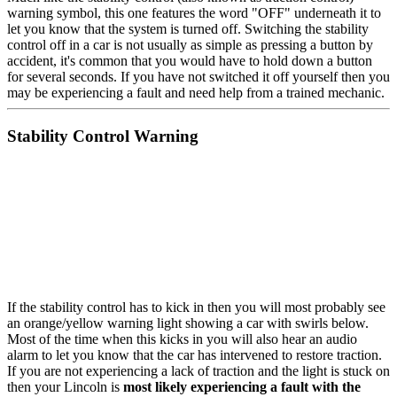
warning symbol, this one features the word "OFF" underneath it to
let you know that the system is turned off. Switching the stability
control off in a car is not usually as simple as pressing a button by
accident, it's common that you would have to hold down a button
for several seconds. If you have not switched it off yourself then you
may be experiencing a fault and need help from a trained mechanic.
Stability Control Warning
If the stability control has to kick in then you will most probably see
an orange/yellow warning light showing a car with swirls below.
Most of the time when this kicks in you will also hear an audio
alarm to let you know that the car has intervened to restore traction.
If you are not experiencing a lack of traction and the light is stuck on
then your Lincoln is
most likely experiencing a fault with the