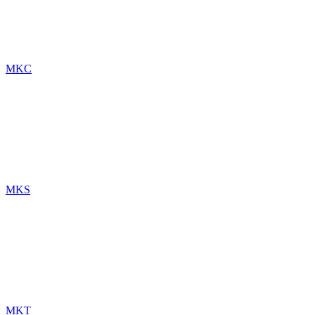
MKC
MKS
MKT