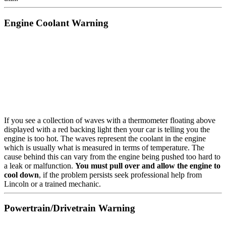
Engine Coolant Warning
If you see a collection of waves with a thermometer floating above
displayed with a red backing light then your car is telling you the
engine is too hot. The waves represent the coolant in the engine
which is usually what is measured in terms of temperature. The
cause behind this can vary from the engine being pushed too hard to
a leak or malfunction.
You must pull over and allow the engine to
cool down
, if the problem persists seek professional help from
Lincoln or a trained mechanic.
Powertrain/Drivetrain Warning