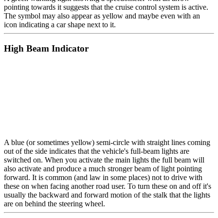
pointing towards it suggests that the cruise control system is active.
The symbol may also appear as yellow and maybe even with an
icon indicating a car shape next to it.
High Beam Indicator
A blue (or sometimes yellow) semi-circle with straight lines coming
out of the side indicates that the vehicle's full-beam lights are
switched on. When you activate the main lights the full beam will
also activate and produce a much stronger beam of light pointing
forward. It is common (and law in some places) not to drive with
these on when facing another road user. To turn these on and off it's
usually the backward and forward motion of the stalk that the lights
are on behind the steering wheel.