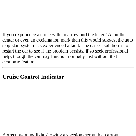
If you experience a circle with an arrow and the letter "A" in the
center or even an exclamation mark then this would suggest the auto
stop-start system has experienced a fault. The easiest solution is to
restart the car to see if the problem persists, if so seek professional
help, though the car may function normally just without that
economy feature.
Cruise Control Indicator
A green warning light showing a speedometer with an arrow