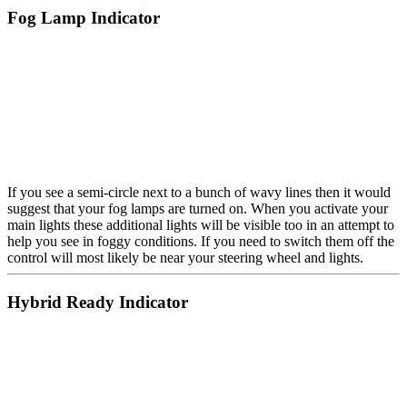
Fog Lamp Indicator
If you see a semi-circle next to a bunch of wavy lines then it would
suggest that your fog lamps are turned on. When you activate your
main lights these additional lights will be visible too in an attempt to
help you see in foggy conditions. If you need to switch them off the
control will most likely be near your steering wheel and lights.
Hybrid Ready Indicator