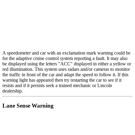
A speedometer and car with an exclamation mark warning could be
for the adaptive cruise control system reporting a fault. It may also
be displayed using the letters "ACC" displayed in either a yellow or
red illumination. This system uses radars and/or cameras to monitor
the traffic in front of the car and adapt the speed to follow it. If this
warning light has appeared then try restarting the car to see if it
resists and if it persists seek a trained mechanic or Lincoln
dealership.
Lane Sense Warning