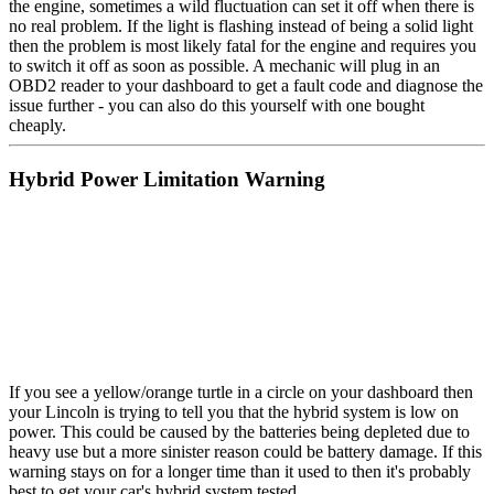
the engine, sometimes a wild fluctuation can set it off when there is
no real problem. If the light is flashing instead of being a solid light
then the problem is most likely fatal for the engine and requires you
to switch it off as soon as possible. A mechanic will plug in an
OBD2 reader to your dashboard to get a fault code and diagnose the
issue further - you can also do this yourself with one bought
cheaply.
Hybrid Power Limitation Warning
If you see a yellow/orange turtle in a circle on your dashboard then
your Lincoln is trying to tell you that the hybrid system is low on
power. This could be caused by the batteries being depleted due to
heavy use but a more sinister reason could be battery damage. If this
warning stays on for a longer time than it used to then it's probably
best to get your car's hybrid system tested.