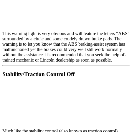
This warning light is very obvious and will feature the letters "ABS"
surrounded by a circle and some crudely drawn brake pads. The
warning is to let you know that the ABS braking-assist system has
malfunctioned yet the brakes could very well still work normally
without the assistance. It's recommended that you seek the help of a
trained mechanic or Lincoln dealership as soon as possible.
Stability/Traction Control Off
Much like the stability control (also known as traction control)