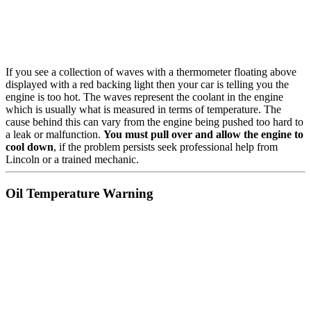
If you see a collection of waves with a thermometer floating above
displayed with a red backing light then your car is telling you the
engine is too hot. The waves represent the coolant in the engine
which is usually what is measured in terms of temperature. The
cause behind this can vary from the engine being pushed too hard to
a leak or malfunction.
You must pull over and allow the engine to
cool down
, if the problem persists seek professional help from
Lincoln or a trained mechanic.
Oil Temperature Warning