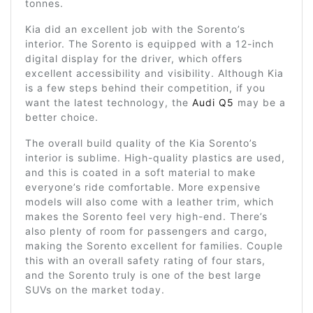
tonnes.
Kia did an excellent job with the Sorento’s
interior. The Sorento is equipped with a 12-inch
digital display for the driver, which offers
excellent accessibility and visibility. Although Kia
is a few steps behind their competition, if you
want the latest technology, the
Audi Q5
may be a
better choice.
The overall build quality of the Kia Sorento’s
interior is sublime. High-quality plastics are used,
and this is coated in a soft material to make
everyone’s ride comfortable. More expensive
models will also come with a leather trim, which
makes the Sorento feel very high-end. There’s
also plenty of room for passengers and cargo,
making the Sorento excellent for families. Couple
this with an overall safety rating of four stars,
and the Sorento truly is one of the best large
SUVs on the market today.