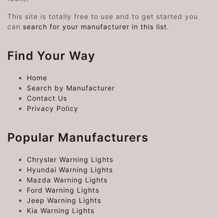
This site is totally free to use and to get started you
can
search for your manufacturer in this list
.
Find Your Way
Home
Search by Manufacturer
Contact Us
Privacy Policy
Popular Manufacturers
Chrysler Warning Lights
Hyundai Warning Lights
Mazda Warning Lights
Ford Warning Lights
Jeep Warning Lights
Kia Warning Lights