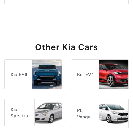
Other Kia Cars
Kia EV9
Kia EV4
Kia
Kia
Spectra
Venga