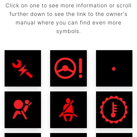
Click on one to see more information or scroll
further down to see the link to the owner's
manual where you can find even more
symbols.