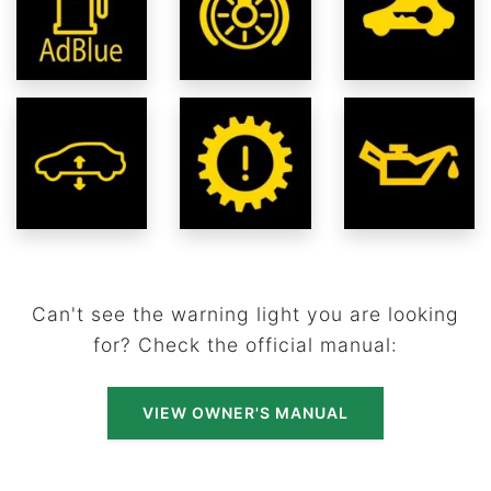
Can't see the warning light you are looking
for? Check the official manual:
VIEW OWNER'S MANUAL