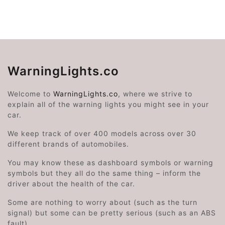
WarningLights.co
Welcome to
WarningLights.co
, where we strive to
explain all of the warning lights you might see in your
car.
We keep track of over 400 models across over 30
different brands of automobiles.
You may know these as dashboard symbols or warning
symbols but they all do the same thing – inform the
driver about the health of the car.
Some are nothing to worry about (such as the turn
signal) but some can be pretty serious (such as an ABS
fault).