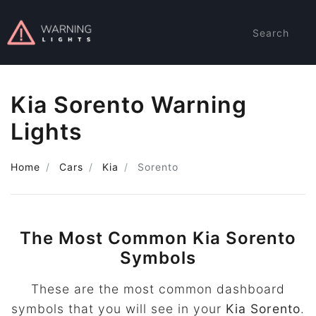
Search
Kia Sorento Warning
Lights
Home
Cars
Kia
Sorento
The Most Common Kia Sorento
Symbols
These are the most common dashboard
symbols that you will see in your
Kia Sorento
.