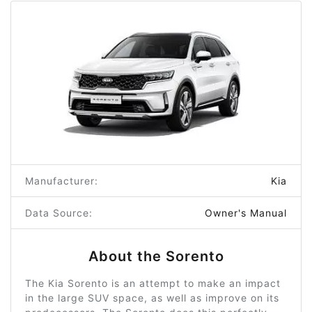
Manufacturer:
Kia
Data Source:
Owner's Manual
About the Sorento
The Kia Sorento is an attempt to make an impact
in the large SUV space, as well as improve on its