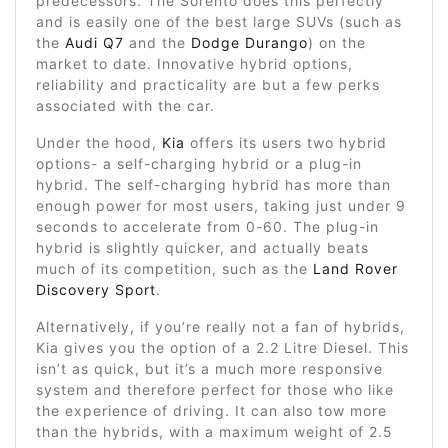
predecessors. The Sorento does this perfectly
and is easily one of the best large SUVs (such as
the
Audi Q7
and the
Dodge Durango
) on the
market to date. Innovative hybrid options,
reliability and practicality are but a few perks
associated with the car.
Under the hood,
Kia
offers its users two hybrid
options- a self-charging hybrid or a plug-in
hybrid. The self-charging hybrid has more than
enough power for most users, taking just under 9
seconds to accelerate from 0-60. The plug-in
hybrid is slightly quicker, and actually beats
much of its competition, such as the
Land Rover
Discovery Sport
.
Alternatively, if you’re really not a fan of hybrids,
Kia gives you the option of a 2.2 Litre Diesel. This
isn’t as quick, but it’s a much more responsive
system and therefore perfect for those who like
the experience of driving. It can also tow more
than the hybrids, with a maximum weight of 2.5