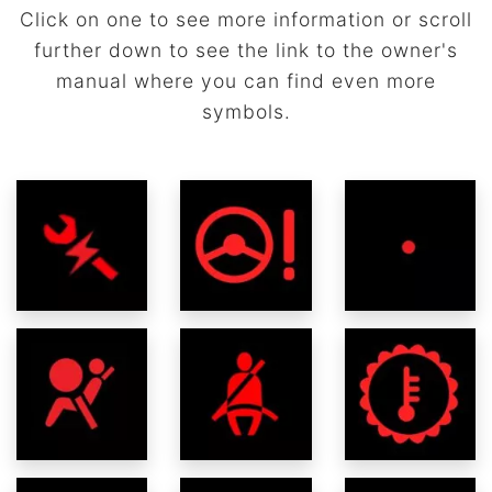
Click on one to see more information or scroll
further down to see the link to the owner's
manual where you can find even more
symbols.