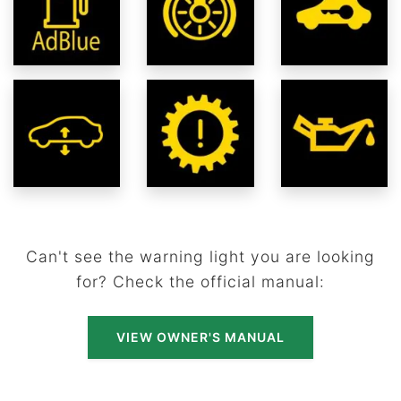
Can't see the warning light you are looking
for? Check the official manual:
VIEW OWNER'S MANUAL