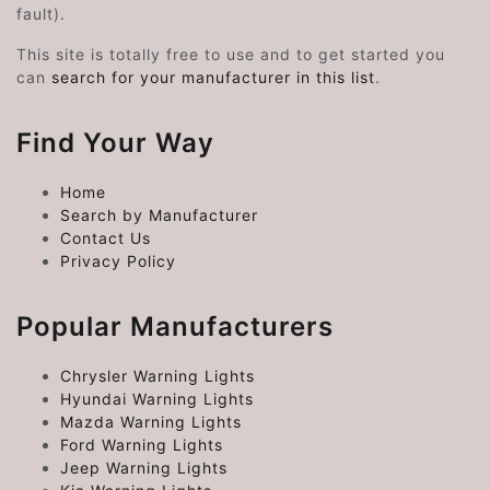
fault).
This site is totally free to use and to get started you
can
search for your manufacturer in this list
.
Find Your Way
Home
Search by Manufacturer
Contact Us
Privacy Policy
Popular Manufacturers
Chrysler Warning Lights
Hyundai Warning Lights
Mazda Warning Lights
Ford Warning Lights
Jeep Warning Lights