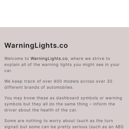
WarningLights.co
Welcome to
WarningLights.co
, where we strive to
explain all of the warning lights you might see in your
car.
We keep track of over 400 models across over 30
different brands of automobiles.
You may know these as dashboard symbols or warning
symbols but they all do the same thing – inform the
driver about the health of the car.
Some are nothing to worry about (such as the turn
signal) but some can be pretty serious (such as an ABS