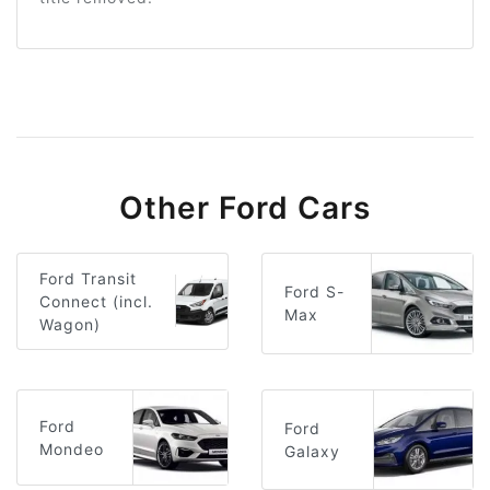
Other Ford Cars
Ford Transit
Ford S-
Connect (incl.
Max
Wagon)
Ford
Ford
Mondeo
Galaxy