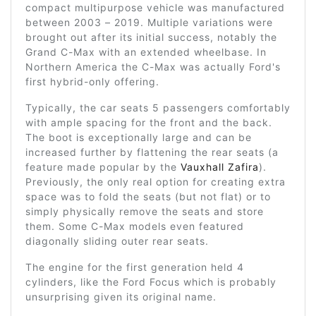
compact multipurpose vehicle was manufactured
between 2003 – 2019. Multiple variations were
brought out after its initial success, notably the
Grand C-Max with an extended wheelbase. In
Northern America the C-Max was actually Ford's
first hybrid-only offering.
Typically, the car seats 5 passengers comfortably
with ample spacing for the front and the back.
The boot is exceptionally large and can be
increased further by flattening the rear seats (a
feature made popular by the
Vauxhall Zafira
).
Previously, the only real option for creating extra
space was to fold the seats (but not flat) or to
simply physically remove the seats and store
them. Some C-Max models even featured
diagonally sliding outer rear seats.
The engine for the first generation held 4
cylinders, like the Ford Focus which is probably
unsurprising given its original name.