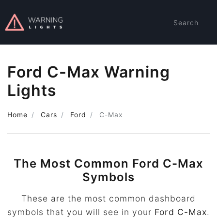
Search
Ford C-Max Warning
Lights
Home
Cars
Ford
C-Max
The Most Common Ford C-Max
Symbols
These are the most common dashboard
symbols that you will see in your
Ford C-Max
.