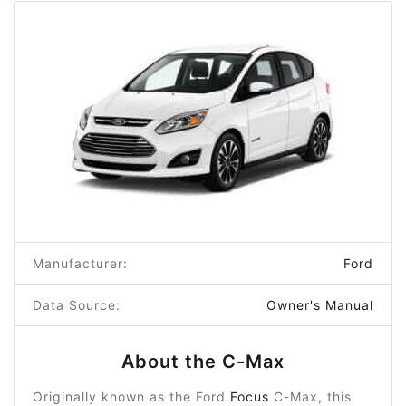
Manufacturer:
Ford
Data Source:
Owner's Manual
About the C-Max
Originally known as the Ford
Focus
C-Max, this