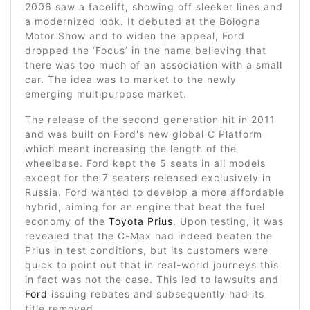
2006 saw a facelift, showing off sleeker lines and
a modernized look. It debuted at the Bologna
Motor Show and to widen the appeal, Ford
dropped the ‘Focus’ in the name believing that
there was too much of an association with a small
car. The idea was to market to the newly
emerging multipurpose market.
The release of the second generation hit in 2011
and was built on Ford's new global C Platform
which meant increasing the length of the
wheelbase. Ford kept the 5 seats in all models
except for the 7 seaters released exclusively in
Russia. Ford wanted to develop a more affordable
hybrid, aiming for an engine that beat the fuel
economy of the
Toyota Prius
. Upon testing, it was
revealed that the C-Max had indeed beaten the
Prius in test conditions, but its customers were
quick to point out that in real-world journeys this
in fact was not the case. This led to lawsuits and
Ford
issuing rebates and subsequently had its
title removed.