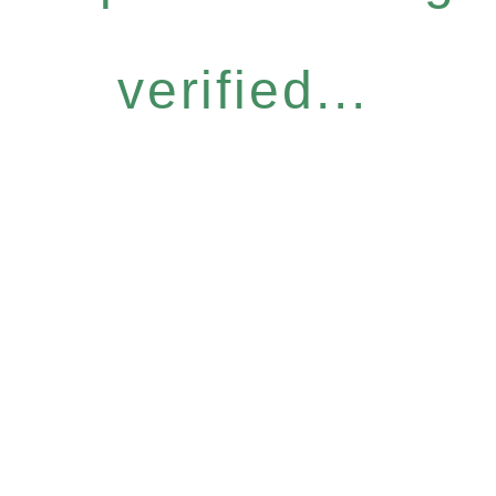
verified...