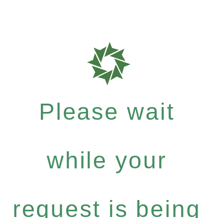
Please wait
while your
request is being