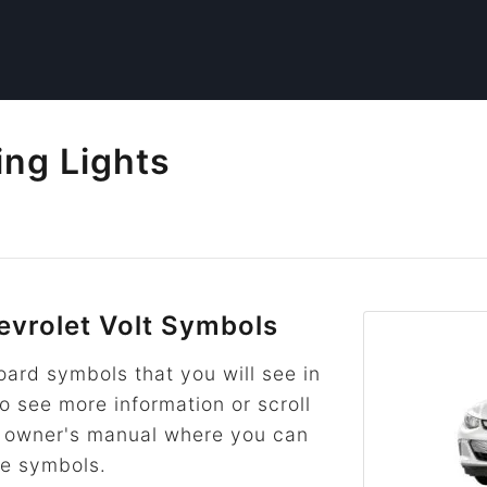
ing Lights
vrolet Volt Symbols
rd symbols that you will see in
to see more information or scroll
he owner's manual where you can
re symbols.