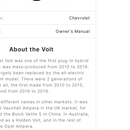
r:
Chevrolet
:
Owner's Manual
About the Volt
t Volt was one of the first plug-in hybrid
at was mass-produced from 2010 to 2019.
argely been replaced by the all-electric
lt model. There were 2 generations of
n all, the first made from 2010 to 2015,
ond from 2016 to 2019.
different names in other markets. It was
e Vauxhall Ampera in the UK market, for
 the Buick Velite 5 in China. In Australia,
d as a Holden Volt, and in the rest of
he Opel Ampera.