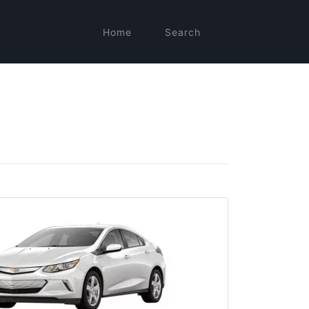
Home
Search