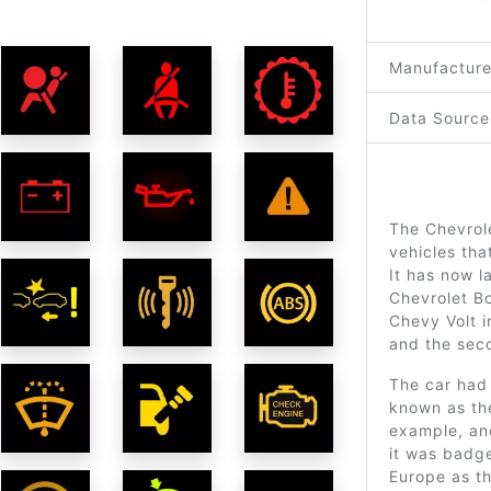
Manufacture
Data Source
The Chevrole
vehicles th
It has now l
Chevrolet Bo
Chevy Volt i
and the sec
The car had 
known as th
example, and
it was badge
Europe as t