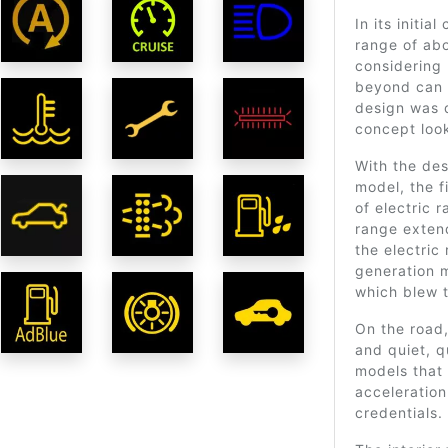
In its initia
range of ab
considering
beyond can 
design was q
concept look
With the de
model, the f
of electric 
range exten
the electric
generation 
which blew t
On the road,
and quiet, q
models that
acceleratio
credentials.