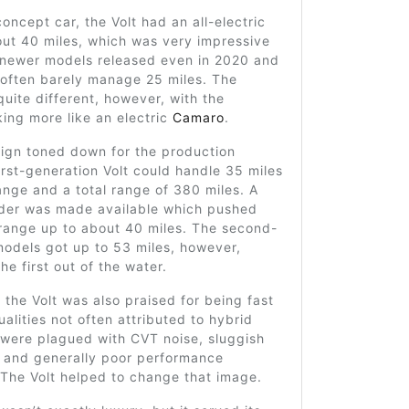
l concept car, the Volt had an all-electric
out 40 miles, which was very impressive
 newer models released even in 2020 and
often barely manage 25 miles. The
uite different, however, with the
ing more like an electric
Camaro
.
sign toned down for the production
irst-generation Volt could handle 35 miles
range and a total range of 380 miles. A
der was made available which pushed
 range up to about 40 miles. The second-
models got up to 53 miles, however,
he first out of the water.
 the Volt was also praised for being fast
ualities not often attributed to hybrid
 were plagued with CVT noise, sluggish
n and generally poor performance
 The Volt helped to change that image.