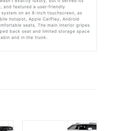
wasn’t exactly luxury, but it served its
l, and featured a user-friendly
t system on an 8-inch touchscreen, as
bile hotspot, Apple CarPlay, Android
mfortable seats. The main interior gripes
ped back seat and limited storage space
cabin and in the trunk.