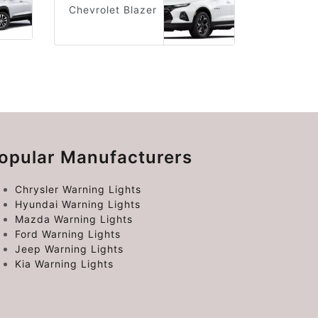
Chevrolet Blazer
opular Manufacturers
Chrysler Warning Lights
Hyundai Warning Lights
Mazda Warning Lights
Ford Warning Lights
Jeep Warning Lights
Kia Warning Lights