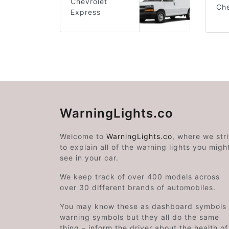
Chevrolet
Che
Express
WarningLights.co
Welcome to
WarningLights.co
, where we str
to explain all of the warning lights you migh
see in your car.
We keep track of over 400 models across
over 30 different brands of automobiles.
You may know these as dashboard symbols 
warning symbols but they all do the same
thing – inform the driver about the health of