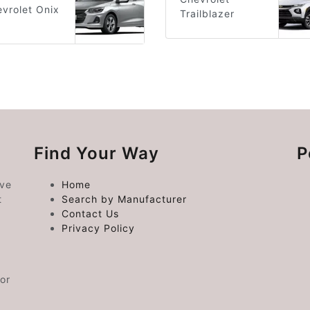
vrolet Onix
Trailblazer
Find Your Way
P
ive
Home
t
Search by Manufacturer
Contact Us
Privacy Policy
or