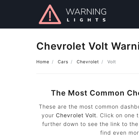
Chevrolet Volt Warn
Home
Cars
Chevrolet
Volt
The Most Common Che
These are the most common dashboa
your
Chevrolet Volt
. Click on one 
further down to see the link to t
find even mo