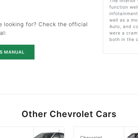
The interior 
function wel
infotainmen
well as a mo
 looking for? Check the official
Auto, and co
al:
were a cram
both in the 
'S MANUAL
Other Chevrolet Cars
Chevrolet