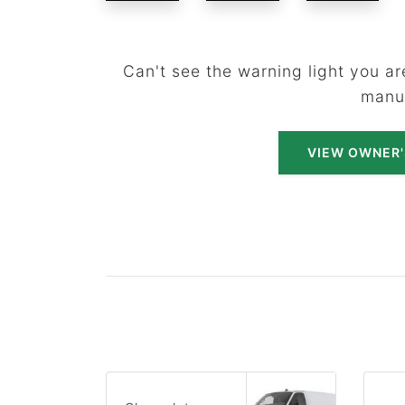
Can't see the warning light you are
manu
VIEW OWNER