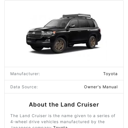
Manufacturer:
Toyota
Data Source:
Owner's Manual
About the Land Cruiser
The Land Cruiser is the name given to a series of
4-wheel drive vehicles manufactured by the
Japanese company
Toyota
.