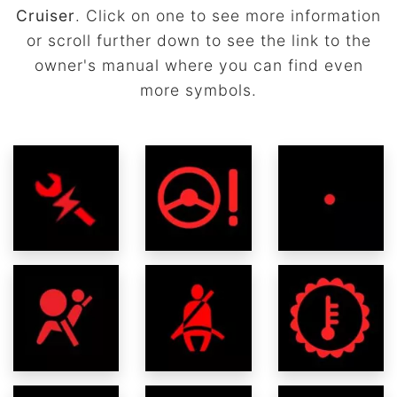
Cruiser
. Click on one to see more information
or scroll further down to see the link to the
owner's manual where you can find even
more symbols.