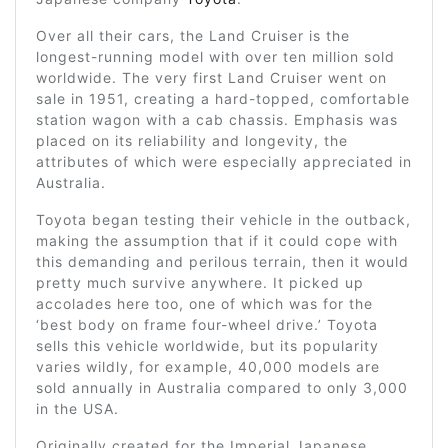
Over all their cars, the Land Cruiser is the
longest-running model with over ten million sold
worldwide. The very first Land Cruiser went on
sale in 1951, creating a hard-topped, comfortable
station wagon with a cab chassis. Emphasis was
placed on its reliability and longevity, the
attributes of which were especially appreciated in
Australia.
Toyota began testing their vehicle in the outback,
making the assumption that if it could cope with
this demanding and perilous terrain, then it would
pretty much survive anywhere. It picked up
accolades here too, one of which was for the
‘best body on frame four-wheel drive.’ Toyota
sells this vehicle worldwide, but its popularity
varies wildly, for example, 40,000 models are
sold annually in Australia compared to only 3,000
in the USA.
Originally created for the Imperial Japanese