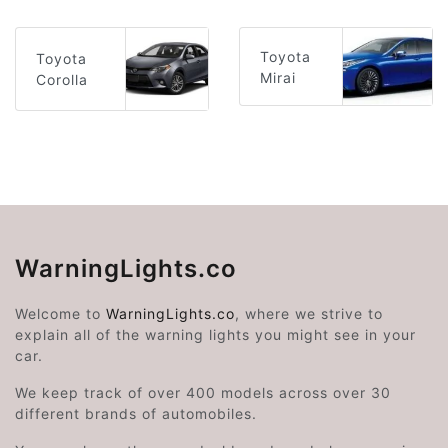
Toyota
Toyota
Mirai
Corolla
WarningLights.co
Welcome to
WarningLights.co
, where we strive to
explain all of the warning lights you might see in your
car.
We keep track of over 400 models across over 30
different brands of automobiles.