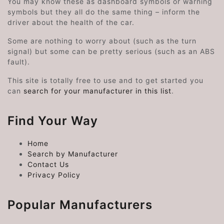
You may know these as dashboard symbols or warning
symbols but they all do the same thing – inform the
driver about the health of the car.
Some are nothing to worry about (such as the turn
signal) but some can be pretty serious (such as an ABS
fault).
This site is totally free to use and to get started you
can
search for your manufacturer in this list
.
Find Your Way
Home
Search by Manufacturer
Contact Us
Privacy Policy
Popular Manufacturers