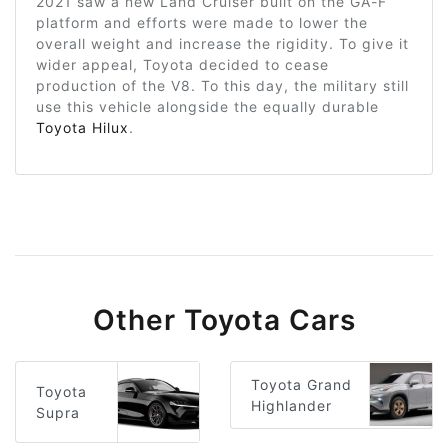
2021 saw a new Land Cruiser built on the GA-F
platform and efforts were made to lower the
overall weight and increase the rigidity. To give it
wider appeal, Toyota decided to cease
production of the V8. To this day, the military still
use this vehicle alongside the equally durable
Toyota Hilux
.
Other Toyota Cars
Toyota Grand
Toyota
Highlander
Supra