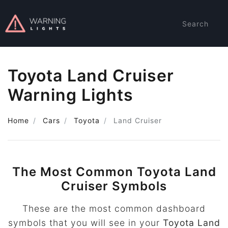
Search
Toyota Land Cruiser
Warning Lights
Home
Cars
Toyota
Land Cruiser
The Most Common Toyota Land
Cruiser Symbols
These are the most common dashboard
symbols that you will see in your
Toyota Land