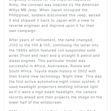
Army, the concept was inspired by the American
Willys MB Jeep. When Japan occupied the
Philippines, soldiers discovered this Jeep, seized
it and shipped it back to Japan with a view to
reverse engineer and improve upon it for their
own campaign.
After years of refinement, the name changed,
J100 to the 100 & 105, continuing the latter into
the 1980s which featured coil suspended solid
axles (front and rear) and a straight 6 petrol and
diesel engines. This particular model was
successful in Africa, Australasia, Russia and
South Africa. Toyota made history in 2002 with
their brand-new technology ‘Night View.’ This was
the first active automotive night vision system; it
used headlight projectors emitting infrared light
as if it were a high beam headlight; the camera
records ahead and then projects the image on the
lower half of the windscreen.