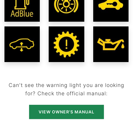
Can't see the warning light you are looking
for? Check the official manual:
VIEW OWNER'S MANUAL