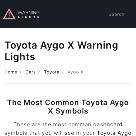
Search
Toyota Aygo X Warning
Lights
Home
Cars
Toyota
Aygo X
The Most Common Toyota Aygo
X Symbols
These are the most common dashboard
symbols that you will see in your
Toyota Aygo