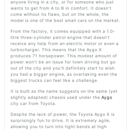
anyone living in a city, or for someone who just
wants to get from A to B in comfort. It doesn’t
come without its flaws, but on the whole, the
model is one of the best small cars on the market.
From the factory, it comes equipped with a 1.0-
litre three-cylinder petrol engine that doesn’t
receive any help from an electric motor or even a
turbocharger. This means that the Aygo X
produces 71 horsepower. This modest amount of
power won’t be an issue for town driving but go
out of the city and you’ll definitely start to wish
you had a bigger engine, as overtaking even the
biggest trucks can feel like a challenge.
It is built as the name suggests on the same (yet
slightly adapted) chassis used under the
Aygo
city car from Toyota.
Despite the lack of power, the Toyota Aygo X is
surprisingly fun to drive. It is extremely agile,
allowing you to turn into tight bends at high