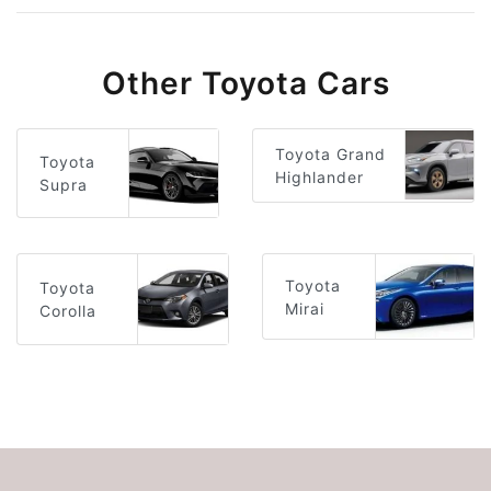
Other Toyota Cars
Toyota Grand
Toyota
Highlander
Supra
Toyota
Toyota
Mirai
Corolla