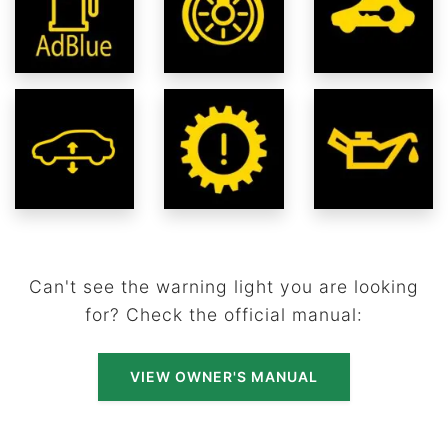
Can't see the warning light you are looking
for? Check the official manual:
VIEW OWNER'S MANUAL