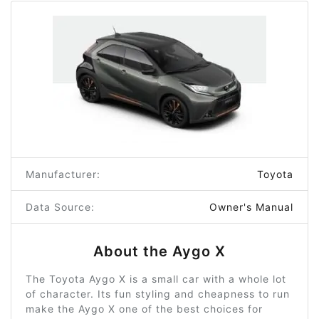
Manufacturer:
Toyota
Data Source:
Owner's Manual
About the Aygo X
The Toyota Aygo X is a small car with a whole lot
of character. Its fun styling and cheapness to run
make the Aygo X one of the best choices for