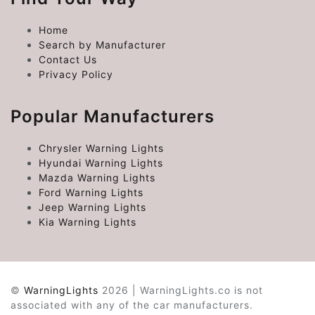
Home
Search by Manufacturer
Contact Us
Privacy Policy
Popular Manufacturers
Chrysler Warning Lights
Hyundai Warning Lights
Mazda Warning Lights
Ford Warning Lights
Jeep Warning Lights
Kia Warning Lights
©
WarningLights
2026 | WarningLights.co is not
associated with any of the car manufacturers.