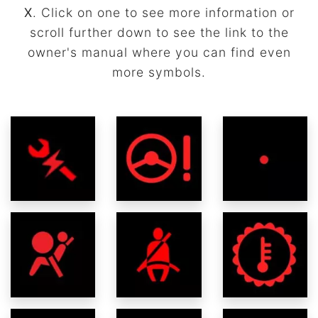
X
. Click on one to see more information or
scroll further down to see the link to the
owner's manual where you can find even
more symbols.