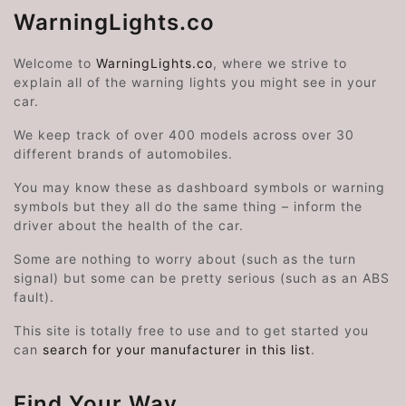
WarningLights.co
Welcome to
WarningLights.co
, where we strive to
explain all of the warning lights you might see in your
car.
We keep track of over 400 models across over 30
different brands of automobiles.
You may know these as dashboard symbols or warning
symbols but they all do the same thing – inform the
driver about the health of the car.
Some are nothing to worry about (such as the turn
signal) but some can be pretty serious (such as an ABS
fault).
This site is totally free to use and to get started you
can
search for your manufacturer in this list
.
Find Your Way