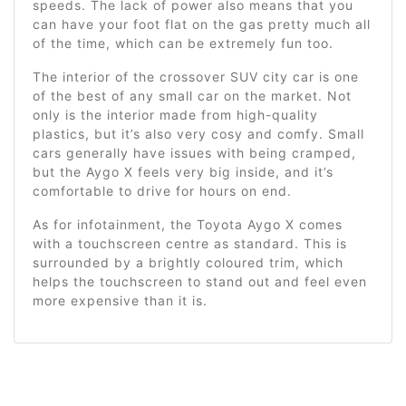
speeds. The lack of power also means that you
can have your foot flat on the gas pretty much all
of the time, which can be extremely fun too.
The interior of the crossover SUV city car is one
of the best of any small car on the market. Not
only is the interior made from high-quality
plastics, but it’s also very cosy and comfy. Small
cars generally have issues with being cramped,
but the Aygo X feels very big inside, and it’s
comfortable to drive for hours on end.
As for infotainment, the Toyota Aygo X comes
with a touchscreen centre as standard. This is
surrounded by a brightly coloured trim, which
helps the touchscreen to stand out and feel even
more expensive than it is.