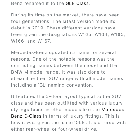
Benz renamed it to the
GLE Class
.
During its time on the market, there have been
four generations. The latest version made its
debut in 2019. These different versions have
been given the designations W165, W164, W165,
W166, and W167.
Mercedes-Benz updated its name for several
reasons. One of the notable reasons was the
conflicting names between the model and the
BMW M model range. It was also done to
streamline their SUV range with all model names
including a ‘GL’ naming convention.
It features the 5-door layout typical to the SUV
class and has been outfitted with various luxury
stylings found in other models like the
Mercedes-
Benz E-Class
in terms of luxury fittings. This is
how it was given the name ‘GLE’. It s offered with
either rear-wheel or four-wheel drive.