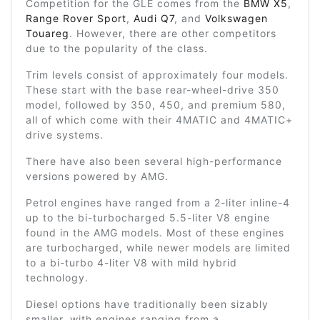
Competition for the GLE comes from the
BMW X5
,
Range Rover Sport
,
Audi Q7
, and
Volkswagen
Touareg
. However, there are other competitors
due to the popularity of the class.
Trim levels consist of approximately four models.
These start with the base rear-wheel-drive 350
model, followed by 350, 450, and premium 580,
all of which come with their 4MATIC and 4MATIC+
drive systems.
There have also been several high-performance
versions powered by AMG.
Petrol engines have ranged from a 2-liter inline-4
up to the bi-turbocharged 5.5-liter V8 engine
found in the AMG models. Most of these engines
are turbocharged, while newer models are limited
to a bi-turbo 4-liter V8 with mild hybrid
technology.
Diesel options have traditionally been sizably
smaller, with engines ranging from a