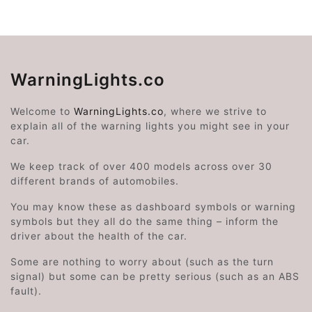
WarningLights.co
Welcome to
WarningLights.co
, where we strive to
explain all of the warning lights you might see in your
car.
We keep track of over 400 models across over 30
different brands of automobiles.
You may know these as dashboard symbols or warning
symbols but they all do the same thing – inform the
driver about the health of the car.
Some are nothing to worry about (such as the turn
signal) but some can be pretty serious (such as an ABS
fault).