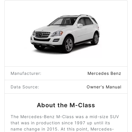
Manufacturer:
Mercedes Benz
Data Source:
Owner's Manual
About the M-Class
The Mercedes-Benz M-Class was a mid-size SUV
that was in production since 1997 up until its
name change in 2015. At this point, Mercedes-