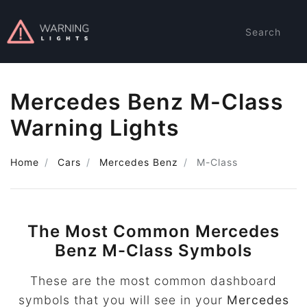
Search
Mercedes Benz M-Class
Warning Lights
Home
Cars
Mercedes Benz
M-Class
The Most Common Mercedes
Benz M-Class Symbols
These are the most common dashboard
symbols that you will see in your
Mercedes