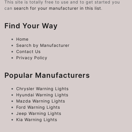
This site is totally free to use and to get started you
can
search for your manufacturer in this list
.
Find Your Way
Home
Search by Manufacturer
Contact Us
Privacy Policy
Popular Manufacturers
Chrysler Warning Lights
Hyundai Warning Lights
Mazda Warning Lights
Ford Warning Lights
Jeep Warning Lights
Kia Warning Lights