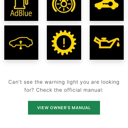
Can't see the warning light you are looking
for? Check the official manual:
VIEW OWNER'S MANUAL