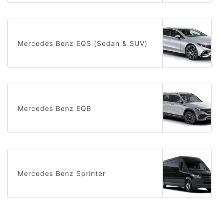
Mercedes Benz EQS (Sedan & SUV)
Mercedes Benz EQB
Mercedes Benz Sprinter