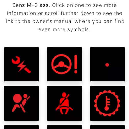
Benz M-Class
. Click on one to see more
information or scroll further down to see the
link to the owner's manual where you can find
even more symbols.