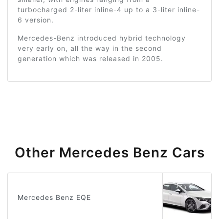
turbocharged 2-liter inline-4 up to a 3-liter inline-
6 version.
Mercedes-Benz introduced hybrid technology
very early on, all the way in the second
generation which was released in 2005.
Other Mercedes Benz Cars
Mercedes Benz EQE