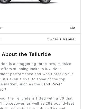
r:
Kia
:
Owner's Manual
About the Telluride
uride is a staggering three-row, midsize
t offers stunning looks, a luxurious
cellent performance and won’t break your
, it’s even a rival to some of the top
he market, such as the
Land Rover
port
.
od, the Telluride is fitted with a V6 that
1 horsepower, as well as 262 pound-feet
his is translated through an 8-speed