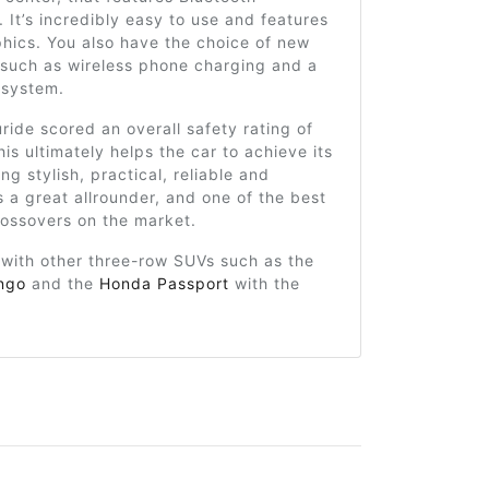
. It’s incredibly easy to use and features
phics. You also have the choice of new
 such as wireless phone charging and a
 system.
uride scored an overall safety rating of
his ultimately helps the car to achieve its
ng stylish, practical, reliable and
’s a great allrounder, and one of the best
rossovers on the market.
 with other three-row SUVs such as the
ngo
and the
Honda Passport
with the