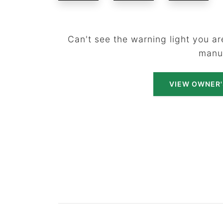
Can't see the warning light you are
manu
VIEW OWNER