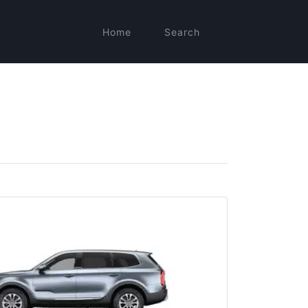
Home
Search