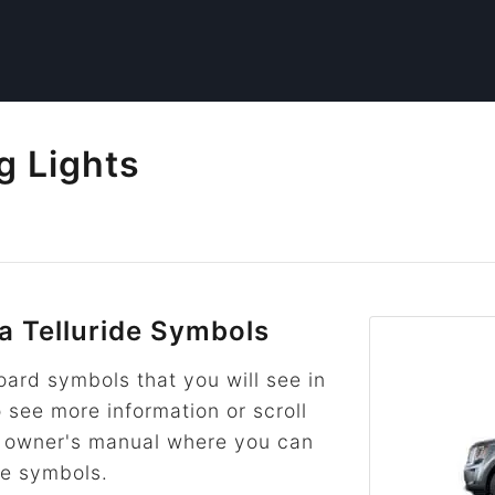
g Lights
 Telluride Symbols
rd symbols that you will see in
o see more information or scroll
he owner's manual where you can
re symbols.