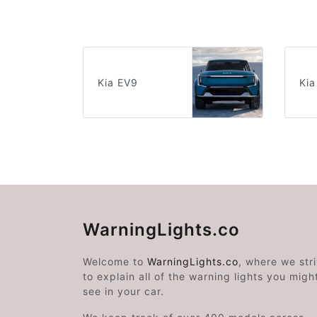
Kia EV9
Kia
WarningLights.co
Welcome to
WarningLights.co
, where we str
to explain all of the warning lights you migh
see in your car.