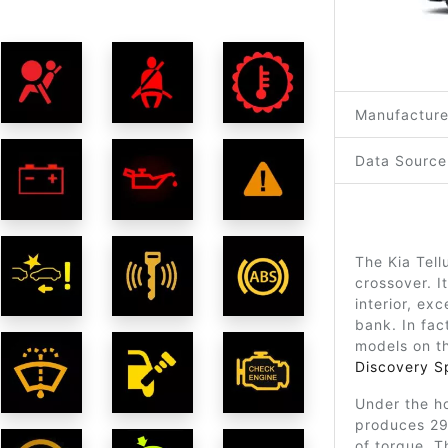
Manufacture
Data Source
The Kia Tell
crossover. I
interior, ex
bank. In fact
models on t
Discovery S
Under the ho
produces 29
of torque. T