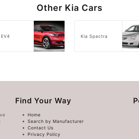
Other Kia Cars
 EV4
Kia Spectra
Find Your Way
P
ive
Home
t
Search by Manufacturer
Contact Us
Privacy Policy