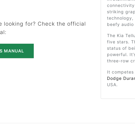
connectivity
striking gra
technology,
 looking for? Check the official
beefy audio
al:
The Kia Tell
five stars. T
status of bei
'S MANUAL
powerful. It
three-row c
It competes
Dodge Dura
USA.