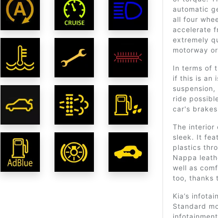
automatic g
all four whe
accelerate f
extremely qu
motorway or 
In terms of t
if this is an
suspension,
ride possibl
car's brakes
The interior
sleek. It fe
plastics thr
Nappa leathe
well as comf
too, thanks 
Kia’s infota
Standard mo
infotainment