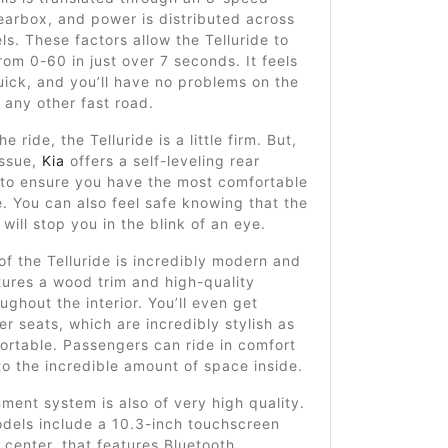
earbox, and power is distributed across
els. These factors allow the Telluride to
rom 0-60 in just over 7 seconds. It feels
ick, and you’ll have no problems on the
any other fast road.
he ride, the Telluride is a little firm. But,
 issue,
Kia
offers a self-leveling rear
 to ensure you have the most comfortable
e. You can also feel safe knowing that the
 will stop you in the blink of an eye.
 of the Telluride is incredibly modern and
atures a wood trim and high-quality
oughout the interior. You’ll even get
r seats, which are incredibly stylish as
ortable. Passengers can ride in comfort
to the incredible amount of space inside.
inment system is also of very high quality.
dels include a 10.3-inch touchscreen
 center, that features Bluetooth