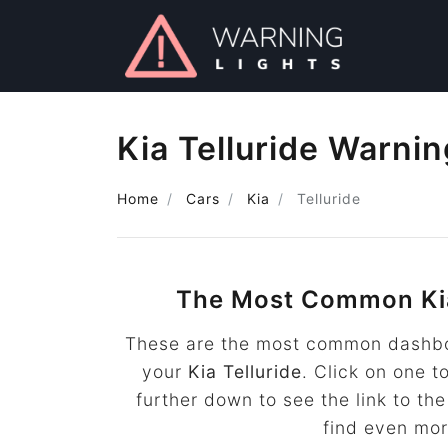
Kia Telluride Warnin
Home
Cars
Kia
Telluride
The Most Common Kia
These are the most common dashboa
your
Kia Telluride
. Click on one t
further down to see the link to t
find even mo