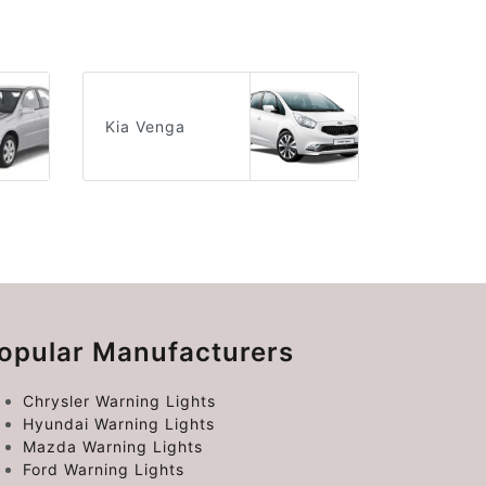
Kia Venga
opular Manufacturers
Chrysler Warning Lights
Hyundai Warning Lights
Mazda Warning Lights
Ford Warning Lights