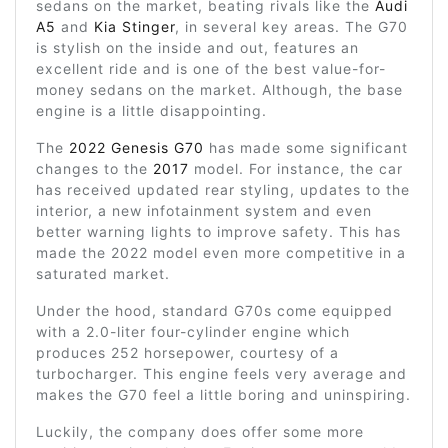
sedans on the market, beating rivals like the
Audi
A5
and
Kia Stinger
, in several key areas. The G70
is stylish on the inside and out, features an
excellent ride and is one of the best value-for-
money sedans on the market. Although, the base
engine is a little disappointing.
The
2022 Genesis G70
has made some significant
changes to the
2017
model. For instance, the car
has received updated rear styling, updates to the
interior, a new infotainment system and even
better warning lights to improve safety. This has
made the 2022 model even more competitive in a
saturated market.
Under the hood, standard G70s come equipped
with a 2.0-liter four-cylinder engine which
produces 252 horsepower, courtesy of a
turbocharger. This engine feels very average and
makes the G70 feel a little boring and uninspiring.
Luckily, the company does offer some more