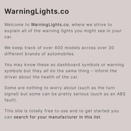
WarningLights.co
Welcome to
WarningLights.co
, where we strive to
explain all of the warning lights you might see in your
car.
We keep track of over 400 models across over 30
different brands of automobiles.
You may know these as dashboard symbols or warning
symbols but they all do the same thing – inform the
driver about the health of the car.
Some are nothing to worry about (such as the turn
signal) but some can be pretty serious (such as an ABS
fault).
This site is totally free to use and to get started you
can
search for your manufacturer in this list
.