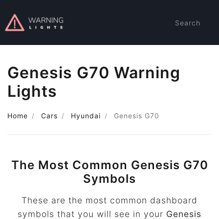
Search
Genesis G70 Warning
Lights
Home
Cars
Hyundai
Genesis G70
The Most Common Genesis G70
Symbols
These are the most common dashboard
symbols that you will see in your
Genesis