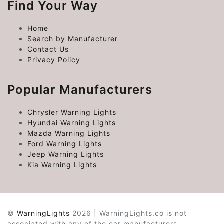
Find Your Way
Home
Search by Manufacturer
Contact Us
Privacy Policy
Popular Manufacturers
Chrysler Warning Lights
Hyundai Warning Lights
Mazda Warning Lights
Ford Warning Lights
Jeep Warning Lights
Kia Warning Lights
©
WarningLights
2026 | WarningLights.co is not
associated with any of the car manufacturers.