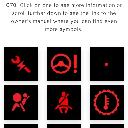
G70
. Click on one to see more information or
scroll further down to see the link to the
owner's manual where you can find even
more symbols.