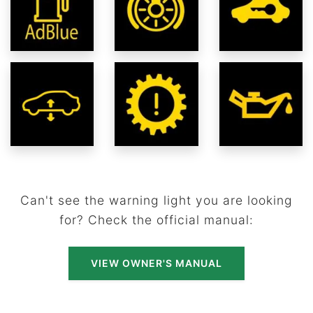
Can't see the warning light you are looking
for? Check the official manual:
VIEW OWNER'S MANUAL