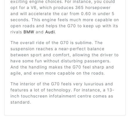
exciting engine choices. For instance, you could
opt for a V6, which produces 365 horsepower
and will accelerate the car from 0.60 in under 5
seconds. This engine feels much more capable on
open roads and helps the G70 to keep up with its
rivals
BMW
and
Audi
.
The overall ride of the G70 is sublime. The
suspension reaches a near-perfect balance
between sport and comfort, allowing the driver to
have some fun without disturbing passengers.
And the handling makes the G70 feel sharp and
agile, and even more capable on the roads.
The interior of the G70 feels very luxurious and
features a lot of technology. For instance, a 13-
inch touchscreen infotainment centre comes as
standard.