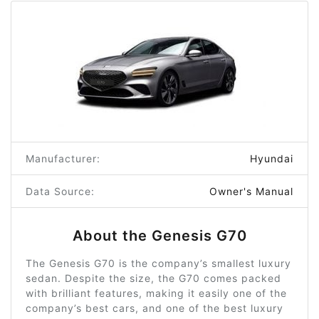
Manufacturer:
Hyundai
Data Source:
Owner's Manual
About the Genesis G70
The Genesis G70 is the company’s smallest luxury
sedan. Despite the size, the G70 comes packed
with brilliant features, making it easily one of the
company’s best cars, and one of the best luxury