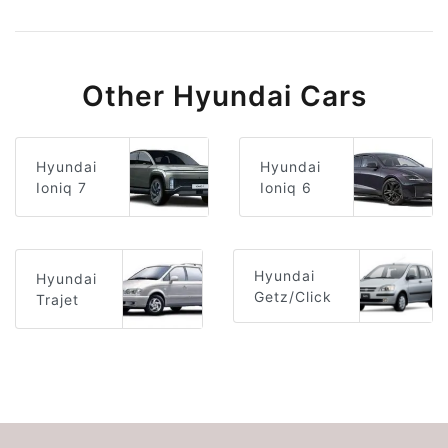
Other Hyundai Cars
Hyundai
Hyundai
Ioniq 6
Ioniq 7
Hyundai
Hyundai
Getz/Click
Trajet