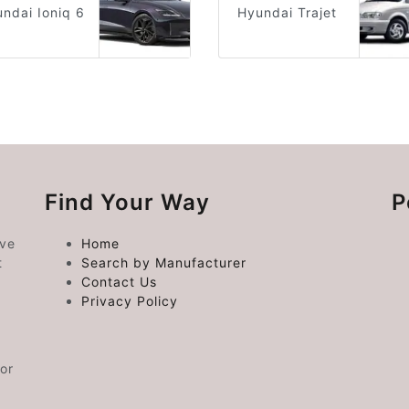
ndai Ioniq 6
Hyundai Trajet
Find Your Way
P
ive
Home
t
Search by Manufacturer
Contact Us
Privacy Policy
or