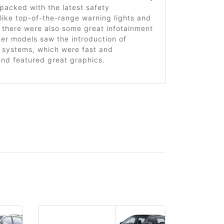
packed with the latest safety
like top-of-the-range warning lights and
 there were also some great infotainment
er models saw the introduction of
 systems, which were fast and
and featured great graphics.