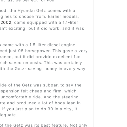
ood, the Hyundai Getz comes with a
ngines to choose from. Earlier models,
n
2002
, came equipped with a 1.1-liter
sn’t exciting, but it did work, and it was
.
 came with a 1.5-liter diesel engine,
ced just 95 horsepower. This gave a very
ance, but it did provide excellent fuel
ich saved on costs. This was certainly
ith the Getz- saving money in every way
ride of the Getz was subpar, to say the
uspension felt cheap and firm, which
uncomfortable ride. And the steering
te and produced a lot of body lean in
 if you just plan to do 30 in a city, it
dequate.
 of the Getz was its best feature. Not only