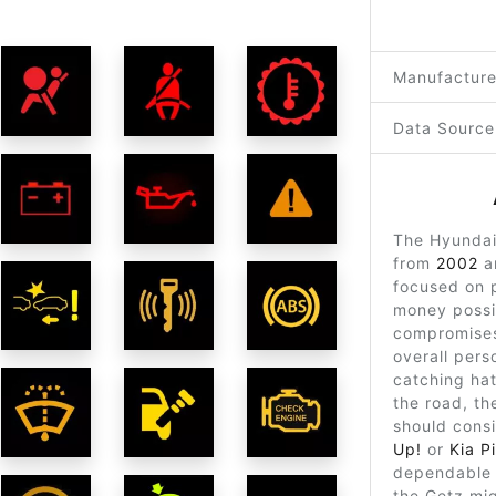
Manufacture
Data Source
The Hyundai
from
2002
a
focused on p
money possi
compromises
overall perso
catching ha
the road, th
should cons
Up!
or
Kia P
dependable 
the Getz mig