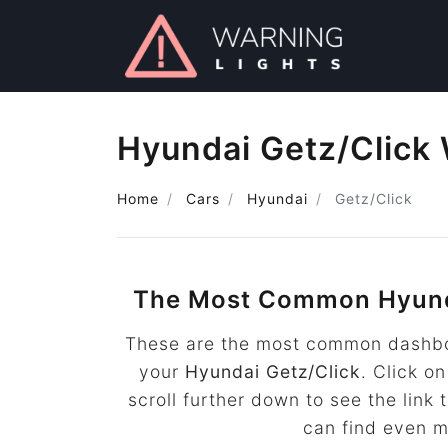
Hyundai Getz/Click 
Home
Cars
Hyundai
Getz/Click
The Most Common Hyund
These are the most common dashboa
your
Hyundai Getz/Click
. Click o
scroll further down to see the lin
can find even 