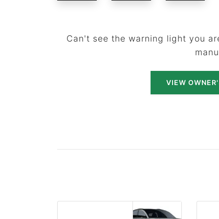
Can't see the warning light you are
manu
VIEW OWNER