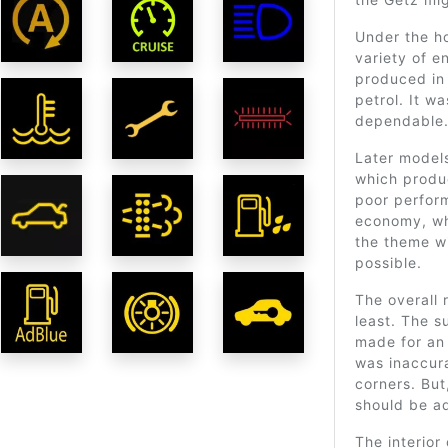
Under the h
variety of e
produced i
petrol. It wa
dependable
Later models
which produ
poor perform
economy, wh
the theme w
possible.
The overall 
least. The s
made for an 
was inaccura
corners. But,
should be a
The interior