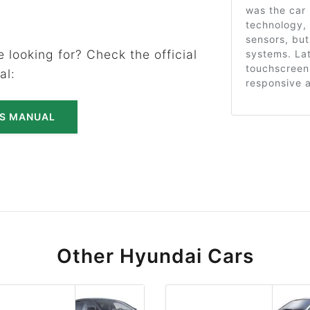
was the car 
technology, 
sensors, but
 looking for? Check the official
systems. Lat
touchscreen
al:
responsive 
'S MANUAL
Other Hyundai Cars