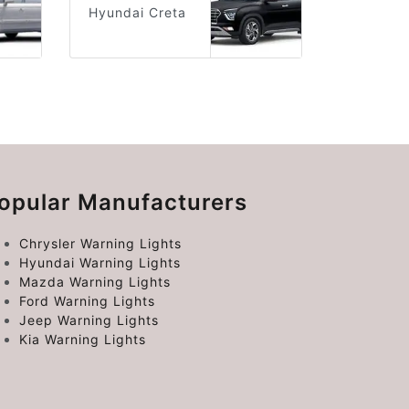
Hyundai Creta
opular Manufacturers
Chrysler Warning Lights
Hyundai Warning Lights
Mazda Warning Lights
Ford Warning Lights
Jeep Warning Lights
Kia Warning Lights