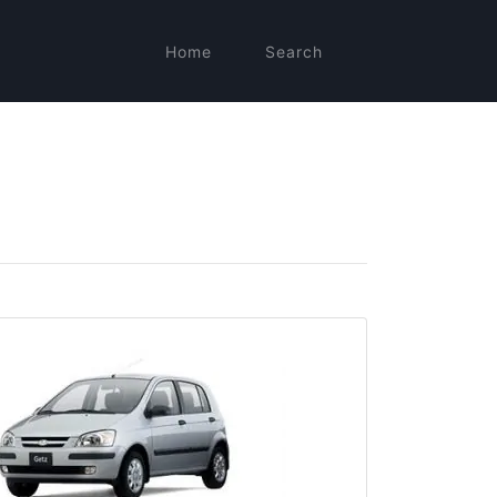
Home
Search