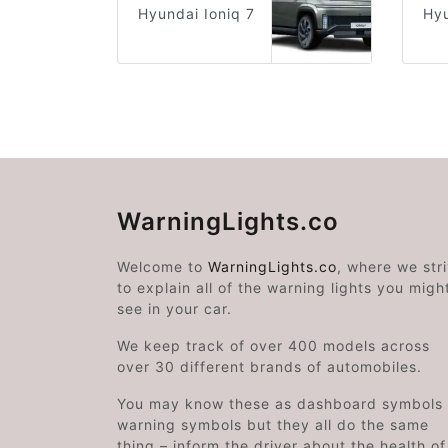
Hyundai Ioniq 7
Hyu
WarningLights.co
Welcome to
WarningLights.co
, where we str
to explain all of the warning lights you migh
see in your car.
We keep track of over 400 models across
over 30 different brands of automobiles.
You may know these as dashboard symbols 
warning symbols but they all do the same
thing – inform the driver about the health of