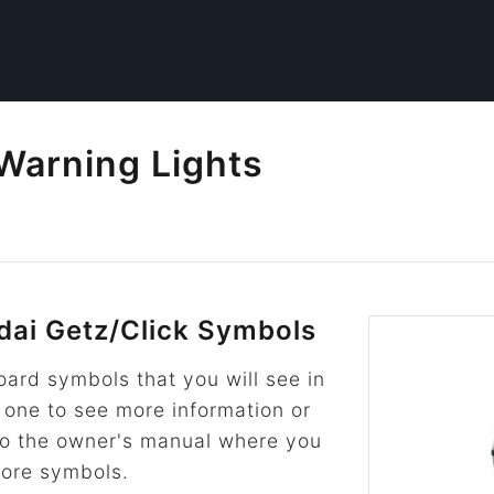
Warning Lights
ai Getz/Click Symbols
rd symbols that you will see in
n one to see more information or
k to the owner's manual where you
more symbols.