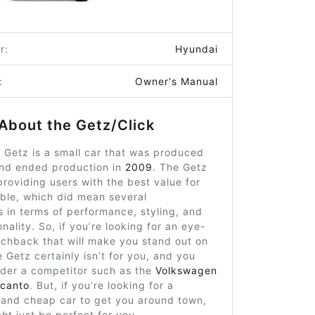
r:
Hyundai
:
Owner's Manual
About the Getz/Click
 Getz is a small car that was produced
nd ended production in
2009
. The Getz
roviding users with the best value for
ble, which did mean several
 in terms of performance, styling, and
nality. So, if you’re looking for an eye-
tchback that will make you stand out on
e Getz certainly isn’t for you, and you
ider a competitor such as the
Volkswagen
icanto
. But, if you’re looking for a
and cheap car to get you around town,
ht just be perfect for you.