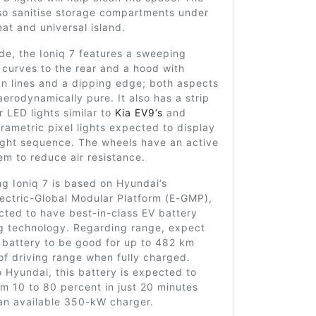
also sanitise storage compartments under
at and universal island.
de, the Ioniq 7 features a sweeping
t curves to the rear and a hood with
n lines and a dipping edge; both aspects
 aerodynamically pure. It also has a strip
r LED lights similar to
Kia EV9’s
and
rametric pixel lights expected to display
ight sequence. The wheels have an active
tem to reduce air resistance.
g Ioniq 7 is based on Hyundai’s
ectric-Global Modular Platform (E-GMP),
ected to have best-in-class EV battery
g technology. Regarding range, expect
s battery to be good for up to 482 km
of driving range when fully charged.
 Hyundai, this battery is expected to
m 10 to 80 percent in just 20 minutes
an available 350-kW charger.