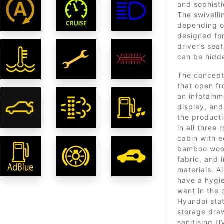
and sophisti
The swivelli
depending on
designed for
driver’s seat
can be hidd
The concept
that open f
an infotain
display, and
the producti
in all three 
cabin with e
bamboo wood,
fabric, and 
materials. Al
have a hygie
want in the 
Hyundai stat
storage dra
sanitising U