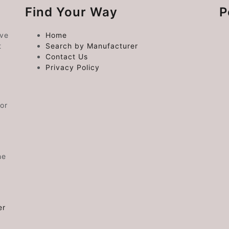
Find Your Way
P
ive
Home
t
Search by Manufacturer
Contact Us
Privacy Policy
or
he
er