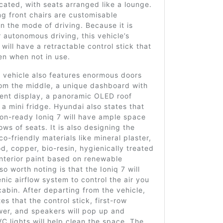
cated, with seats arranged like a lounge.
ng front chairs are customisable
 the mode of driving. Because it is
 autonomous driving, this vehicle’s
 will have a retractable control stick that
en when not in use.
 vehicle also features enormous doors
rom the middle, a unique dashboard with
ment display, a panoramic OLED roof
 a mini fridge. Hyundai also states that
on-ready Ioniq 7 will have ample space
rows of seats. It is also designing the
co-friendly materials like mineral plaster,
 copper, bio-resin, hygienically treated
interior paint based on renewable
so worth noting is that the Ioniq 7 will
nic airflow system to control the air you
cabin. After departing from the vehicle,
es that the control stick, first-row
wer, and speakers will pop up and
VC lights will help clean the space. The