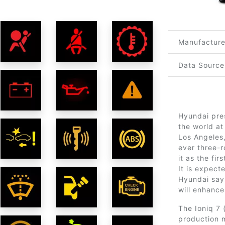
Manufacture
Data Source
Hyundai pre
the world at
Los Angeles,
ever three-r
it as the fir
It is expect
Hyundai says
will enhanc
The Ioniq 7
production mo