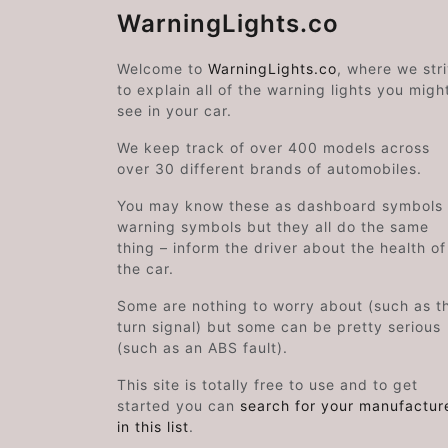
WarningLights.co
Welcome to
WarningLights.co
, where we str
to explain all of the warning lights you migh
see in your car.
We keep track of over 400 models across
over 30 different brands of automobiles.
You may know these as dashboard symbols 
warning symbols but they all do the same
thing – inform the driver about the health of
the car.
Some are nothing to worry about (such as t
turn signal) but some can be pretty serious
(such as an ABS fault).
This site is totally free to use and to get
started you can
search for your manufactur
in this list
.