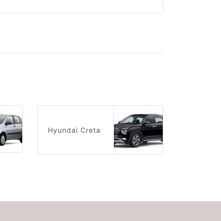
Hyundai Creta