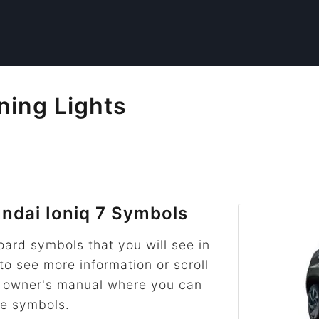
ning Lights
dai Ioniq 7 Symbols
rd symbols that you will see in
 to see more information or scroll
he owner's manual where you can
re symbols.