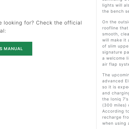
lights will 
the bench se
On the outsi
 looking for? Check the official
roofline tha
al:
smooth, clea
will make it
of slim uppe
'S MANUAL
signature pa
a welcome l
air flap sys
The upcomin
advanced El
so it is exp
and chargin
the Ioniq 7’
(300 miles) 
According to
recharge fro
when using 