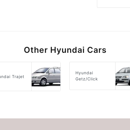
Other Hyundai Cars
Hyundai
ndai Trajet
Getz/Click