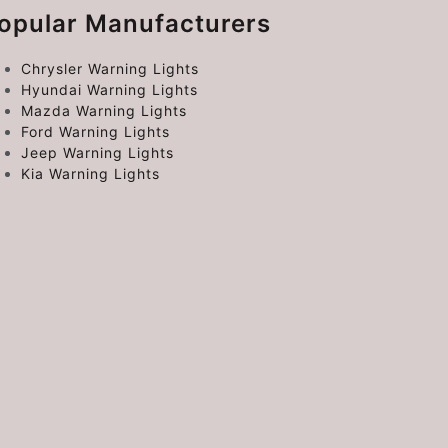
opular Manufacturers
Chrysler Warning Lights
Hyundai Warning Lights
Mazda Warning Lights
Ford Warning Lights
Jeep Warning Lights
Kia Warning Lights