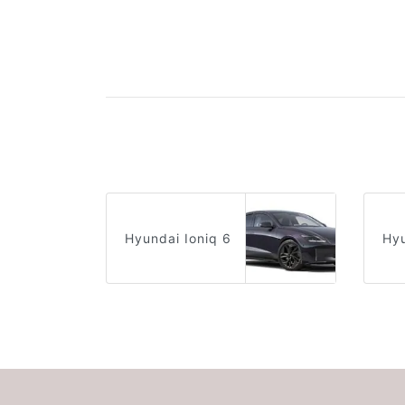
Hyundai Ioniq 6
Hyu