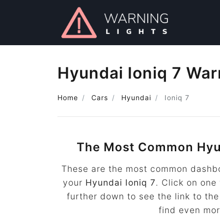
Hyundai Ioniq 7 War
Home
Cars
Hyundai
Ioniq 7
The Most Common Hyun
These are the most common dashboa
your
Hyundai Ioniq 7
. Click on one
further down to see the link to t
find even mo