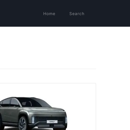
Home
Search