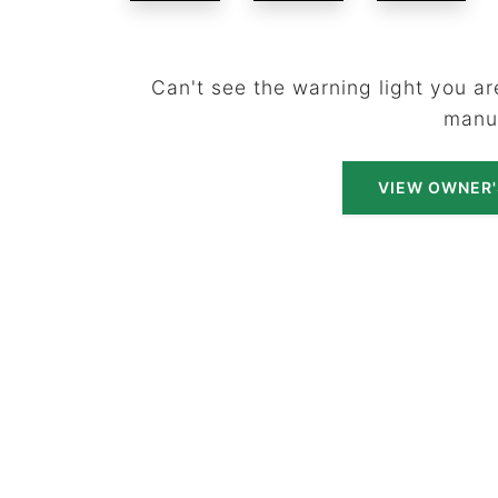
Can't see the warning light you are
manu
VIEW OWNER