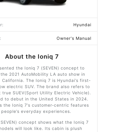
r:
Hyundai
:
Owner's Manual
About the Ioniq 7
sented the Ioniq 7 (SEVEN) concept to
 the 2021 AutoMobility LA auto show in
 California. The Ioniq 7 is Hyundai’s first-
ow electric SUV. The brand also refers to
st true SUEV(Sport Utility Electric Vehicle).
ed to debut in the United States in 2024.
 the Ioniq 7’s customer-centric features
e people’s everyday experiences.
 (SEVEN) concept shows what the Ioniq 7
dels will look like. Its cabin is plush