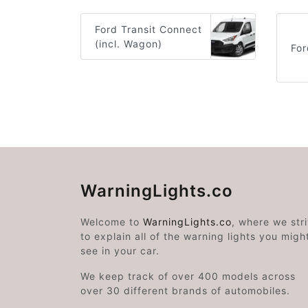
Ford Transit Connect
(incl. Wagon)
Fo
WarningLights.co
Welcome to
WarningLights.co
, where we str
to explain all of the warning lights you migh
see in your car.
We keep track of over 400 models across
over 30 different brands of automobiles.