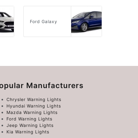
Ford Galaxy
opular Manufacturers
Chrysler Warning Lights
Hyundai Warning Lights
Mazda Warning Lights
Ford Warning Lights
Jeep Warning Lights
Kia Warning Lights