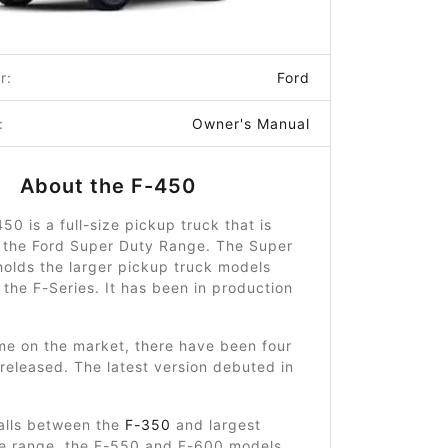
r:
Ford
:
Owner's Manual
About the F-450
50 is a full-size pickup truck that is
 the Ford Super Duty Range. The Super
olds the larger pickup truck models
 the F-Series. It has been in production
ime on the market, there have been four
released. The latest version debuted in
alls between the
F-350
and largest
he range, the F-550 and F-600 models.