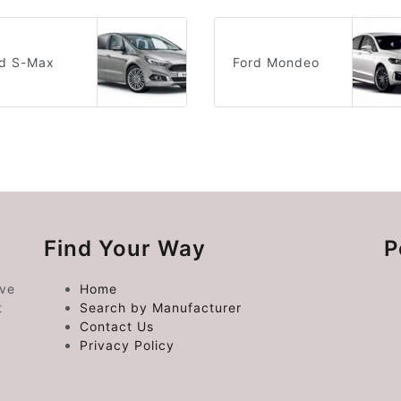
rd S-Max
Ford Mondeo
Find Your Way
P
ive
Home
t
Search by Manufacturer
Contact Us
Privacy Policy