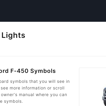
 Lights
ord F-450 Symbols
rd symbols that you will see in
 see more information or scroll
he owner's manual where you can
re symbols.