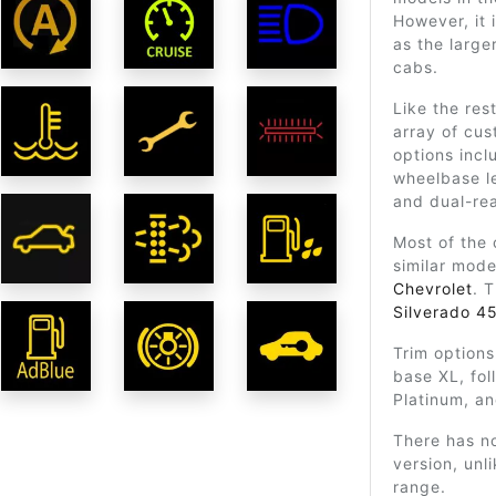
However, it 
as the large
cabs.
Like the res
array of cu
options incl
wheelbase le
and dual-rea
Most of the
similar mod
Chevrolet
. 
Silverado 4
Trim options
base XL, fol
Platinum, an
There has n
version, unl
range.