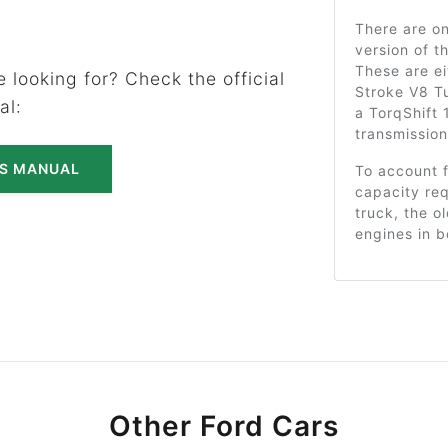
There are on
version of t
These are ei
 looking for? Check the official
Stroke V8 T
al:
a TorqShift
transmission
'S MANUAL
To account 
capacity req
truck, the o
engines in b
Other Ford Cars