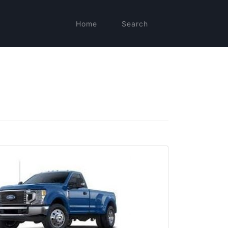
Home
Search