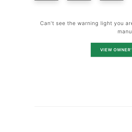
Can't see the warning light you are
manu
VIEW OWNER