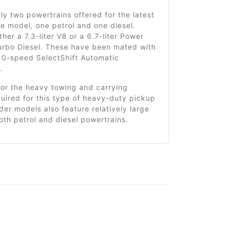
ly two powertrains offered for the latest
he model, one petrol and one diesel.
ther a 7.3-liter V8 or a 6.7-liter Power
urbo Diesel. These have been mated with
 10-speed SelectShift Automatic
.
for the heavy towing and carrying
uired for this type of heavy-duty pickup
lder models also feature relatively large
oth petrol and diesel powertrains.