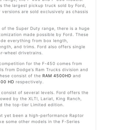
is the largest pickup truck sold by Ford,
r versions are sold exclusively as chassis
t of the Super Duty range, there is a huge
stomization made possible by Ford. These
ude everything from box length,
ngth, and trims. Ford also offers single
r-wheel drivetrains.
 competition for the F-450 comes from
els from Dodge’s Ram Trucks division and
These consist of the
RAM 4500HD
and
500 HD
respectively.
 consist of several levels. Ford offers the
lowed by the XLTl, Lariat, King Ranch,
d the top-tier Limited edition.
ot yet been a high-performance Raptor
ike some other models in the F-Series