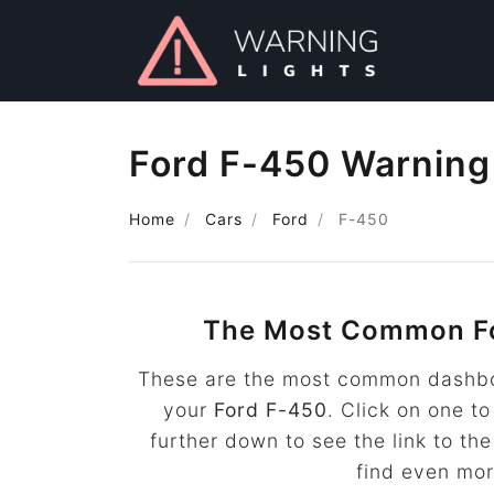
Ford F-450 Warning
Home
Cars
Ford
F-450
The Most Common F
These are the most common dashboa
your
Ford F-450
. Click on one to
further down to see the link to t
find even mo