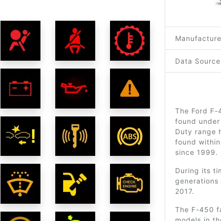
Manufacture
Data Source
The Ford F-4
found under
Duty range h
found within
since 1999.
During its t
generations 
2017.
The F-450 f
models in t