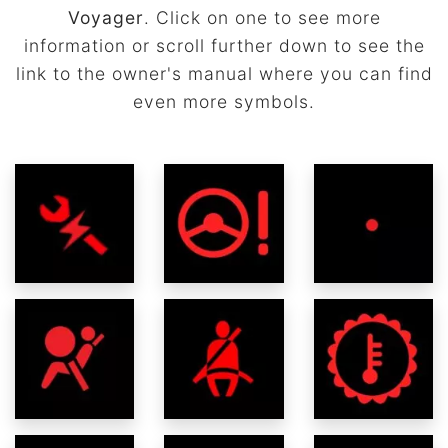
Voyager
. Click on one to see more
information or scroll further down to see the
link to the owner's manual where you can find
even more symbols.