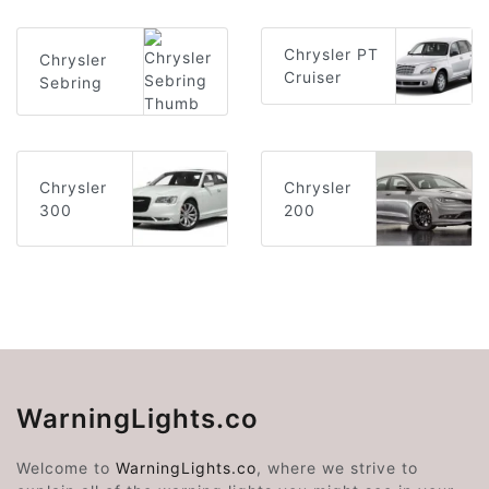
Chrysler PT
Chrysler
Cruiser
Sebring
Chrysler
Chrysler
300
200
WarningLights.co
Welcome to
WarningLights.co
, where we strive to