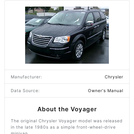
Manufacturer:
Chrysler
Data Source:
Owner's Manual
About the Voyager
The original Chrysler Voyager model was released
in the late 1980s as a simple front-wheel-drive
minivan.