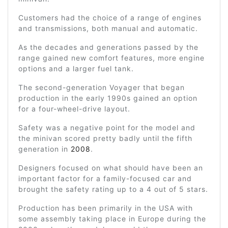
Customers had the choice of a range of engines
and transmissions, both manual and automatic.
As the decades and generations passed by the
range gained new comfort features, more engine
options and a larger fuel tank.
The second-generation Voyager that began
production in the early 1990s gained an option
for a four-wheel-drive layout.
Safety was a negative point for the model and
the minivan scored pretty badly until the fifth
generation in
2008
.
Designers focused on what should have been an
important factor for a family-focused car and
brought the safety rating up to a 4 out of 5 stars.
Production has been primarily in the USA with
some assembly taking place in Europe during the