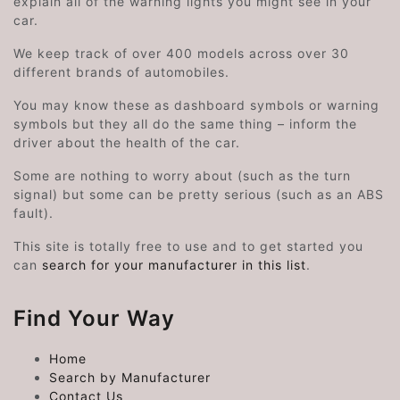
explain all of the warning lights you might see in your
car.
We keep track of over 400 models across over 30
different brands of automobiles.
You may know these as dashboard symbols or warning
symbols but they all do the same thing – inform the
driver about the health of the car.
Some are nothing to worry about (such as the turn
signal) but some can be pretty serious (such as an ABS
fault).
This site is totally free to use and to get started you
can
search for your manufacturer in this list
.
Find Your Way
Home
Search by Manufacturer
Contact Us