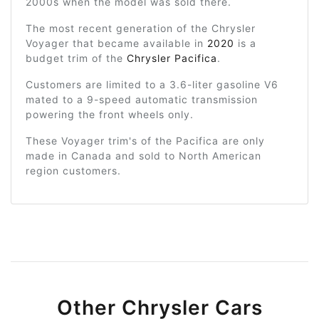
2000s when the model was sold there.
The most recent generation of the Chrysler
Voyager that became available in
2020
is a
budget trim of the
Chrysler Pacifica
.
Customers are limited to a 3.6-liter gasoline V6
mated to a 9-speed automatic transmission
powering the front wheels only.
These Voyager trim's of the Pacifica are only
made in Canada and sold to North American
region customers.
Other Chrysler Cars