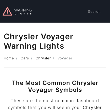
Search
Chrysler Voyager
Warning Lights
Home
Cars
Chrysler
Voyager
The Most Common Chrysler
Voyager Symbols
These are the most common dashboard
symbols that you will see in your
Chrysler