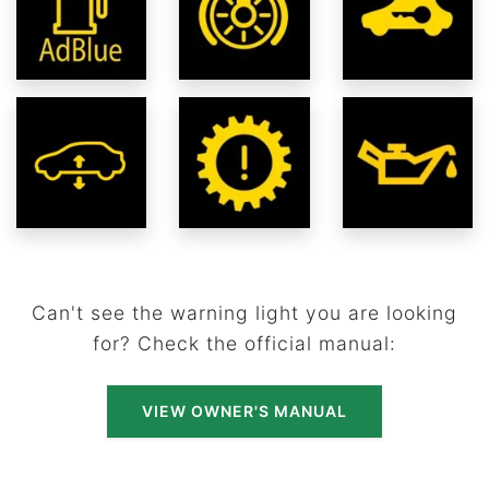
Can't see the warning light you are looking
for? Check the official manual:
VIEW OWNER'S MANUAL