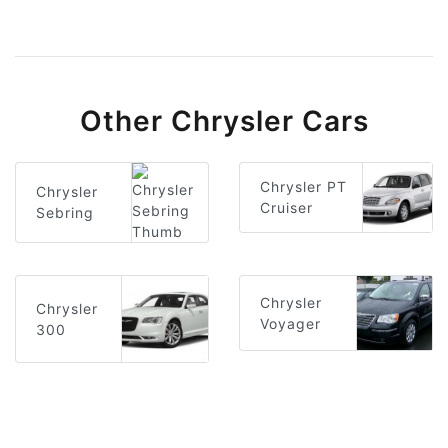
Other Chrysler Cars
Chrysler PT
Chrysler
Cruiser
Sebring
Chrysler
Chrysler
Voyager
300