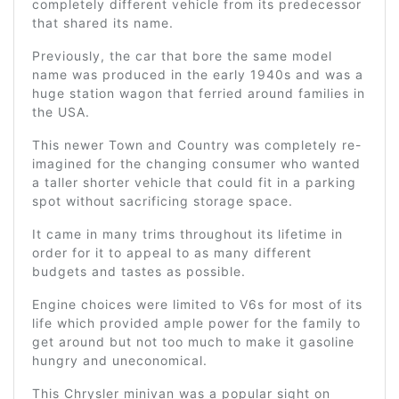
completely different vehicle from its predecessor
that shared its name.
Previously, the car that bore the same model
name was produced in the early 1940s and was a
huge station wagon that ferried around families in
the USA.
This newer Town and Country was completely re-
imagined for the changing consumer who wanted
a taller shorter vehicle that could fit in a parking
spot without sacrificing storage space.
It came in many trims throughout its lifetime in
order for it to appeal to as many different
budgets and tastes as possible.
Engine choices were limited to V6s for most of its
life which provided ample power for the family to
get around but not too much to make it gasoline
hungry and uneconomical.
This Chrysler minivan was a popular sight on