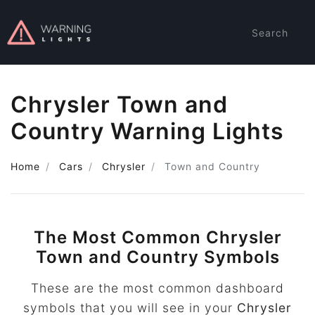
Search
Chrysler Town and
Country Warning Lights
Home
Cars
Chrysler
Town and Country
The Most Common Chrysler
Town and Country Symbols
These are the most common dashboard
symbols that you will see in your
Chrysler