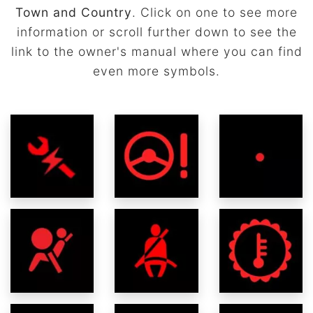
Town and Country
. Click on one to see more
information or scroll further down to see the
link to the owner's manual where you can find
even more symbols.