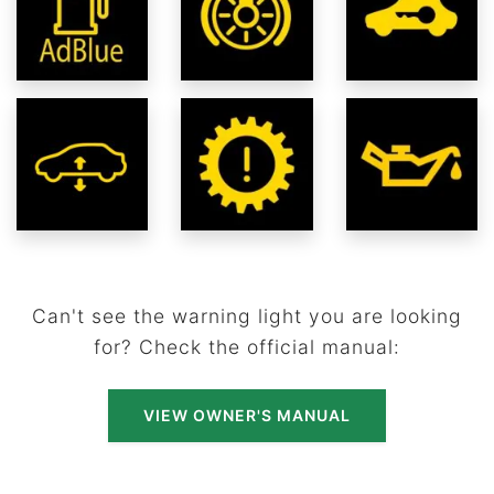
Can't see the warning light you are looking
for? Check the official manual:
VIEW OWNER'S MANUAL