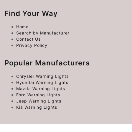
Find Your Way
Home
Search by Manufacturer
Contact Us
Privacy Policy
Popular Manufacturers
Chrysler Warning Lights
Hyundai Warning Lights
Mazda Warning Lights
Ford Warning Lights
Jeep Warning Lights
Kia Warning Lights