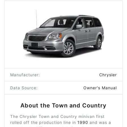
Manufacturer:
Chrysler
Data Source:
Owner's Manual
About the Town and Country
The Chrysler Town and Country minivan first
rolled off the production line in
1990
and was a