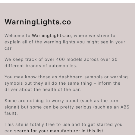
WarningLights.co
Welcome to
WarningLights.co
, where we strive to
explain all of the warning lights you might see in your
car.
We keep track of over 400 models across over 30
different brands of automobiles.
You may know these as dashboard symbols or warning
symbols but they all do the same thing – inform the
driver about the health of the car.
Some are nothing to worry about (such as the turn
signal) but some can be pretty serious (such as an ABS
fault).
This site is totally free to use and to get started you
can
search for your manufacturer in this list
.