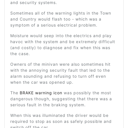
and security systems.
Sometimes all of the warning lights in the Town
and Country would flash too - which was a
symptom of a serious electrical problem.
Moisture would seep into the electrics and play
havoc with the system and be extremely difficult
(and costly) to diagnose and fix when this was
the case.
Owners of the minivan were also sometimes hit
with the annoying security fault that led to the
alarm sounding and refusing to turn off even
when the car was opened up.
The
BRAKE warning icon
was possibly the most
dangerous though, suggesting that there was a
serious fault in the braking system.
When this was illuminated the driver would be
required to stop as soon as safely possible and
switch off the car.