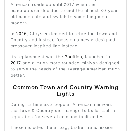
American roads up until 2017 when the
manufacturer decided to end the almost 80-year-
old nameplate and switch to something more
modern.
In
2016
, Chrysler decided to retire the Town and
Country and instead focus on a newly-designed
crossover-inspired line instead.
Its replacement was the
Pacifica
, launched in
2017
and a much more rounded minivan designed
to serve the needs of the average American much
better.
Common Town and Country Warning
Lights
During its time as a popular American minivan,
the Town & Country did manage to build itself a
reputation for several common fault codes.
These included the airbag, brake, transmission