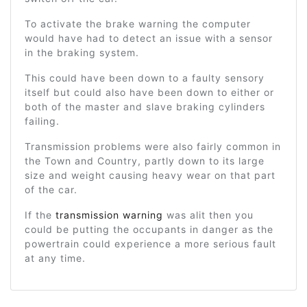
To activate the brake warning the computer
would have had to detect an issue with a sensor
in the braking system.
This could have been down to a faulty sensory
itself but could also have been down to either or
both of the master and slave braking cylinders
failing.
Transmission problems were also fairly common in
the Town and Country, partly down to its large
size and weight causing heavy wear on that part
of the car.
If the
transmission warning
was alit then you
could be putting the occupants in danger as the
powertrain could experience a more serious fault
at any time.