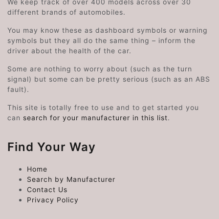
We keep track of over 400 models across over 30
different brands of automobiles.
You may know these as dashboard symbols or warning
symbols but they all do the same thing – inform the
driver about the health of the car.
Some are nothing to worry about (such as the turn
signal) but some can be pretty serious (such as an ABS
fault).
This site is totally free to use and to get started you
can
search for your manufacturer in this list
.
Find Your Way
Home
Search by Manufacturer
Contact Us
Privacy Policy