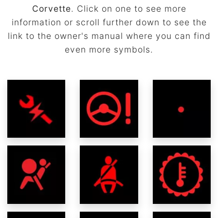
Corvette
. Click on one to see more
information or scroll further down to see the
link to the owner's manual where you can find
even more symbols.