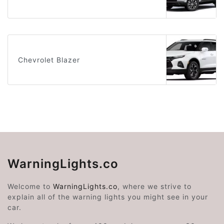
Chevrolet Blazer
WarningLights.co
Welcome to
WarningLights.co
, where we strive to
explain all of the warning lights you might see in your
car.