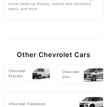
driver head-up display, heated and ventilated
seats, and more.
Other Chevrolet Cars
Chevrolet
Chevrolet
Express
Onix
Chevrolet Trailblazer