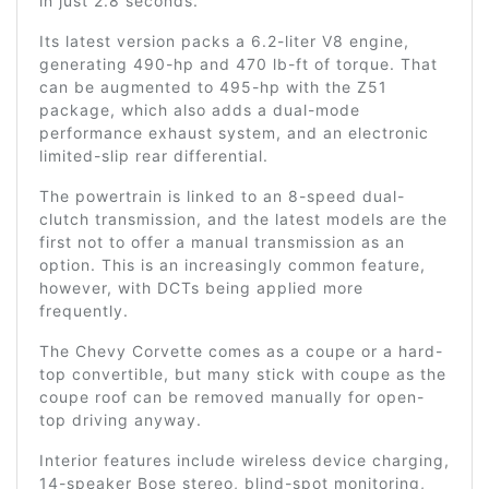
in just 2.8 seconds.
Its latest version packs a 6.2-liter V8 engine,
generating 490-hp and 470 lb-ft of torque. That
can be augmented to 495-hp with the Z51
package, which also adds a dual-mode
performance exhaust system, and an electronic
limited-slip rear differential.
The powertrain is linked to an 8-speed dual-
clutch transmission, and the latest models are the
first not to offer a manual transmission as an
option. This is an increasingly common feature,
however, with DCTs being applied more
frequently.
The Chevy Corvette comes as a coupe or a hard-
top convertible, but many stick with coupe as the
coupe roof can be removed manually for open-
top driving anyway.
Interior features include wireless device charging,
14-speaker Bose stereo, blind-spot monitoring,