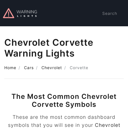
Search
Chevrolet Corvette
Warning Lights
Home
Cars
Chevrolet
Corvette
The Most Common Chevrolet
Corvette Symbols
These are the most common dashboard
symbols that you will see in your
Chevrolet