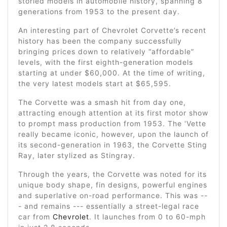
storied models in automobile history, spanning 8
generations from 1953 to the present day.
An interesting part of Chevrolet Corvette’s recent
history has been the company successfully
bringing prices down to relatively “affordable”
levels, with the first eighth-generation models
starting at under $60,000. At the time of writing,
the very latest models start at $65,595.
The Corvette was a smash hit from day one,
attracting enough attention at its first motor show
to prompt mass production from 1953. The ‘Vette
really became iconic, however, upon the launch of
its second-generation in 1963, the Corvette Sting
Ray, later stylized as Stingray.
Through the years, the Corvette was noted for its
unique body shape, fin designs, powerful engines
and superlative on-road performance. This was --
- and remains --- essentially a street-legal race
car from
Chevrolet
. It launches from 0 to 60-mph