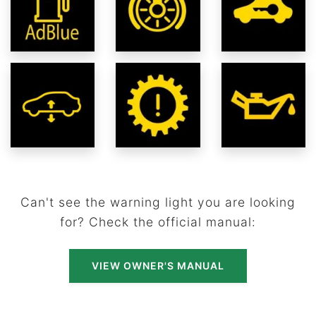
Can't see the warning light you are looking
for? Check the official manual:
VIEW OWNER'S MANUAL