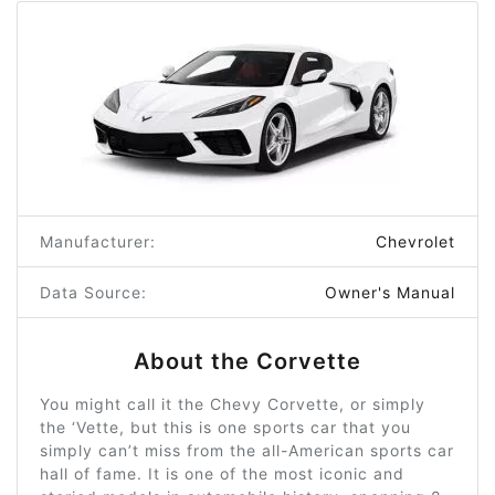
Manufacturer:
Chevrolet
Data Source:
Owner's Manual
About the Corvette
You might call it the Chevy Corvette, or simply
the ‘Vette, but this is one sports car that you
simply can’t miss from the all-American sports car
hall of fame. It is one of the most iconic and