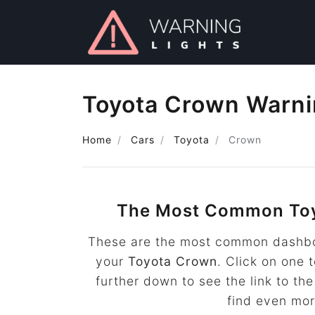
Toyota Crown Warni
Home
Cars
Toyota
Crown
The Most Common To
These are the most common dashboa
your
Toyota Crown
. Click on one 
further down to see the link to t
find even mo