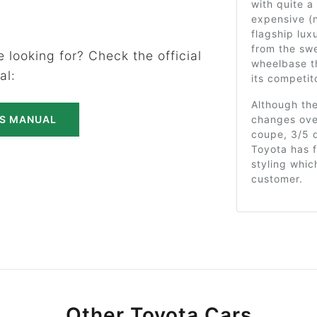
with quite a 
expensive (n
flagship lux
from the swe
 looking for? Check the official
wheelbase th
al:
its competit
Although th
changes over
'S MANUAL
coupe, 3/5 d
Toyota has f
styling whi
customer.
Other Toyota Cars