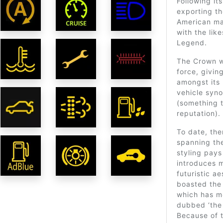
Following it
exporting t
American mar
with the lik
Legend.
The Crown w
force, givin
amongst its 
vehicle syno
(something t
reputation).
To date, th
spanning th
styling pays
introduces m
futuristic a
boasted the 
which has me
dubbed ‘the
Because of 