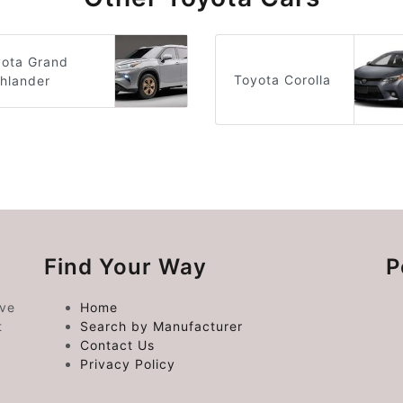
yota Grand
Toyota Corolla
hlander
Find Your Way
P
ive
Home
t
Search by Manufacturer
Contact Us
Privacy Policy