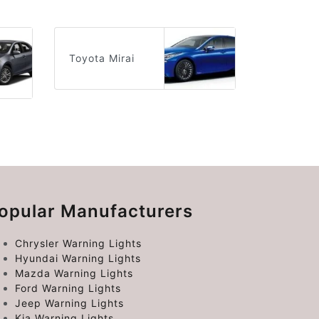
Toyota Mirai
opular Manufacturers
Chrysler Warning Lights
Hyundai Warning Lights
Mazda Warning Lights
Ford Warning Lights
Jeep Warning Lights
Kia Warning Lights