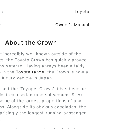
r:
Toyota
:
Owner's Manual
About the Crown
ot incredibly well known outside of the
ts, the Toyota Crown has quickly proved
hy veteran. Having always been a fairly
e in the
Toyota range
, the Crown is now a
 luxury vehicle in Japan.
named the ‘Toyopet Crown’ it has become
ainstream sedan (and subsequent SUV)
ome of the largest proportions of any
lass. Alongside its obvious accolades, the
prisingly the longest-running passenger
.