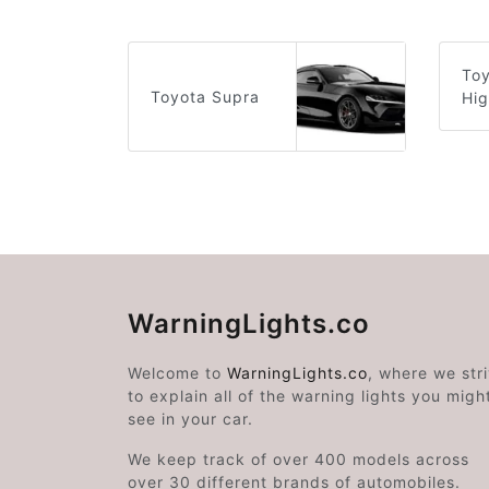
To
Toyota Supra
Hig
WarningLights.co
Welcome to
WarningLights.co
, where we str
to explain all of the warning lights you migh
see in your car.
We keep track of over 400 models across
over 30 different brands of automobiles.