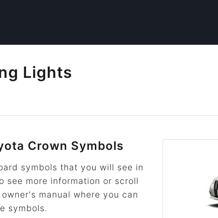
ng Lights
yota Crown Symbols
rd symbols that you will see in
to see more information or scroll
he owner's manual where you can
re symbols.