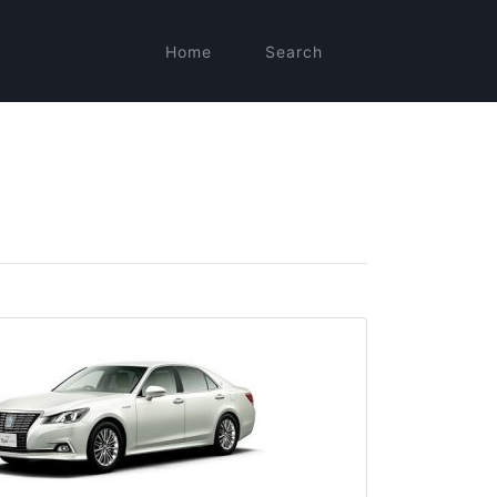
Home
Search