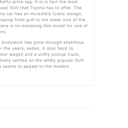
hefty price tag. It is in fact the most
ow) SUV that Toyota has to offer. The
ury car has an incredibly iconic design,
eping front grill to the sheer size of the
ere is no mistaking this model for one of
ors.
e bodywork has gone through enormous
 the years; sedan, 4 door hard to,
oor wagon and a utility pickup truck,
inally settled on the wildly popular SUV
ch seems to appeal to the modern