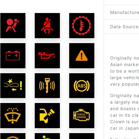
Manufacture
Data Source
Originally n
Asian marke
to be a wort
large vehicl
very popular
Originally 
a largely m
and boasts s
car in its c
Crown is sur
car in Japan