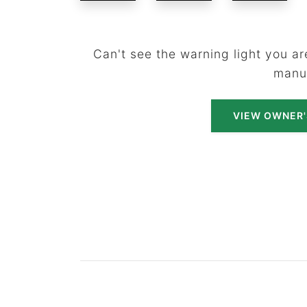
Can't see the warning light you are
manu
VIEW OWNER