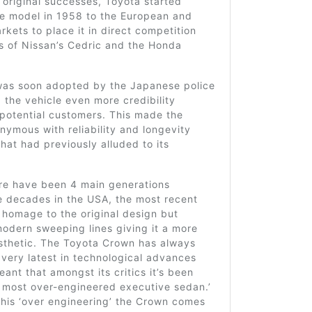
s original successes, Toyota started
he model in 1958 to the European and
kets to place it in direct competition
es of Nissan’s Cedric and the Honda
as soon adopted by the Japanese police
g the vehicle even more credibility
potential customers. This made the
nymous with reliability and longevity
hat had previously alluded to its
ere have been 4 main generations
e decades in the USA, the most recent
 homage to the original design but
odern sweeping lines giving it a more
esthetic. The Toyota Crown has always
very latest in technological advances
ant that amongst its critics it’s been
 most over-engineered executive sedan.’
this ‘over engineering’ the Crown comes