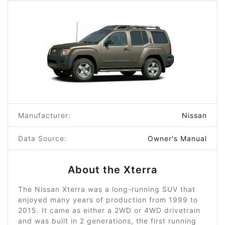
Manufacturer:
Nissan
Data Source:
Owner's Manual
About the Xterra
The Nissan Xterra was a long-running SUV that
enjoyed many years of production from 1999 to
2015. It came as either a 2WD or 4WD drivetrain
and was built in 2 generations, the first running