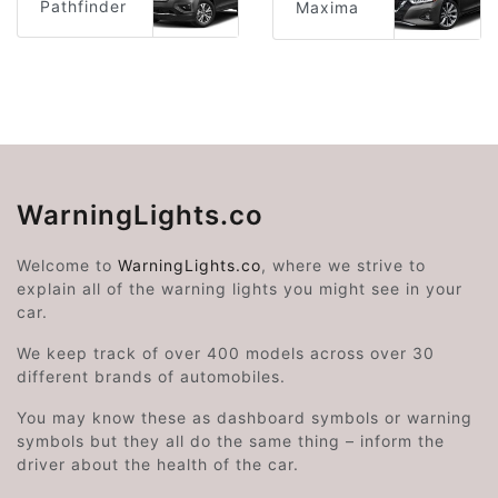
Pathfinder
Maxima
WarningLights.co
Welcome to
WarningLights.co
, where we strive to
explain all of the warning lights you might see in your
car.
We keep track of over 400 models across over 30
different brands of automobiles.
You may know these as dashboard symbols or warning
symbols but they all do the same thing – inform the
driver about the health of the car.