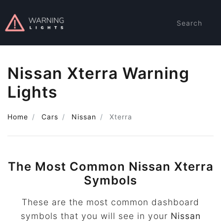
Search
Nissan Xterra Warning
Lights
Home
Cars
Nissan
Xterra
The Most Common Nissan Xterra
Symbols
These are the most common dashboard
symbols that you will see in your
Nissan