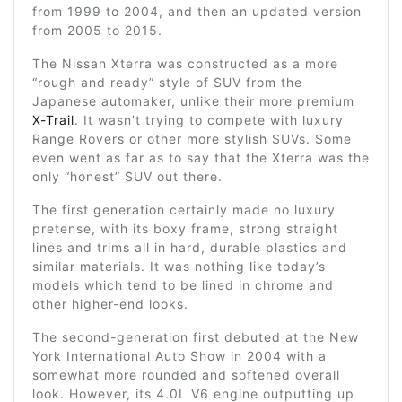
from 1999 to 2004, and then an updated version
from 2005 to 2015.
The Nissan Xterra was constructed as a more
“rough and ready” style of SUV from the
Japanese automaker, unlike their more premium
X-Trail
. It wasn’t trying to compete with luxury
Range Rovers or other more stylish SUVs. Some
even went as far as to say that the Xterra was the
only “honest” SUV out there.
The first generation certainly made no luxury
pretense, with its boxy frame, strong straight
lines and trims all in hard, durable plastics and
similar materials. It was nothing like today’s
models which tend to be lined in chrome and
other higher-end looks.
The second-generation first debuted at the New
York International Auto Show in 2004 with a
somewhat more rounded and softened overall
look. However, its 4.0L V6 engine outputting up