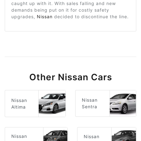
caught up with it. With sales falling and new
demands being put on it for costly safety
upgrades,
Nissan
decided to discontinue the line.
Other Nissan Cars
Nissan
Nissan
Sentra
Altima
Nissan
Nissan