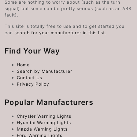
Some are nothing to worry about (such as the turn
signal) but some can be pretty serious (such as an ABS
fault).
This site is totally free to use and to get started you
can
search for your manufacturer in this list
.
Find Your Way
Home
Search by Manufacturer
Contact Us
Privacy Policy
Popular Manufacturers
Chrysler Warning Lights
Hyundai Warning Lights
Mazda Warning Lights
Ford Warning Lights