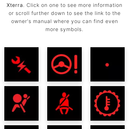
Xterra
. Click on one to see more information
or scroll further down to see the link to the
owner's manual where you can find even
more symbols.