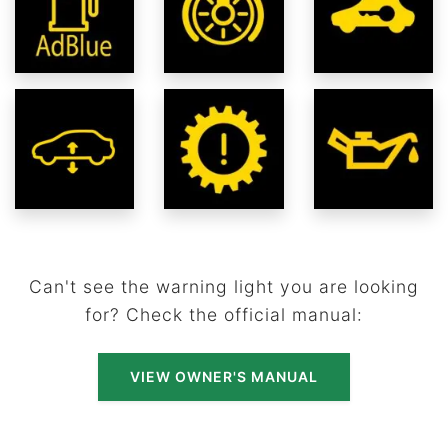
Can't see the warning light you are looking
for? Check the official manual:
VIEW OWNER'S MANUAL