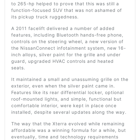
to 265-hp helped to prove that this was still a
function-focused SUV that was not ashamed of
its pickup truck ruggedness.
A 2011 facelift delivered a number of added
features, including Bluetooth hands-free phone,
controls on the steering wheel, a new version of
the NissanConnect infotainment system, new 16-
inch alloys, silver paint for the grille and under
guard, upgraded HVAC controls and heated
seats.
It maintained a small and unassuming grille on the
exterior, even when the silver paint came in.
Features like its rear differential locker, optional
roof-mounted lights, and simple, functional but
comfortable interior, were kept in place once
installed, despite several updates along the way.
The way that the Xterra evolved while remaining
affordable was a winning formula for a while, but
eventually, time and technology requirements