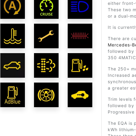
either front
These two m
or a dual-mo
It is curren
There are cu
Mercedes-B
followed by
350 4MATIC
The 250+ mo
Increased a
synchronous 
a greater es
Trim levels 
followed by 
Progressive 
The EQA is 
kWh lithium-
These then 