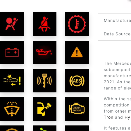
Manufacture
Data Source
The Mercedes
subcompact 
manufacture
2021. As the
range of ele
Within the s
competition
from other 
Tron
and
Hy
It features 