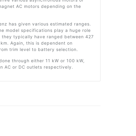
agnet AC motors depending on the
nz has given various estimated ranges.
he model specifications play a huge role
t they typically have ranged between 427
km. Again, this is dependent on
rom trim level to battery selection.
done through either 11 kW or 100 kW,
n AC or DC outlets respectively.