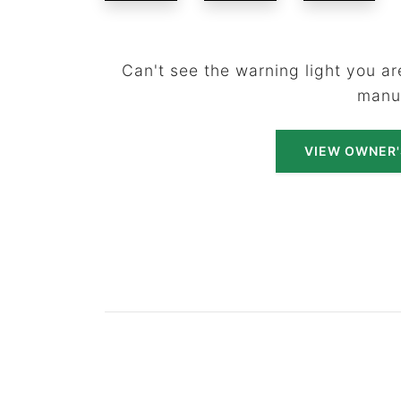
Can't see the warning light you are
manu
VIEW OWNER