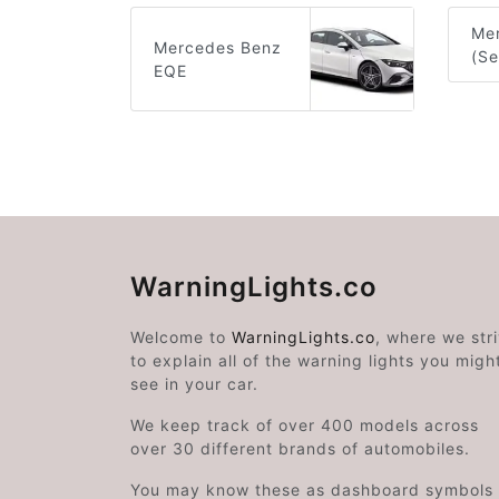
Me
Mercedes Benz
(S
EQE
WarningLights.co
Welcome to
WarningLights.co
, where we str
to explain all of the warning lights you migh
see in your car.
We keep track of over 400 models across
over 30 different brands of automobiles.
You may know these as dashboard symbols 