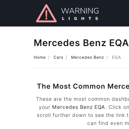
Mercedes Benz EQA 
Home
Cars
Mercedes Benz
EQA
The Most Common Merce
These are the most common dashboa
your
Mercedes Benz EQA
. Click o
scroll further down to see the lin
can find even 