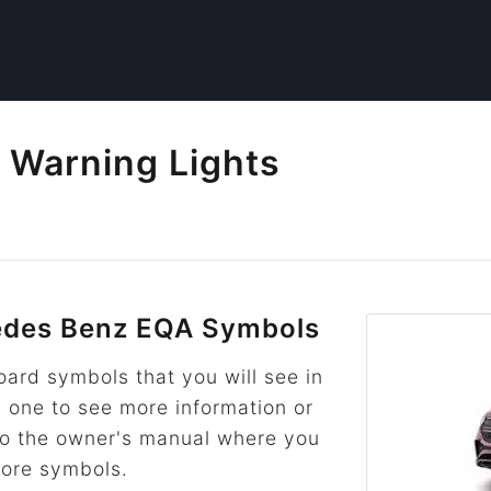
Warning Lights
des Benz EQA Symbols
rd symbols that you will see in
n one to see more information or
k to the owner's manual where you
more symbols.