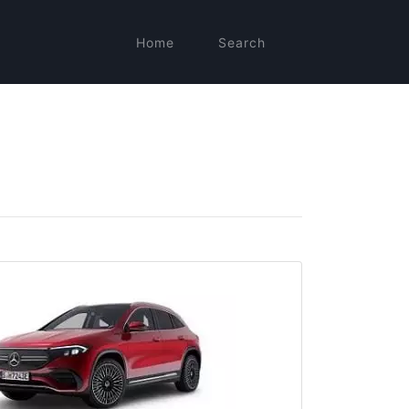
Home
Search