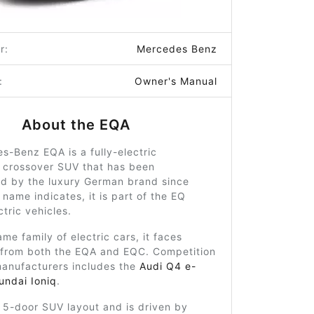
r:
Mercedes Benz
:
Owner's Manual
About the EQA
-Benz EQA is a fully-electric
crossover SUV that has been
d by the luxury German brand since
 name indicates, it is part of the EQ
ctric vehicles.
ame family of electric cars, it faces
 from both the EQA and EQC. Competition
manufacturers includes the
Audi Q4 e-
undai Ioniq
.
a 5-door SUV layout and is driven by