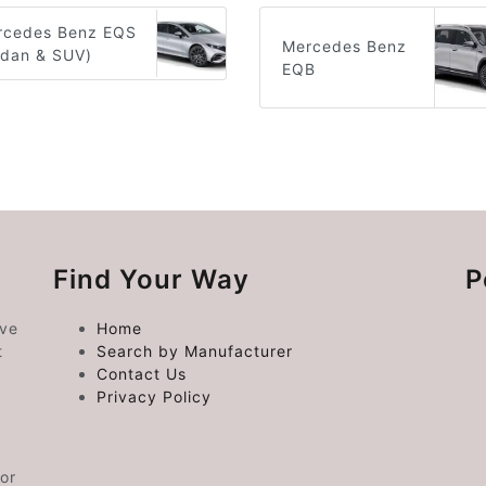
rcedes Benz EQS
Mercedes Benz
edan & SUV)
EQB
Find Your Way
P
ive
Home
t
Search by Manufacturer
Contact Us
Privacy Policy
or