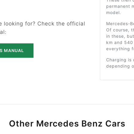
permanent m
model.
 looking for? Check the official
Mercedes-Be
Of course, t
al:
in these, bu
km and 540 
everything f
'S MANUAL
Charging is 
depending o
Other Mercedes Benz Cars