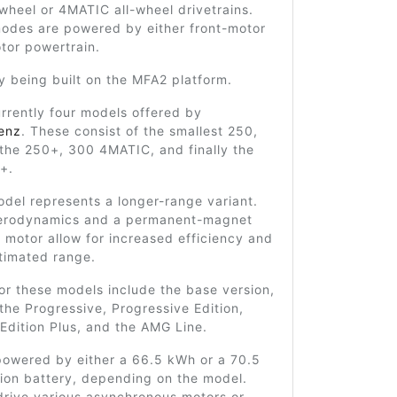
-wheel or 4MATIC all-wheel drivetrains.
odes are powered by either front-motor
tor powertrain.
tly being built on the MFA2 platform.
rrently four models offered by
enz
. These consist of the smallest 250,
 the 250+, 300 4MATIC, and finally the
+.
del represents a longer-range variant.
erodynamics and a permanent-magnet
motor allow for increased efficiency and
timated range.
for these models include the base version,
the Progressive, Progressive Edition,
Edition Plus, and the AMG Line.
powered by either a 66.5 kWh or a 70.5
ion battery, depending on the model.
drive various asynchronous motors or