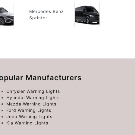
Mercedes Benz
Sprinter
opular Manufacturers
Chrysler Warning Lights
Hyundai Warning Lights
Mazda Warning Lights
Ford Warning Lights
Jeep Warning Lights
Kia Warning Lights