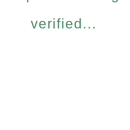
verified...