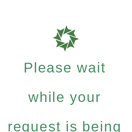
Please wait
while your
request is being