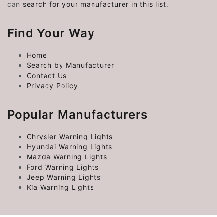
can
search for your manufacturer in this list
.
Find Your Way
Home
Search by Manufacturer
Contact Us
Privacy Policy
Popular Manufacturers
Chrysler Warning Lights
Hyundai Warning Lights
Mazda Warning Lights
Ford Warning Lights
Jeep Warning Lights
Kia Warning Lights