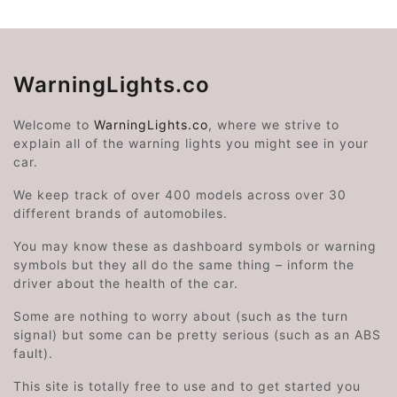
WarningLights.co
Welcome to
WarningLights.co
, where we strive to
explain all of the warning lights you might see in your
car.
We keep track of over 400 models across over 30
different brands of automobiles.
You may know these as dashboard symbols or warning
symbols but they all do the same thing – inform the
driver about the health of the car.
Some are nothing to worry about (such as the turn
signal) but some can be pretty serious (such as an ABS
fault).
This site is totally free to use and to get started you