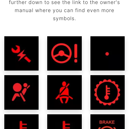
further down to see the link to the owner's
manual where you can find even more
symbols.