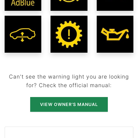
Can't see the warning light you are looking
for? Check the official manual:
VIEW OWNER'S MANUAL