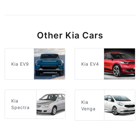
Other Kia Cars
Kia EV9
Kia EV4
Kia
Kia
Spectra
Venga