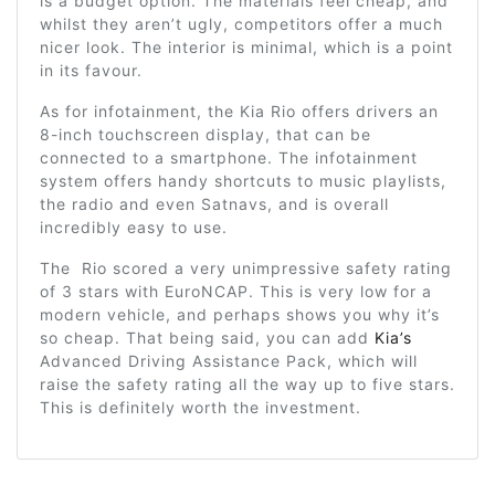
is a budget option. The materials feel cheap, and
whilst they aren’t ugly, competitors offer a much
nicer look. The interior is minimal, which is a point
in its favour.
As for infotainment, the Kia Rio offers drivers an
8-inch touchscreen display, that can be
connected to a smartphone. The infotainment
system offers handy shortcuts to music playlists,
the radio and even Satnavs, and is overall
incredibly easy to use.
The Rio scored a very unimpressive safety rating
of 3 stars with EuroNCAP. This is very low for a
modern vehicle, and perhaps shows you why it’s
so cheap. That being said, you can add
Kia’s
Advanced Driving Assistance Pack, which will
raise the safety rating all the way up to five stars.
This is definitely worth the investment.