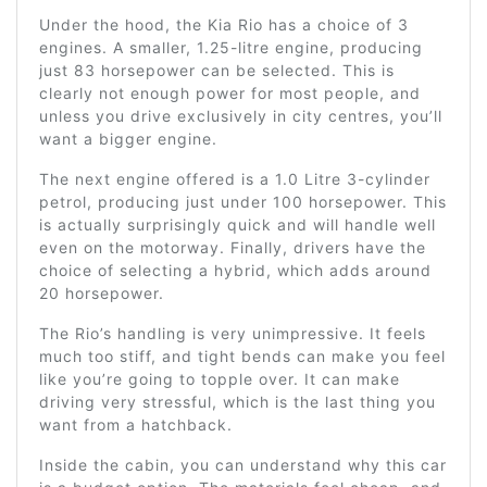
Under the hood, the Kia Rio has a choice of 3
engines. A smaller, 1.25-litre engine, producing
just 83 horsepower can be selected. This is
clearly not enough power for most people, and
unless you drive exclusively in city centres, you’ll
want a bigger engine.
The next engine offered is a 1.0 Litre 3-cylinder
petrol, producing just under 100 horsepower. This
is actually surprisingly quick and will handle well
even on the motorway. Finally, drivers have the
choice of selecting a hybrid, which adds around
20 horsepower.
The Rio’s handling is very unimpressive. It feels
much too stiff, and tight bends can make you feel
like you’re going to topple over. It can make
driving very stressful, which is the last thing you
want from a hatchback.
Inside the cabin, you can understand why this car