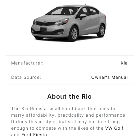
Manufacturer:
Kia
Data Source:
Owner's Manual
About the Rio
The Kia Rio is a small hatchback that aims to
marry affordability, practicality and performance.
It does this in style, but still may not be strong
enough to compete with the likes of the
VW Golf
and
Ford Fiesta
.