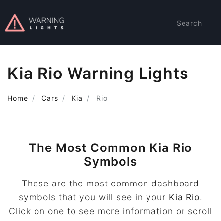
Search
Kia Rio Warning Lights
Home
Cars
Kia
Rio
The Most Common Kia Rio
Symbols
These are the most common dashboard
symbols that you will see in your
Kia Rio
.
Click on one to see more information or scroll