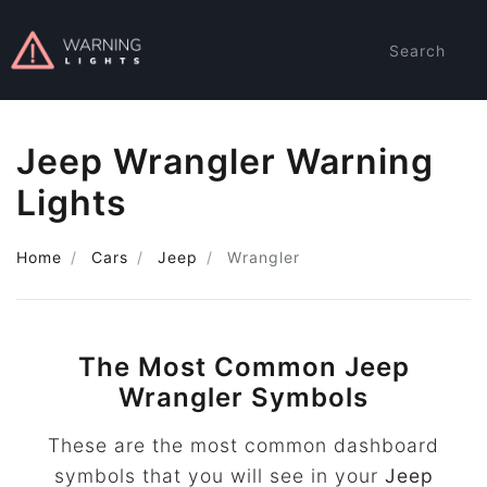
Search
Jeep Wrangler Warning
Lights
Home
Cars
Jeep
Wrangler
The Most Common Jeep
Wrangler Symbols
These are the most common dashboard
symbols that you will see in your
Jeep