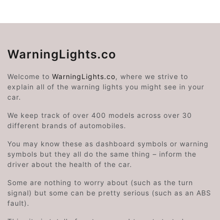
WarningLights.co
Welcome to
WarningLights.co
, where we strive to
explain all of the warning lights you might see in your
car.
We keep track of over 400 models across over 30
different brands of automobiles.
You may know these as dashboard symbols or warning
symbols but they all do the same thing – inform the
driver about the health of the car.
Some are nothing to worry about (such as the turn
signal) but some can be pretty serious (such as an ABS
fault).