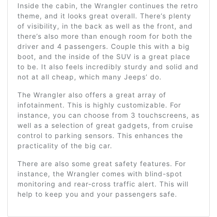
Inside the cabin, the Wrangler continues the retro
theme, and it looks great overall. There’s plenty
of visibility, in the back as well as the front, and
there’s also more than enough room for both the
driver and 4 passengers. Couple this with a big
boot, and the inside of the SUV is a great place
to be. It also feels incredibly sturdy and solid and
not at all cheap, which many Jeeps’ do.
The Wrangler also offers a great array of
infotainment. This is highly customizable. For
instance, you can choose from 3 touchscreens, as
well as a selection of great gadgets, from cruise
control to parking sensors. This enhances the
practicality of the big car.
There are also some great safety features. For
instance, the Wrangler comes with blind-spot
monitoring and rear-cross traffic alert. This will
help to keep you and your passengers safe.