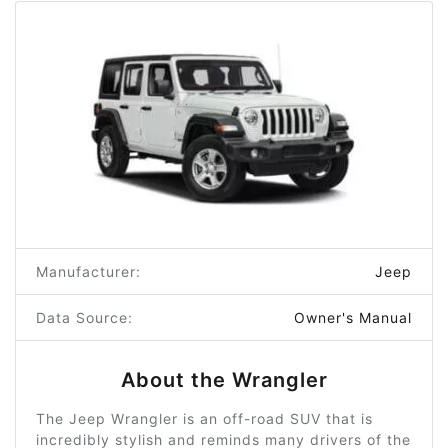
Manufacturer:
Jeep
Data Source:
Owner's Manual
About the Wrangler
The Jeep Wrangler is an off-road SUV that is
incredibly stylish and reminds many drivers of the