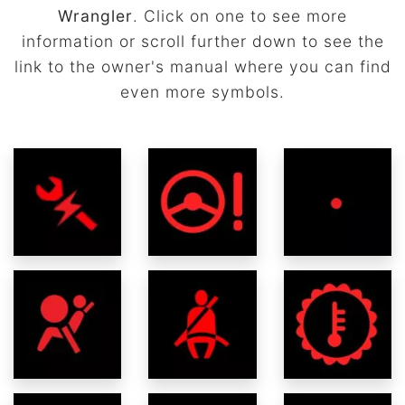
Wrangler
. Click on one to see more
information or scroll further down to see the
link to the owner's manual where you can find
even more symbols.