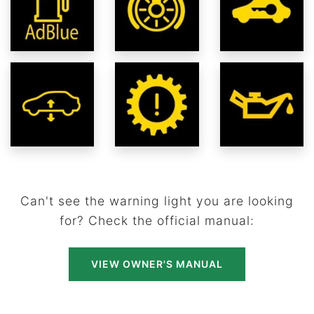
Can't see the warning light you are looking
for? Check the official manual:
VIEW OWNER'S MANUAL