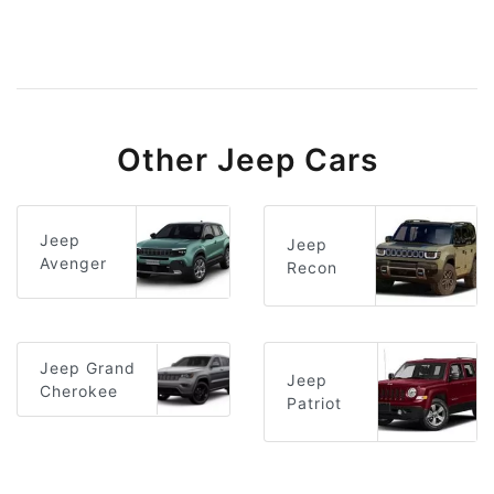
Other Jeep Cars
Jeep
Jeep
Avenger
Recon
Jeep Grand
Jeep
Cherokee
Patriot