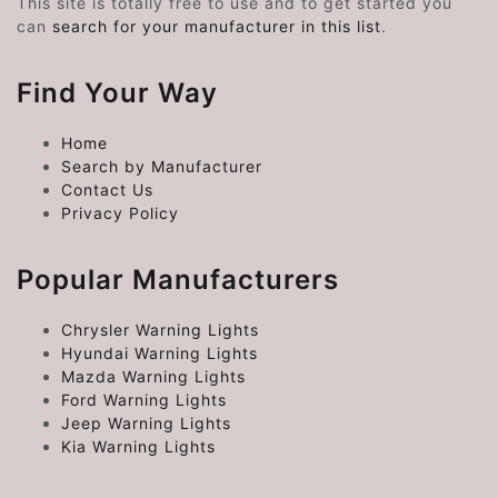
This site is totally free to use and to get started you
can
search for your manufacturer in this list
.
Find Your Way
Home
Search by Manufacturer
Contact Us
Privacy Policy
Popular Manufacturers
Chrysler Warning Lights
Hyundai Warning Lights
Mazda Warning Lights
Ford Warning Lights
Jeep Warning Lights
Kia Warning Lights