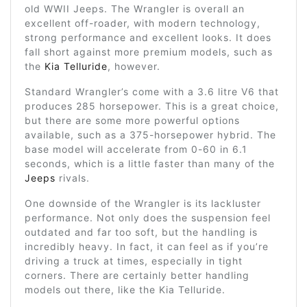
old WWII Jeeps. The Wrangler is overall an
excellent off-roader, with modern technology,
strong performance and excellent looks. It does
fall short against more premium models, such as
the
Kia Telluride
, however.
Standard Wrangler’s come with a 3.6 litre V6 that
produces 285 horsepower. This is a great choice,
but there are some more powerful options
available, such as a 375-horsepower hybrid. The
base model will accelerate from 0-60 in 6.1
seconds, which is a little faster than many of the
Jeeps
rivals.
One downside of the Wrangler is its lackluster
performance. Not only does the suspension feel
outdated and far too soft, but the handling is
incredibly heavy. In fact, it can feel as if you’re
driving a truck at times, especially in tight
corners. There are certainly better handling
models out there, like the Kia Telluride.