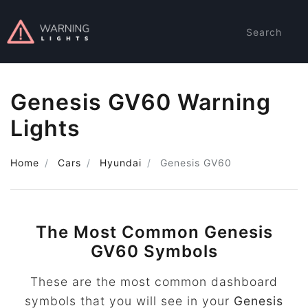
Search
Genesis GV60 Warning
Lights
Home
Cars
Hyundai
Genesis GV60
The Most Common Genesis
GV60 Symbols
These are the most common dashboard
symbols that you will see in your
Genesis