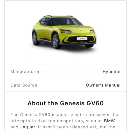
Manufacturer:
Hyundai
Data Source:
Owner's Manual
About the Genesis GV60
The Genesis GV60 is an all-electric crossover that
attempts to rival top competitors, such as
BMW
and
Jaguar
. It hasn’t been released yet, but the