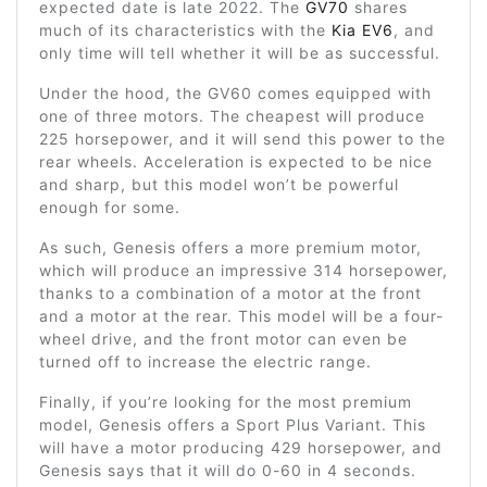
expected date is late 2022. The
GV70
shares
much of its characteristics with the
Kia EV6
, and
only time will tell whether it will be as successful.
Under the hood, the GV60 comes equipped with
one of three motors. The cheapest will produce
225 horsepower, and it will send this power to the
rear wheels. Acceleration is expected to be nice
and sharp, but this model won’t be powerful
enough for some.
As such, Genesis offers a more premium motor,
which will produce an impressive 314 horsepower,
thanks to a combination of a motor at the front
and a motor at the rear. This model will be a four-
wheel drive, and the front motor can even be
turned off to increase the electric range.
Finally, if you’re looking for the most premium
model, Genesis offers a Sport Plus Variant. This
will have a motor producing 429 horsepower, and
Genesis says that it will do 0-60 in 4 seconds.