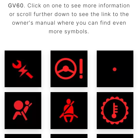
GV60
. Click on one to see more information
or scroll further down to see the link to the
owner's manual where you can find even
more symbols.