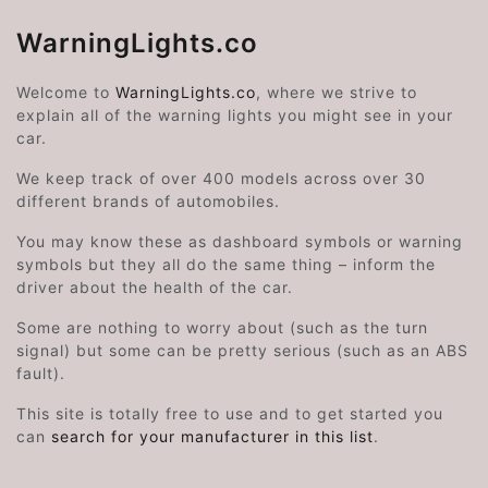
WarningLights.co
Welcome to
WarningLights.co
, where we strive to
explain all of the warning lights you might see in your
car.
We keep track of over 400 models across over 30
different brands of automobiles.
You may know these as dashboard symbols or warning
symbols but they all do the same thing – inform the
driver about the health of the car.
Some are nothing to worry about (such as the turn
signal) but some can be pretty serious (such as an ABS
fault).
This site is totally free to use and to get started you
can
search for your manufacturer in this list
.