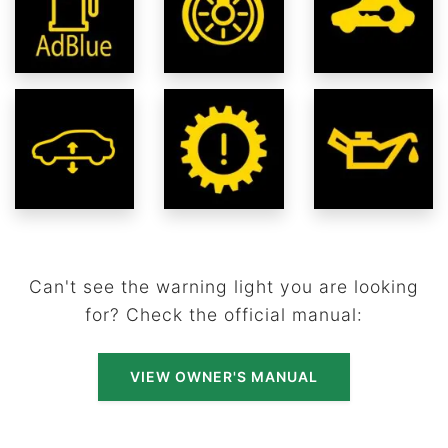
Can't see the warning light you are looking
for? Check the official manual:
VIEW OWNER'S MANUAL