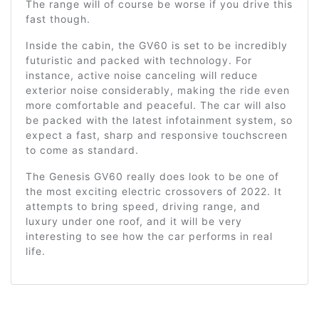
The range will of course be worse if you drive this
fast though.
Inside the cabin, the GV60 is set to be incredibly
futuristic and packed with technology. For
instance, active noise canceling will reduce
exterior noise considerably, making the ride even
more comfortable and peaceful. The car will also
be packed with the latest infotainment system, so
expect a fast, sharp and responsive touchscreen
to come as standard.
The Genesis GV60 really does look to be one of
the most exciting electric crossovers of 2022. It
attempts to bring speed, driving range, and
luxury under one roof, and it will be very
interesting to see how the car performs in real
life.