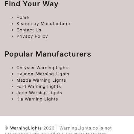
Find Your Way
Home
Search by Manufacturer
Contact Us
Privacy Policy
Popular Manufacturers
Chrysler Warning Lights
Hyundai Warning Lights
Mazda Warning Lights
Ford Warning Lights
Jeep Warning Lights
Kia Warning Lights
©
WarningLights
2026 | WarningLights.co is not