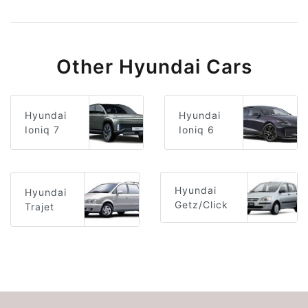
Other Hyundai Cars
Hyundai
Hyundai
Ioniq 6
Ioniq 7
Hyundai
Hyundai
Getz/Click
Trajet