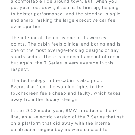
a comfortable ride around town. But, when you
put your foot down, it seems to firm up, helping
to bolster performance. And the steering is agile
and sharp, making the large executive car feel
even sportier.
The interior of the car is one of its weakest
points. The cabin feels clinical and boring and is
one of the most average-looking designs of any
sports sedan. There is a decent amount of room,
but again, the 7 Series is very average in this
respect.
The technology in the cabin is also poor.
Everything from the warning lights to the
touchscreen feels cheap and faulty, which takes
away from the ‘luxury’ design.
In the 2022 model year, BMW introduced the i7
line, an all-electric version of the 7 Series that sat
on a platform that did away with the internal
combustion engine buyers were so used to.