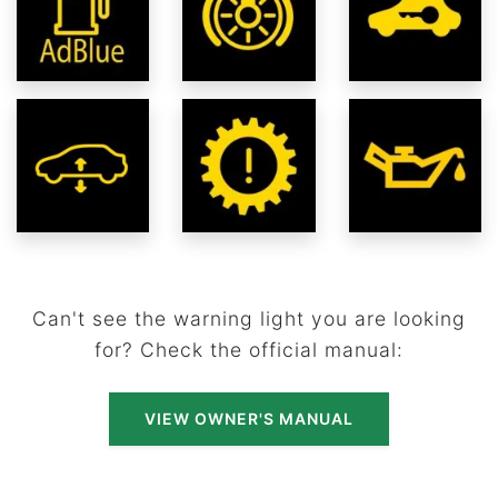
Can't see the warning light you are looking
for? Check the official manual:
VIEW OWNER'S MANUAL