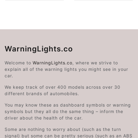
WarningLights.co
Welcome to
WarningLights.co
, where we strive to
explain all of the warning lights you might see in your
car.
We keep track of over 400 models across over 30
different brands of automobiles.
You may know these as dashboard symbols or warning
symbols but they all do the same thing – inform the
driver about the health of the car.
Some are nothing to worry about (such as the turn
signal) but some can be pretty serious (such as an ABS