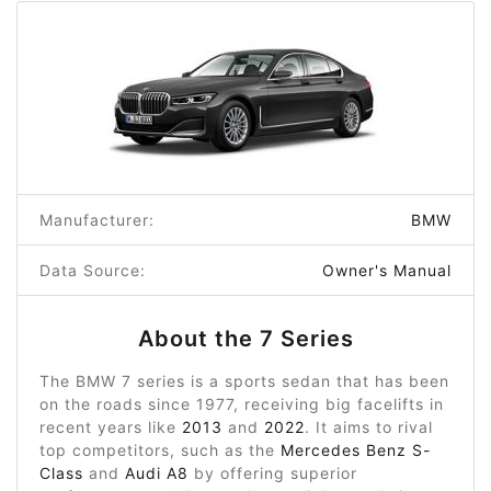
Manufacturer:
BMW
Data Source:
Owner's Manual
About the 7 Series
The BMW 7 series is a sports sedan that has been
on the roads since 1977, receiving big facelifts in
recent years like
2013
and
2022
. It aims to rival
top competitors, such as the
Mercedes Benz S-
Class
and
Audi A8
by offering superior