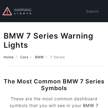
Search
BMW 7 Series Warning
Lights
Home
Cars
BMW
7 Series
The Most Common BMW 7 Series
Symbols
These are the most common dashboard
symbols that you will see in your
BMW 7