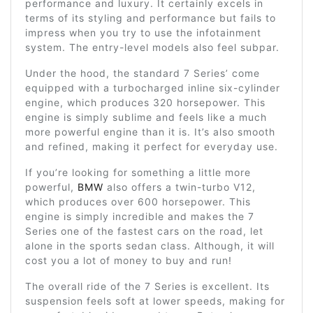
performance and luxury. It certainly excels in
terms of its styling and performance but fails to
impress when you try to use the infotainment
system. The entry-level models also feel subpar.
Under the hood, the standard 7 Series’ come
equipped with a turbocharged inline six-cylinder
engine, which produces 320 horsepower. This
engine is simply sublime and feels like a much
more powerful engine than it is. It’s also smooth
and refined, making it perfect for everyday use.
If you’re looking for something a little more
powerful,
BMW
also offers a twin-turbo V12,
which produces over 600 horsepower. This
engine is simply incredible and makes the 7
Series one of the fastest cars on the road, let
alone in the sports sedan class. Although, it will
cost you a lot of money to buy and run!
The overall ride of the 7 Series is excellent. Its
suspension feels soft at lower speeds, making for