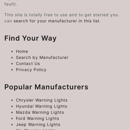
fault).
This site is totally free to use and to get started you
can
search for your manufacturer in this list
.
Find Your Way
Home
Search by Manufacturer
Contact Us
Privacy Policy
Popular Manufacturers
Chrysler Warning Lights
Hyundai Warning Lights
Mazda Warning Lights
Ford Warning Lights
Jeep Warning Lights