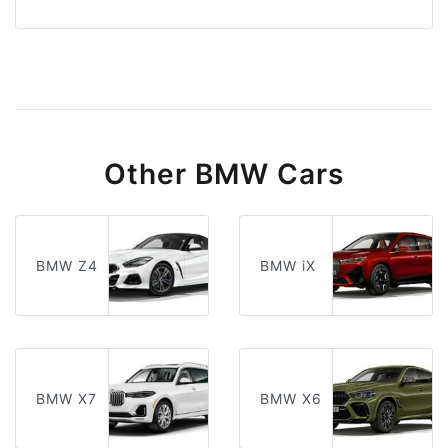
Other BMW Cars
BMW Z4
BMW iX
BMW X7
BMW X6