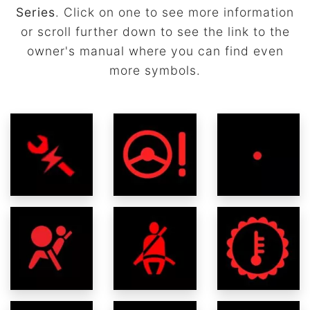
Series
. Click on one to see more information
or scroll further down to see the link to the
owner's manual where you can find even
more symbols.