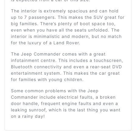
The interior is extremely spacious and can hold
up to 7 passengers. This makes the SUV great for
big families. There’s plenty of boot space too,
even when you have all the seats unfolded. The
interior is minimalistic and modern, but no match
for the luxury of a Land Rover.
The Jeep Commander comes with a great
infotainment centre. This includes a touchscreen,
Bluetooth connectivity and even a rear-seat DVD
entertainment system. This makes the car great
for families with young children.
Some common problems with the Jeep
Commander include electrical faults, a broken
door handle, frequent engine faults and even a
leaking sunroof, which is the last thing you want
on a rainy day!