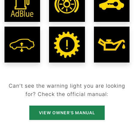
Can't see the warning light you are looking
for? Check the official manual:
VIEW OWNER'S MANUAL