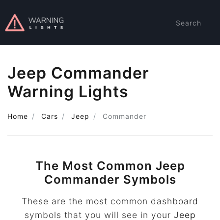
Search
Jeep Commander
Warning Lights
Home
Cars
Jeep
Commander
The Most Common Jeep
Commander Symbols
These are the most common dashboard
symbols that you will see in your
Jeep