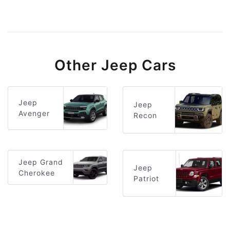
Other Jeep Cars
Jeep
Jeep
Avenger
Recon
Jeep Grand
Jeep
Cherokee
Patriot