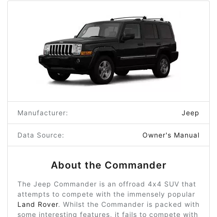
Manufacturer:
Jeep
Data Source:
Owner's Manual
About the Commander
The Jeep Commander is an offroad 4x4 SUV that
attempts to compete with the immensely popular
Land Rover
. Whilst the Commander is packed with
some interesting features, it fails to compete with