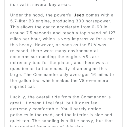
its rival in several key areas.
Under the hood, the powerful
Jeep
comes with a
5.7-liter B8 engine, producing 330 horsepower.
This allows the car to accelerate from 0-60 in
around 7.5 seconds and reach a top speed of 127
miles per hour, which is very impressive for a car
this heavy. However, as soon as the SUV was
released, there were many environmental
concerns surrounding the engine. V8s are
extremely bad for the planet, and there was a
question as to the necessity of an engine this
large. The Commander only averages 16 miles to
the gallon too, which makes the V8 even more
impractical.
Luckily, the overall ride from the Commander is
great. It doesn’t feel fast, but it does feel
extremely comfortable. You’ll barely notice
potholes in the road, and the interior is nice and
quiet too. The handling is a little heavy, but that
is expected from a car of this size.