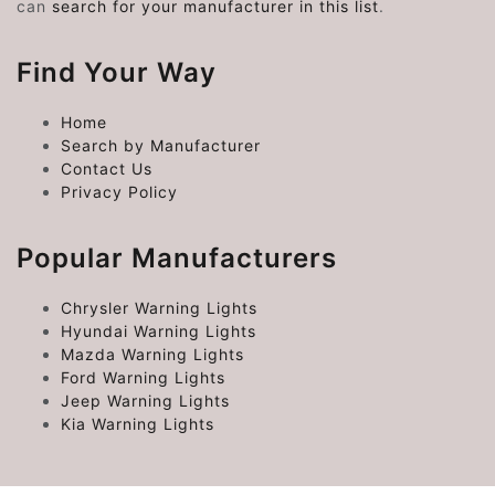
can
search for your manufacturer in this list
.
Find Your Way
Home
Search by Manufacturer
Contact Us
Privacy Policy
Popular Manufacturers
Chrysler Warning Lights
Hyundai Warning Lights
Mazda Warning Lights
Ford Warning Lights
Jeep Warning Lights
Kia Warning Lights