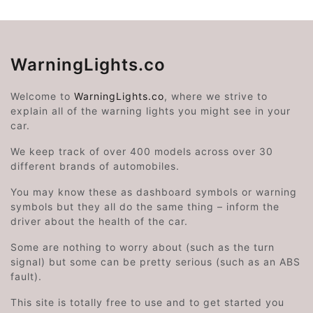
WarningLights.co
Welcome to
WarningLights.co
, where we strive to
explain all of the warning lights you might see in your
car.
We keep track of over 400 models across over 30
different brands of automobiles.
You may know these as dashboard symbols or warning
symbols but they all do the same thing – inform the
driver about the health of the car.
Some are nothing to worry about (such as the turn
signal) but some can be pretty serious (such as an ABS
fault).
This site is totally free to use and to get started you