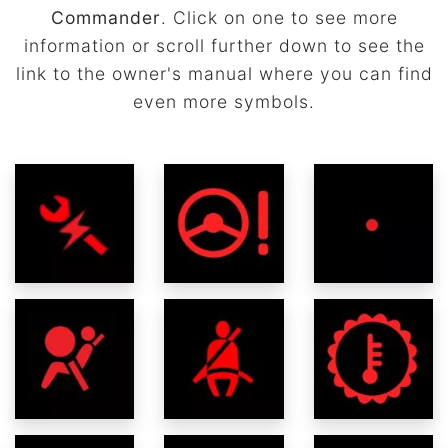
Commander
. Click on one to see more
information or scroll further down to see the
link to the owner's manual where you can find
even more symbols.