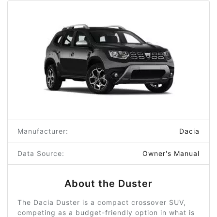
Manufacturer:
Dacia
Data Source:
Owner's Manual
About the Duster
The Dacia Duster is a compact crossover SUV,
competing as a budget-friendly option in what is