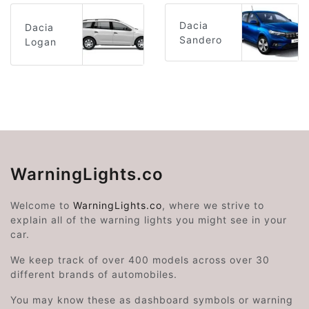
Dacia
Dacia
Sandero
Logan
WarningLights.co
Welcome to
WarningLights.co
, where we strive to
explain all of the warning lights you might see in your
car.
We keep track of over 400 models across over 30
different brands of automobiles.
You may know these as dashboard symbols or warning