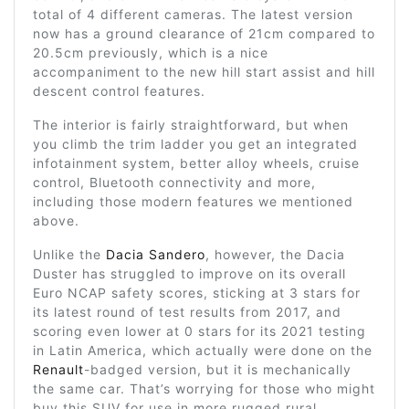
total of 4 different cameras. The latest version
now has a ground clearance of 21cm compared to
20.5cm previously, which is a nice
accompaniment to the new hill start assist and hill
descent control features.
The interior is fairly straightforward, but when
you climb the trim ladder you get an integrated
infotainment system, better alloy wheels, cruise
control, Bluetooth connectivity and more,
including those modern features we mentioned
above.
Unlike the
Dacia Sandero
, however, the Dacia
Duster has struggled to improve on its overall
Euro NCAP safety scores, sticking at 3 stars for
its latest round of test results from 2017, and
scoring even lower at 0 stars for its 2021 testing
in Latin America, which actually were done on the
Renault
-badged version, but it is mechanically
the same car. That’s worrying for those who might
buy this SUV for use in more rugged rural