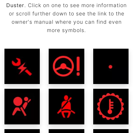
Duster
. Click on one to see more information
or scroll further down to see the link to the
owner's manual where you can find even
more symbols.