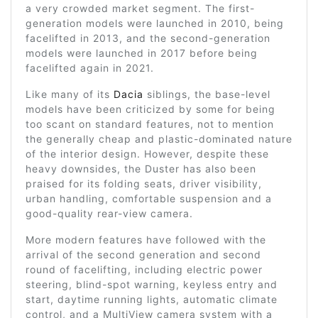
a very crowded market segment. The first-
generation models were launched in 2010, being
facelifted in 2013, and the second-generation
models were launched in 2017 before being
facelifted again in 2021.
Like many of its
Dacia
siblings, the base-level
models have been criticized by some for being
too scant on standard features, not to mention
the generally cheap and plastic-dominated nature
of the interior design. However, despite these
heavy downsides, the Duster has also been
praised for its folding seats, driver visibility,
urban handling, comfortable suspension and a
good-quality rear-view camera.
More modern features have followed with the
arrival of the second generation and second
round of facelifting, including electric power
steering, blind-spot warning, keyless entry and
start, daytime running lights, automatic climate
control, and a MultiView camera system with a