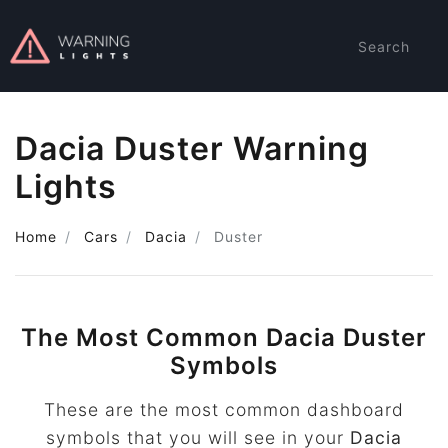
Search
Dacia Duster Warning
Lights
Home
Cars
Dacia
Duster
The Most Common Dacia Duster
Symbols
These are the most common dashboard
symbols that you will see in your
Dacia