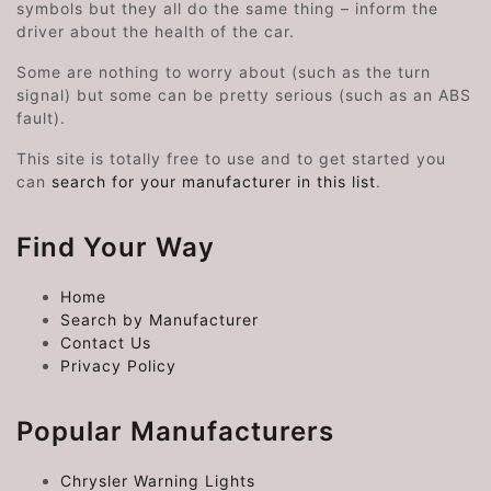
symbols but they all do the same thing – inform the
driver about the health of the car.
Some are nothing to worry about (such as the turn
signal) but some can be pretty serious (such as an ABS
fault).
This site is totally free to use and to get started you
can
search for your manufacturer in this list
.
Find Your Way
Home
Search by Manufacturer
Contact Us
Privacy Policy
Popular Manufacturers
Chrysler Warning Lights