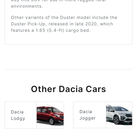
environments.
Other variants of the Duster model include the
Duster Pick-Up, released in late 2020, which
features a 1.65 (5.4-ft) cargo bed.
Other Dacia Cars
Dacia
Dacia
Jogger
Lodgy