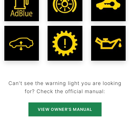
Can't see the warning light you are looking
for? Check the official manual:
VIEW OWNER'S MANUAL