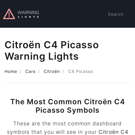
Search
Citroën C4 Picasso
Warning Lights
Home
Cars
Citroën
C4 Picasso
The Most Common Citroën C4
Picasso Symbols
These are the most common dashboard
symbols that you will see in your
Citroën C4