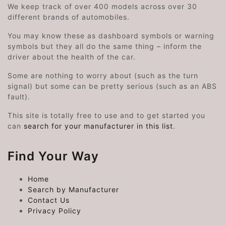
We keep track of over 400 models across over 30
different brands of automobiles.
You may know these as dashboard symbols or warning
symbols but they all do the same thing – inform the
driver about the health of the car.
Some are nothing to worry about (such as the turn
signal) but some can be pretty serious (such as an ABS
fault).
This site is totally free to use and to get started you
can
search for your manufacturer in this list
.
Find Your Way
Home
Search by Manufacturer
Contact Us
Privacy Policy