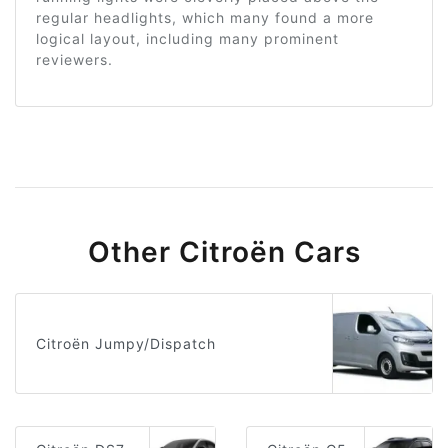
regular headlights, which many found a more
logical layout, including many prominent
reviewers.
Other Citroën Cars
Citroën Jumpy/Dispatch