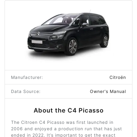
Manufacturer:
Citroën
Data Source:
Owner's Manual
About the C4 Picasso
The Citroen C4 Picasso was first launched in
2006 and enjoyed a production run that has just
ended in 2022. It’s important to get the exact