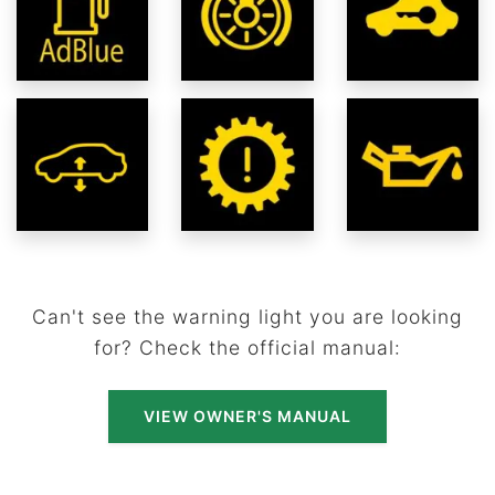
Can't see the warning light you are looking
for? Check the official manual:
VIEW OWNER'S MANUAL