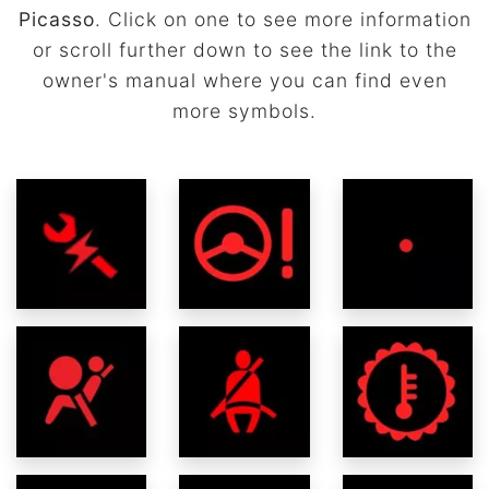
Picasso
. Click on one to see more information
or scroll further down to see the link to the
owner's manual where you can find even
more symbols.