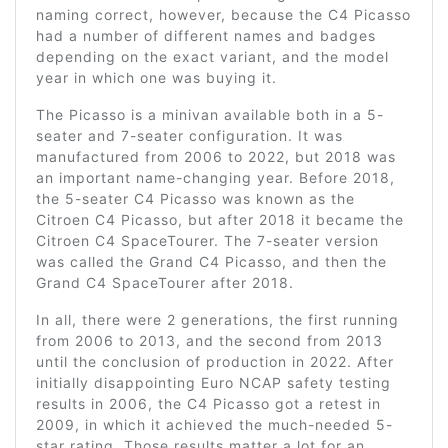
naming correct, however, because the C4 Picasso
had a number of different names and badges
depending on the exact variant, and the model
year in which one was buying it.
The Picasso is a minivan available both in a 5-
seater and 7-seater configuration. It was
manufactured from 2006 to 2022, but 2018 was
an important name-changing year. Before 2018,
the 5-seater C4 Picasso was known as the
Citroen C4 Picasso, but after 2018 it became the
Citroen C4 SpaceTourer. The 7-seater version
was called the Grand C4 Picasso, and then the
Grand C4 SpaceTourer after 2018.
In all, there were 2 generations, the first running
from 2006 to 2013, and the second from 2013
until the conclusion of production in 2022. After
initially disappointing Euro NCAP safety testing
results in 2006, the C4 Picasso got a retest in
2009, in which it achieved the much-needed 5-
star rating. Those results matter a lot for an