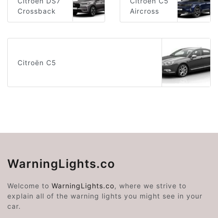
Citroën DS7
Citroën C5
Crossback
Aircross
Citroën C5
WarningLights.co
Welcome to
WarningLights.co
, where we strive to
explain all of the warning lights you might see in your
car.