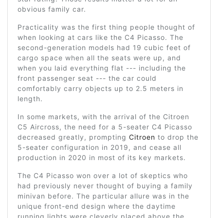
obvious family car.
Practicality was the first thing people thought of
when looking at cars like the C4 Picasso. The
second-generation models had 19 cubic feet of
cargo space when all the seats were up, and
when you laid everything flat --- including the
front passenger seat --- the car could
comfortably carry objects up to 2.5 meters in
length.
In some markets, with the arrival of the Citroen
C5 Aircross, the need for a 5-seater C4 Picasso
decreased greatly, prompting
Citroen
to drop the
5-seater configuration in 2019, and cease all
production in 2020 in most of its key markets.
The C4 Picasso won over a lot of skeptics who
had previously never thought of buying a family
minivan before. The particular allure was in the
unique front-end design where the daytime
running lights were cleverly placed above the