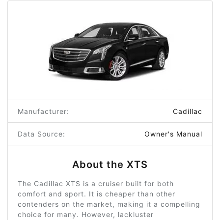
Manufacturer:
Cadillac
Data Source:
Owner's Manual
About the XTS
The Cadillac XTS is a cruiser built for both
comfort and sport. It is cheaper than other
contenders on the market, making it a compelling
choice for many. However, lackluster