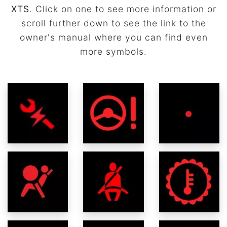
XTS
. Click on one to see more information or
scroll further down to see the link to the
owner's manual where you can find even
more symbols.