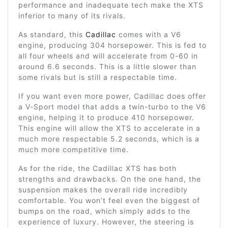
performance and inadequate tech make the XTS
inferior to many of its rivals.
As standard, this
Cadillac
comes with a V6
engine, producing 304 horsepower. This is fed to
all four wheels and will accelerate from 0-60 in
around 6.6 seconds. This is a little slower than
some rivals but is still a respectable time.
If you want even more power, Cadillac does offer
a V-Sport model that adds a twin-turbo to the V6
engine, helping it to produce 410 horsepower.
This engine will allow the XTS to accelerate in a
much more respectable 5.2 seconds, which is a
much more competitive time.
As for the ride, the Cadillac XTS has both
strengths and drawbacks. On the one hand, the
suspension makes the overall ride incredibly
comfortable. You won’t feel even the biggest of
bumps on the road, which simply adds to the
experience of luxury. However, the steering is