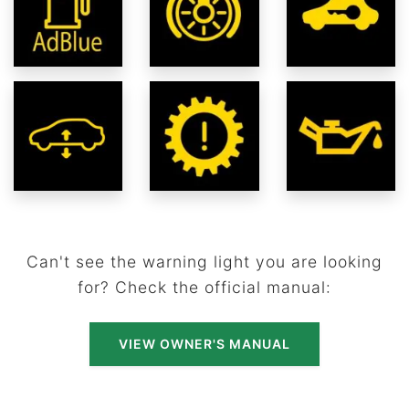
Can't see the warning light you are looking
for? Check the official manual:
VIEW OWNER'S MANUAL