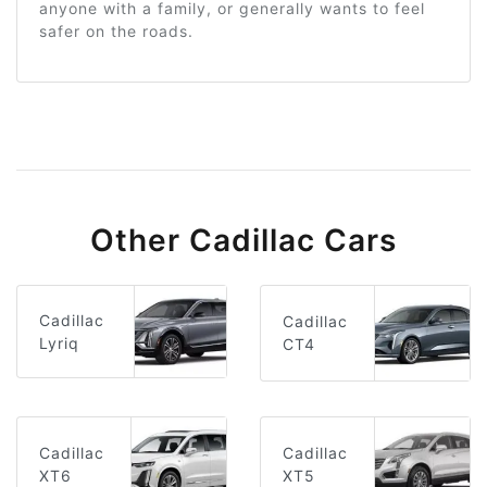
anyone with a family, or generally wants to feel
safer on the roads.
Other Cadillac Cars
Cadillac
Cadillac
Lyriq
CT4
Cadillac
Cadillac
XT6
XT5