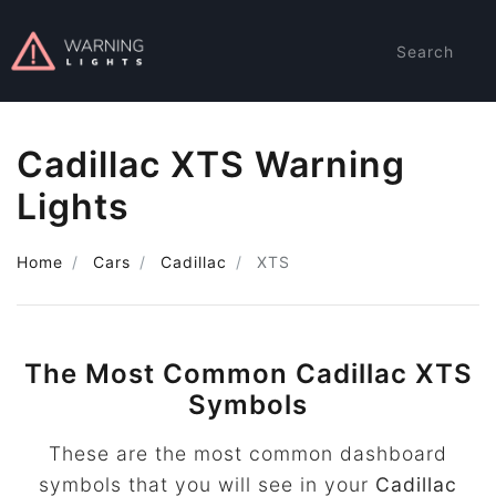
Search
Cadillac XTS Warning
Lights
Home
Cars
Cadillac
XTS
The Most Common Cadillac XTS
Symbols
These are the most common dashboard
symbols that you will see in your
Cadillac