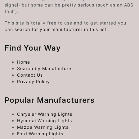
signal) but some can be pretty serious (such as an ABS
fault).
This site is totally free to use and to get started you
can
search for your manufacturer in this list
.
Find Your Way
Home
Search by Manufacturer
Contact Us
Privacy Policy
Popular Manufacturers
Chrysler Warning Lights
Hyundai Warning Lights
Mazda Warning Lights
Ford Warning Lights