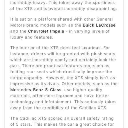
incredibly heavy. This takes away the sportiness
of the XTS and is overall incredibly disappointing.
It is sat on a platform shared with other General
Motors brand models such as the
Buick LaCrosse
and the
Chevrolet Impala
- in varying levels of
luxury and features.
The interior of the XTS does feel luxurious. For
instance, drivers will be greeted with plush seats
which are incredibly comfy and certainly look the
part. There are practical features too, such as
folding rear seats which drastically improve the
cargo capacity. However, the XTS simply isn’t as
impressive as its rivals. Other models, such as the
Mercedes-Benz S-Class
, use higher quality
materials, offer more legroom and have better
technology and infotainment. This seriously takes
away from the credibility of the Cadillac XTS.
The Cadillac XTS scored an overall safety rating
of 5 stars. This makes the car a great choice for