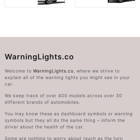
WarningLights.co
Welcome to
WarningLights.co
, where we strive to
explain all of the warning lights you might see in your
car.
We keep track of over 400 models across over 30
different brands of automobiles.
You may know these as dashboard symbols or warning
symbols but they all do the same thing – inform the
driver about the health of the car.
Some are nothing to worry about (such as the turn