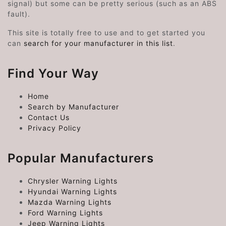
signal) but some can be pretty serious (such as an ABS
fault).
This site is totally free to use and to get started you
can
search for your manufacturer in this list
.
Find Your Way
Home
Search by Manufacturer
Contact Us
Privacy Policy
Popular Manufacturers
Chrysler Warning Lights
Hyundai Warning Lights
Mazda Warning Lights
Ford Warning Lights
Jeep Warning Lights