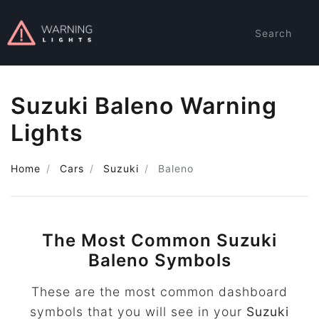
Search
Suzuki Baleno Warning
Lights
Home
Cars
Suzuki
Baleno
The Most Common Suzuki
Baleno Symbols
These are the most common dashboard
symbols that you will see in your
Suzuki