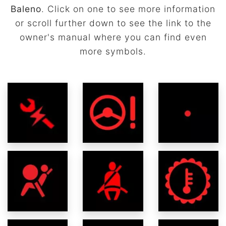
Baleno
. Click on one to see more information
or scroll further down to see the link to the
owner's manual where you can find even
more symbols.