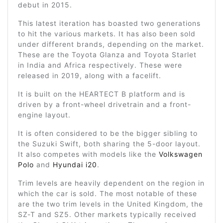
debut in 2015.
This latest iteration has boasted two generations
to hit the various markets. It has also been sold
under different brands, depending on the market.
These are the Toyota Glanza and Toyota Starlet
in India and Africa respectively. These were
released in 2019, along with a facelift.
It is built on the HEARTECT B platform and is
driven by a front-wheel drivetrain and a front-
engine layout.
It is often considered to be the bigger sibling to
the Suzuki Swift, both sharing the 5-door layout.
It also competes with models like the
Volkswagen
Polo
and
Hyundai i20
.
Trim levels are heavily dependent on the region in
which the car is sold. The most notable of these
are the two trim levels in the United Kingdom, the
SZ-T and SZ5. Other markets typically received