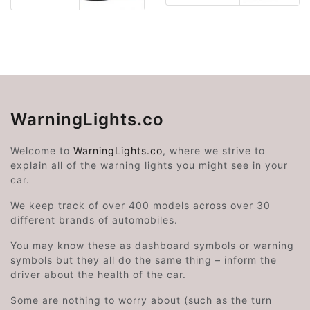
WarningLights.co
Welcome to
WarningLights.co
, where we strive to
explain all of the warning lights you might see in your
car.
We keep track of over 400 models across over 30
different brands of automobiles.
You may know these as dashboard symbols or warning
symbols but they all do the same thing – inform the
driver about the health of the car.
Some are nothing to worry about (such as the turn