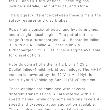
the GL and GLX trim options. These regions
include Australia, Latin America, and Africa.
The biggest difference between these trims is the
safety features and disc brakes.
Powertrains consist of petrol and hybrid engines
and a single diesel engine. The petrol options
range from a turbocharged 1.0 L Boosterjet inline-
3 up to a 1.4 L inline-4. There is only a
turbocharged 1.25 L Fiat inline-4 engine available
for diesel options.
Hybrids consist of either a 1.2 L or a 1.25 L
Dualjet inline-4 mild hybrid technology. The MHEV
version is powered by the 12-Volt Mild Hybrid
Smart Hybrid Vehicle by Suzuki (SHVS) system.
These engines are combined with several
different transmissions. All are offered with a 5-
speed manual, while only some versions have a 4-
speed and 6-speed automatic option available.
There is also a continuously variable transmission