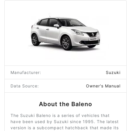
Manufacturer:
Suzuki
Data Source:
Owner's Manual
About the Baleno
The Suzuki Baleno is a series of vehicles that
have been used by Suzuki since 1995. The latest
version is a subcompact hatchback that made its