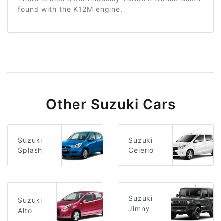
found with the K12M engine.
Other Suzuki Cars
Suzuki
Suzuki
Celerio
Splash
Suzuki
Suzuki
Jimny
Alto