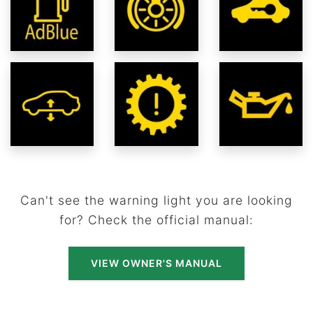
Can't see the warning light you are looking
for? Check the official manual:
VIEW OWNER'S MANUAL