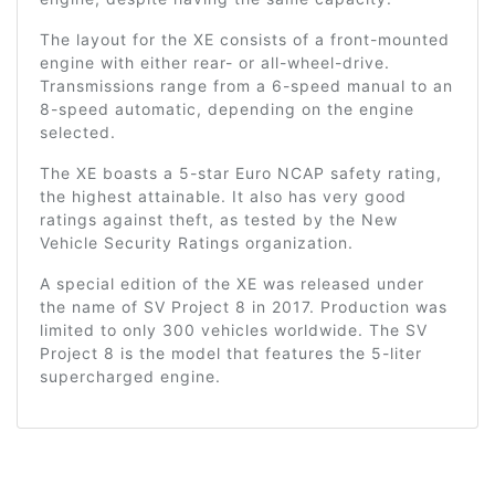
The layout for the XE consists of a front-mounted
engine with either rear- or all-wheel-drive.
Transmissions range from a 6-speed manual to an
8-speed automatic, depending on the engine
selected.
The XE boasts a 5-star Euro NCAP safety rating,
the highest attainable. It also has very good
ratings against theft, as tested by the New
Vehicle Security Ratings organization.
A special edition of the XE was released under
the name of SV Project 8 in 2017. Production was
limited to only 300 vehicles worldwide. The SV
Project 8 is the model that features the 5-liter
supercharged engine.