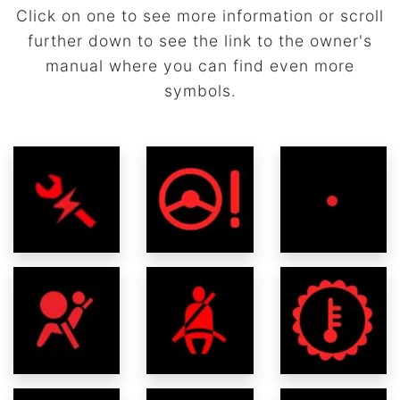
Click on one to see more information or scroll
further down to see the link to the owner's
manual where you can find even more
symbols.