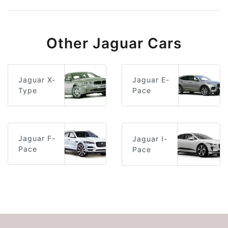
Other Jaguar Cars
Jaguar E-
Jaguar X-
Pace
Type
Jaguar F-
Jaguar I-
Pace
Pace