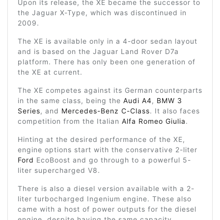
Upon its release, the XE became the successor to
the Jaguar X-Type, which was discontinued in
2009.
The XE is available only in a 4-door sedan layout
and is based on the Jaguar Land Rover D7a
platform. There has only been one generation of
the XE at current.
The XE competes against its German counterparts
in the same class, being the
Audi A4
,
BMW 3
Series
, and
Mercedes-Benz C-Class
. It also faces
competition from the Italian
Alfa Romeo Giulia
.
Hinting at the desired performance of the XE,
engine options start with the conservative 2-liter
Ford
EcoBoost and go through to a powerful 5-
liter supercharged V8.
There is also a diesel version available with a 2-
liter turbocharged Ingenium engine. These also
came with a host of power outputs for the diesel
engine, despite having the same capacity.