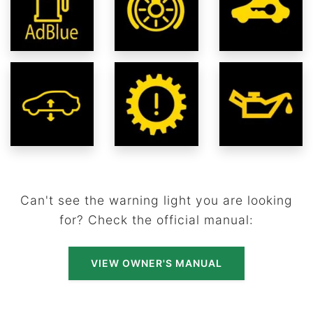
Can't see the warning light you are looking
for? Check the official manual:
VIEW OWNER'S MANUAL