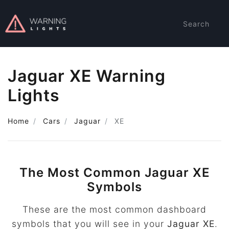
Search
Jaguar XE Warning
Lights
Home
Cars
Jaguar
XE
The Most Common Jaguar XE
Symbols
These are the most common dashboard
symbols that you will see in your
Jaguar XE
.