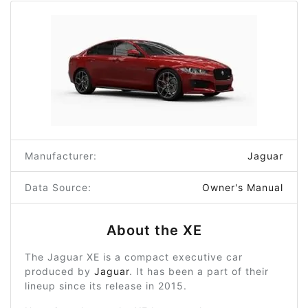
Manufacturer:
Jaguar
Data Source:
Owner's Manual
About the XE
The Jaguar XE is a compact executive car
produced by
Jaguar
. It has been a part of their
lineup since its release in 2015.