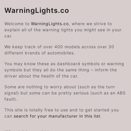
WarningLights.co
Welcome to
WarningLights.co
, where we strive to
explain all of the warning lights you might see in your
car.
We keep track of over 400 models across over 30
different brands of automobiles.
You may know these as dashboard symbols or warning
symbols but they all do the same thing – inform the
driver about the health of the car.
Some are nothing to worry about (such as the turn
signal) but some can be pretty serious (such as an ABS
fault).
This site is totally free to use and to get started you
can
search for your manufacturer in this list
.