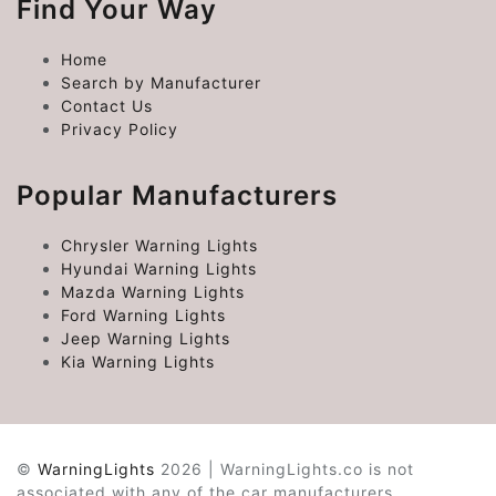
Find Your Way
Home
Search by Manufacturer
Contact Us
Privacy Policy
Popular Manufacturers
Chrysler Warning Lights
Hyundai Warning Lights
Mazda Warning Lights
Ford Warning Lights
Jeep Warning Lights
Kia Warning Lights
©
WarningLights
2026 | WarningLights.co is not
associated with any of the car manufacturers.