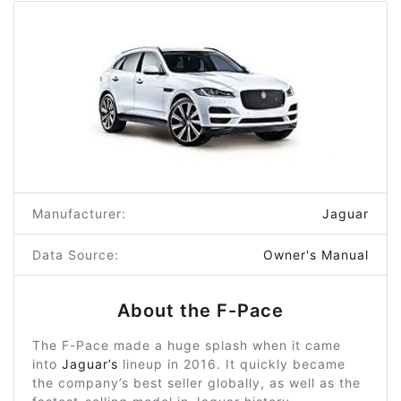
Manufacturer:
Jaguar
Data Source:
Owner's Manual
About the F-Pace
The F-Pace made a huge splash when it came
into
Jaguar’s
lineup in 2016. It quickly became
the company’s best seller globally, as well as the