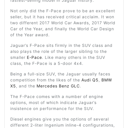
fastest-selling model in Jaguar history.
Not only did the F-Pace prove to be an excellent
seller, but it has received critical acclaim. It won
two different 2017 World Car Awards, 2017 World
Car of the Year, and finally the World Car Design
of the Year award.
Jaguar’s F-Pace sits firmly in the SUV class and
also plays the role of the larger sibling to the
smaller
E-Pace
. Like many others in the SUV
class, the F-Pace is a 5-door 4x4.
Being a full-size SUV, the Jaguar usually faces
competition from the likes of the
Audi Q5
,
BMW
X5
, and the
Mercedes Benz GLC
.
The F-Pace comes with a number of engine
options, most of which indicate Jaguar’s
insistence on performance for the SUV.
Diesel engines give you the options of several
different 2-liter Ingenium inline-4 configurations,