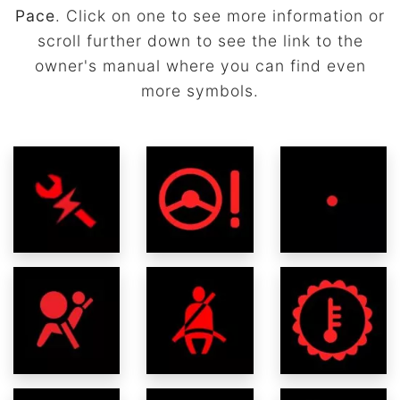
Pace
. Click on one to see more information or
scroll further down to see the link to the
owner's manual where you can find even
more symbols.