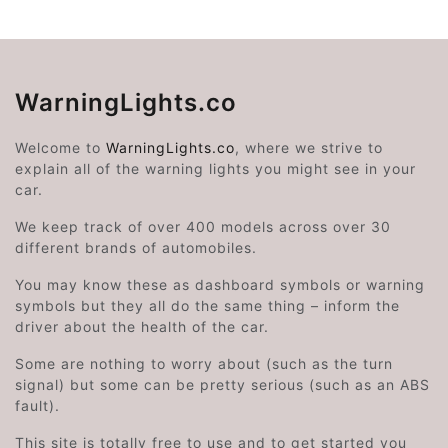
WarningLights.co
Welcome to
WarningLights.co
, where we strive to
explain all of the warning lights you might see in your
car.
We keep track of over 400 models across over 30
different brands of automobiles.
You may know these as dashboard symbols or warning
symbols but they all do the same thing – inform the
driver about the health of the car.
Some are nothing to worry about (such as the turn
signal) but some can be pretty serious (such as an ABS
fault).
This site is totally free to use and to get started you