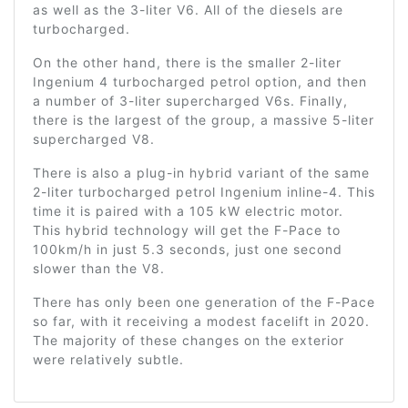
as well as the 3-liter V6. All of the diesels are
turbocharged.
On the other hand, there is the smaller 2-liter
Ingenium 4 turbocharged petrol option, and then
a number of 3-liter supercharged V6s. Finally,
there is the largest of the group, a massive 5-liter
supercharged V8.
There is also a plug-in hybrid variant of the same
2-liter turbocharged petrol Ingenium inline-4. This
time it is paired with a 105 kW electric motor.
This hybrid technology will get the F-Pace to
100km/h in just 5.3 seconds, just one second
slower than the V8.
There has only been one generation of the F-Pace
so far, with it receiving a modest facelift in 2020.
The majority of these changes on the exterior
were relatively subtle.