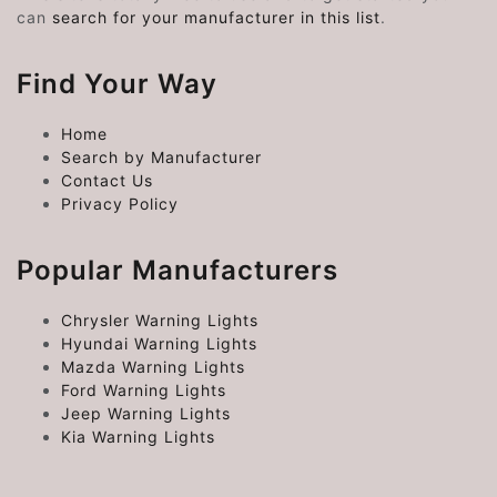
can
search for your manufacturer in this list
.
Find Your Way
Home
Search by Manufacturer
Contact Us
Privacy Policy
Popular Manufacturers
Chrysler Warning Lights
Hyundai Warning Lights
Mazda Warning Lights
Ford Warning Lights
Jeep Warning Lights
Kia Warning Lights