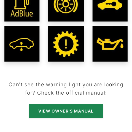
Can't see the warning light you are looking
for? Check the official manual:
VIEW OWNER'S MANUAL