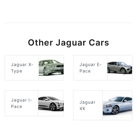
Other Jaguar Cars
Jaguar E-
Jaguar X-
Pace
Type
Jaguar I-
Jaguar
Pace
XK