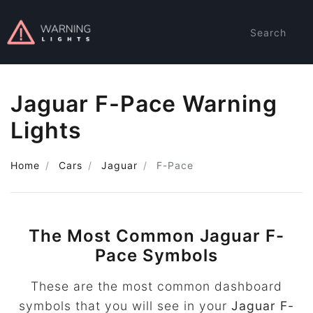
Search
Jaguar F-Pace Warning
Lights
Home
Cars
Jaguar
F-Pace
The Most Common Jaguar F-
Pace Symbols
These are the most common dashboard
symbols that you will see in your
Jaguar F-