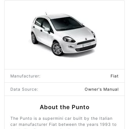
Manufacturer:
Fiat
Data Source:
Owner's Manual
About the Punto
The Punto is a supermini car built by the Italian
car manufacturer Fiat between the years 1993 to