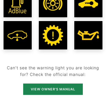
Can't see the warning light you are looking
for? Check the official manual:
VIEW OWNER'S MANUAL