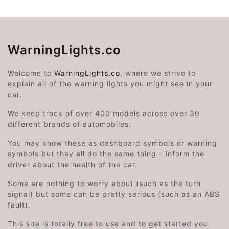
WarningLights.co
Welcome to
WarningLights.co
, where we strive to
explain all of the warning lights you might see in your
car.
We keep track of over 400 models across over 30
different brands of automobiles.
You may know these as dashboard symbols or warning
symbols but they all do the same thing – inform the
driver about the health of the car.
Some are nothing to worry about (such as the turn
signal) but some can be pretty serious (such as an ABS
fault).
This site is totally free to use and to get started you