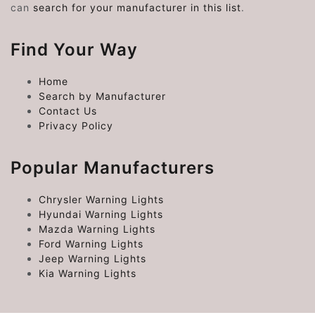
can
search for your manufacturer in this list
.
Find Your Way
Home
Search by Manufacturer
Contact Us
Privacy Policy
Popular Manufacturers
Chrysler Warning Lights
Hyundai Warning Lights
Mazda Warning Lights
Ford Warning Lights
Jeep Warning Lights
Kia Warning Lights