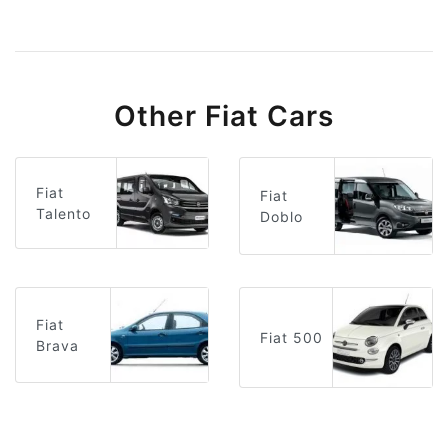
Other Fiat Cars
Fiat
Fiat
Talento
Doblo
Fiat
Fiat 500
Brava