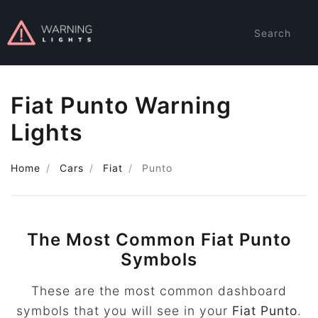
Search
Fiat Punto Warning
Lights
Home
Cars
Fiat
Punto
The Most Common Fiat Punto
Symbols
These are the most common dashboard
symbols that you will see in your
Fiat Punto
.