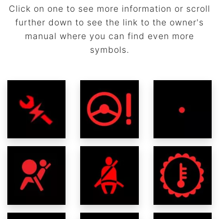
Click on one to see more information or scroll
further down to see the link to the owner's
manual where you can find even more
symbols.