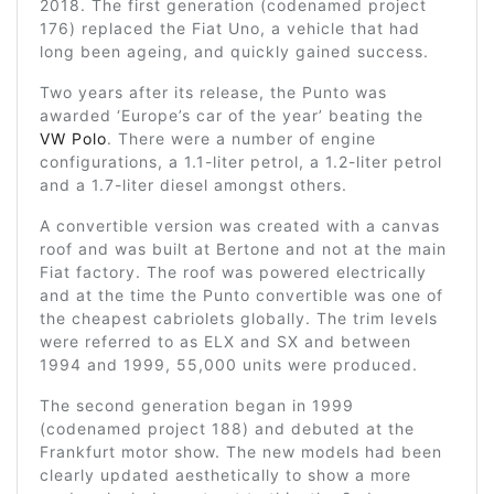
2018. The first generation (codenamed project
176) replaced the Fiat Uno, a vehicle that had
long been ageing, and quickly gained success.
Two years after its release, the Punto was
awarded ‘Europe’s car of the year’ beating the
VW Polo
. There were a number of engine
configurations, a 1.1-liter petrol, a 1.2-liter petrol
and a 1.7-liter diesel amongst others.
A convertible version was created with a canvas
roof and was built at Bertone and not at the main
Fiat factory. The roof was powered electrically
and at the time the Punto convertible was one of
the cheapest cabriolets globally. The trim levels
were referred to as ELX and SX and between
1994 and 1999, 55,000 units were produced.
The second generation began in 1999
(codenamed project 188) and debuted at the
Frankfurt motor show. The new models had been
clearly updated aesthetically to show a more