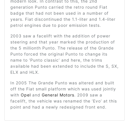
modern look. In contrast to this, the 2nd
generation Punto carried the retro round Fiat
badge that had not been used in a number of
years. Fiat discontinued the 1.1-liter and 1.4-liter
petrol engines due to poor emission tests.
2003 saw a facelift with the addition of power
steering and that year marked the production of
the 5 millionth Punto. The release of the Grande
Punto forced the original Punto to change its
name to ‘Punto classic’ and here, the trims
available had been extended to include the S, SX,
ELX and HLX.
In 2005 The Grande Punto was altered and built
off the Fiat small platform which was used jointly
with
Opel
and
General Motors
. 2009 saw a
facelift, the vehicle was renamed the ‘Evo’ at this
point and had a newly redesigned front end.