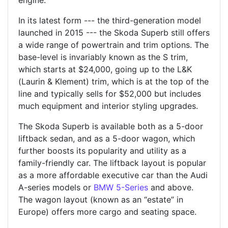
In its latest form --- the third-generation model
launched in 2015 --- the Skoda Superb still offers
a wide range of powertrain and trim options. The
base-level is invariably known as the S trim,
which starts at $24,000, going up to the L&K
(Laurin & Klement) trim, which is at the top of the
line and typically sells for $52,000 but includes
much equipment and interior styling upgrades.
The Skoda Superb is available both as a 5-door
liftback sedan, and as a 5-door wagon, which
further boosts its popularity and utility as a
family-friendly car. The liftback layout is popular
as a more affordable executive car than the Audi
A-series models or
BMW 5-Series
and above.
The wagon layout (known as an “estate” in
Europe) offers more cargo and seating space.