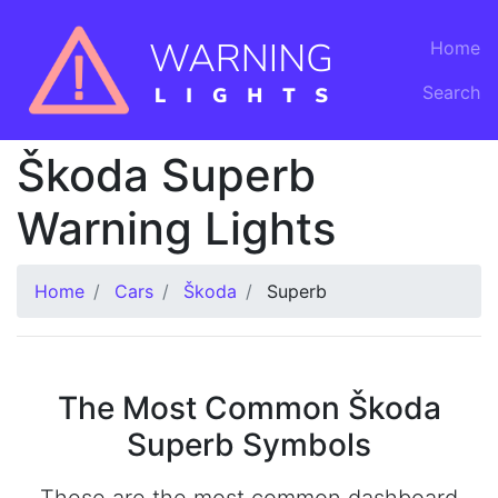
Home
Search
Škoda Superb
Warning Lights
Home
Cars
Škoda
Superb
The Most Common Škoda
Superb Symbols