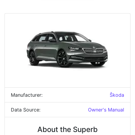
Manufacturer:
Škoda
Data Source:
Owner's Manual
About the Superb