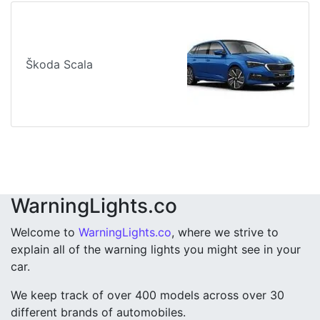
Škoda Scala
WarningLights.co
Welcome to
WarningLights.co
, where we strive to
explain all of the warning lights you might see in your
car.
We keep track of over 400 models across over 30
different brands of automobiles.