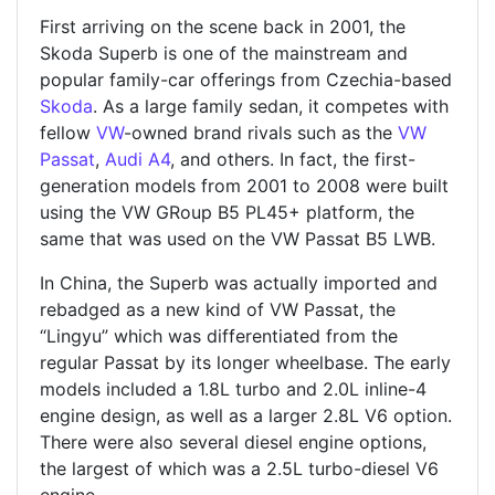
First arriving on the scene back in 2001, the
Skoda Superb is one of the mainstream and
popular family-car offerings from Czechia-based
Skoda
. As a large family sedan, it competes with
fellow
VW
-owned brand rivals such as the
VW
Passat
,
Audi A4
, and others. In fact, the first-
generation models from 2001 to 2008 were built
using the VW GRoup B5 PL45+ platform, the
same that was used on the VW Passat B5 LWB.
In China, the Superb was actually imported and
rebadged as a new kind of VW Passat, the
“Lingyu” which was differentiated from the
regular Passat by its longer wheelbase. The early
models included a 1.8L turbo and 2.0L inline-4
engine design, as well as a larger 2.8L V6 option.
There were also several diesel engine options,
the largest of which was a 2.5L turbo-diesel V6
engine.