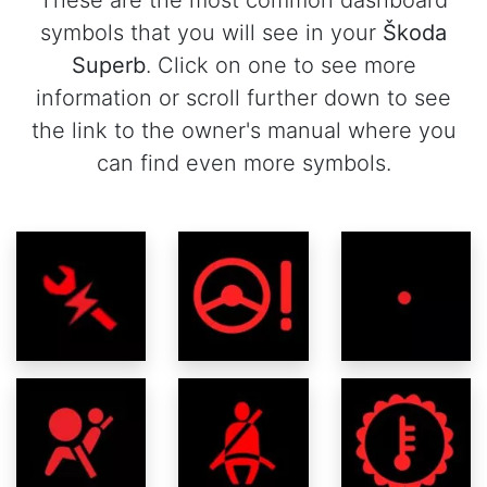
These are the most common dashboard
symbols that you will see in your
Škoda
Superb
. Click on one to see more
information or scroll further down to see
the link to the owner's manual where you
can find even more symbols.