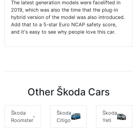
The latest generation models were facelifted in
2019, which was also the time that the plug-in
hybrid version of the model was also introduced.
Add that to a 5-star Euro NCAP safety score,
and it's easy to see why people love this car.
Other Škoda Cars
Škoda
Škoda
Škoda
Roomster
Citigo
Yeti