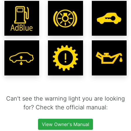
Can't see the warning light you are looking
for? Check the official manual:
View Owner's Manual