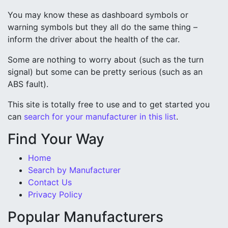
You may know these as dashboard symbols or
warning symbols but they all do the same thing –
inform the driver about the health of the car.
Some are nothing to worry about (such as the turn
signal) but some can be pretty serious (such as an
ABS fault).
This site is totally free to use and to get started you
can
search for your manufacturer in this list
.
Find Your Way
Home
Search by Manufacturer
Contact Us
Privacy Policy
Popular Manufacturers